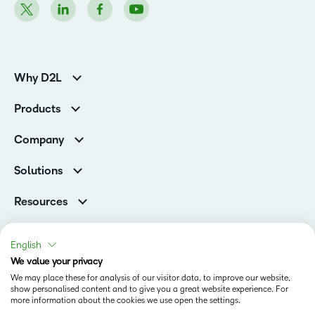
Why D2L
K-12 Customers
Products
Higher Education Customers
Brightspace
Corporate Customers
Company
Services and Support
Association Customers
Leadership Team
Cloud
Solutions
Contact Info & Office Locations
Schools
Careers
Resources
Higher Education
Philanthropy
Blog
Corporate
Newsroom
Ebooks & Guides
Associations
English
Awards & Recognition
Webinars
We value your privacy
Training Organisations
Status
Investor Relations
Events
We may place these for analysis of our visitor data, to improve our website,
Government
Champions
show personalised content and to give you a great website experience. For
Terms of Use
Community
Healthcare
more information about the cookies we use open the settings.
Privacy Center
What is an LMS?