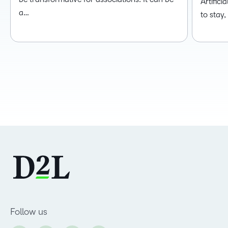
Artificia
a…
to stay
Follow us