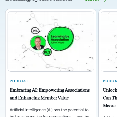
PODCAST
PODCA
Embracing AI: Empowering Associations
Unlock
and Enhancing Member Value
Can Thr
Moore
Artificial intelligence (AI) has the potential to
be transformative for associations. It can be