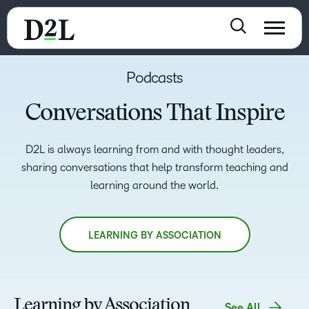
Podcasts
Conversations That Inspire
D2L is always learning from and with thought leaders,
sharing conversations that help transform teaching and
learning around the world.
LEARNING BY ASSOCIATION
Learning by Association
See All