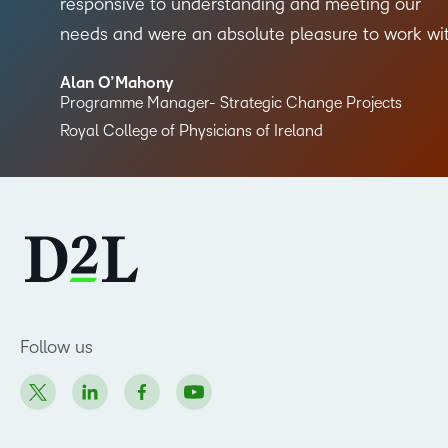
responsive to understanding and meeting our
needs and were an absolute pleasure to work wi
Alan O’Mahony
Programme Manager- Strategic Change Projects
Royal College of Physicians of Ireland
Follow us