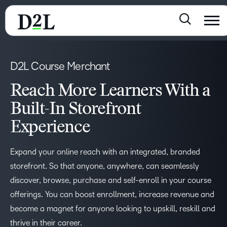
D2L Course Merchant
Reach More Learners With a
Built-In Storefront
Experience
Expand your online reach with an integrated, branded
storefront. So that anyone, anywhere, can seamlessly
discover, browse, purchase and self-enroll in your course
offerings. You can boost enrollment, increase revenue and
become a magnet for anyone looking to upskill, reskill and
thrive in their career.