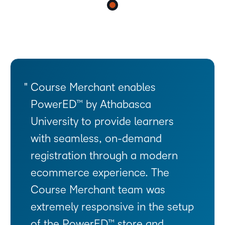
Course Merchant enables
PowerED™ by Athabasca
University to provide learners
with seamless, on-demand
registration through a modern
ecommerce experience. The
Course Merchant team was
extremely responsive in the setup
of the PowerED™ store and