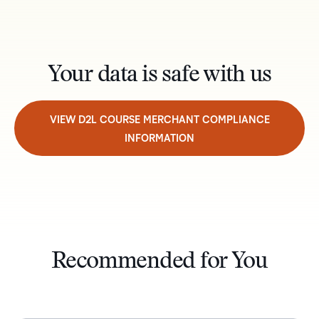
Your data is safe with us
VIEW D2L COURSE MERCHANT COMPLIANCE
INFORMATION
Recommended for You