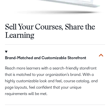
Sell Your Courses, Share the
Learning
Brand-Matched and Customizable Storefront
Reach more learners with a search-friendly storefront
that is matched to your organization’s brand. With a
highly customizable look and feel, course catalog, and
page layouts, feel confident that your unique
requirements will be met.