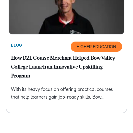
BLOG
HIGHER EDUCATION
How D2L Course Merchant Helped Bow Valley
College Launch an Innovative Upskilling
Program
With its heavy focus on offering practical courses
that help learners gain job-ready skills, Bow…