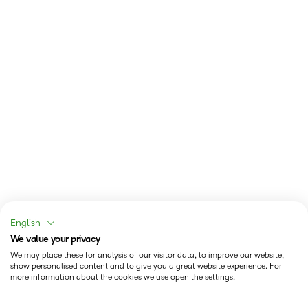
English
We value your privacy
We may place these for analysis of our visitor data, to improve our website,
show personalised content and to give you a great website experience. For
more information about the cookies we use open the settings.