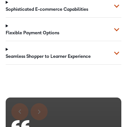
Sophisticated E-commerce Capabilities
Flexible Payment Options
Seamless Shopper to Learner Experience