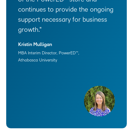
continues to provide the ongoing
support necessary for business
growth.
Kristin Mulligan
MBA Interim Director, PowerED™,
Athabasca University