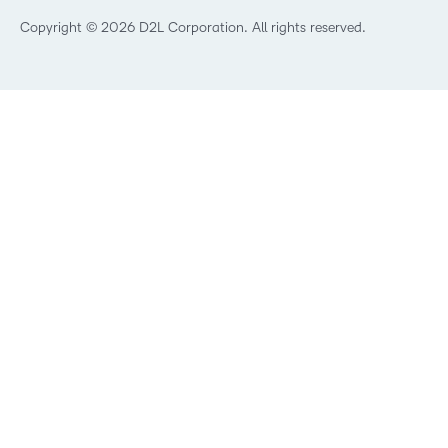
Technology and Software
Copyright © 2026 D2L Corporation. All rights reserved.