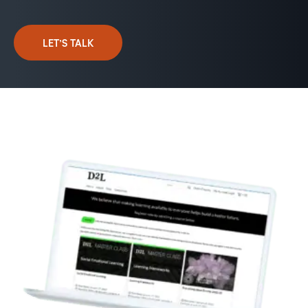
LET’S TALK