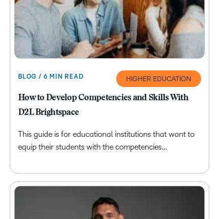
BLOG / 6 MIN READ
HIGHER EDUCATION
How to Develop Competencies and Skills With
D2L Brightspace
This guide is for educational institutions that want to
equip their students with the competencies…