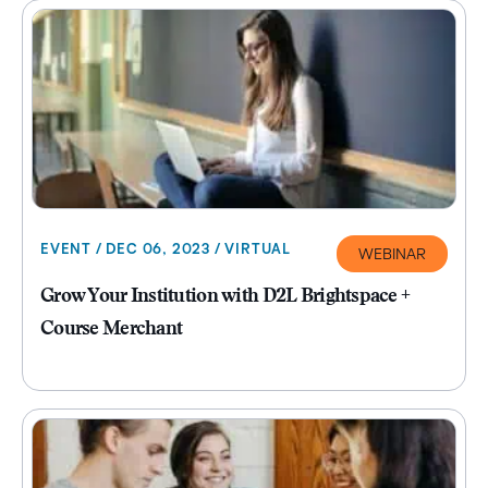
EVENT / DEC 06, 2023 / VIRTUAL
WEBINAR
Grow Your Institution with D2L Brightspace +
Course Merchant