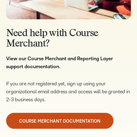
Need help with Course
Merchant?
View our Course Merchant and Reporting Layer
support documentation.
If you are not registered yet, sign up using your
organizational email address and access will be granted in
2-3 business days.
COURSE MERCHANT DOCUMENTATION