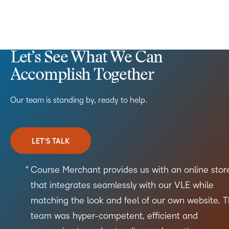
Let’s See What We Can
Accomplish Together
Our team is standing by, ready to help.
LET’S TALK
Course Merchant provides us with an online stor
that integrates seamlessly with our VLE while
matching the look and feel of our own website. 
team was hyper-competent, efficient and