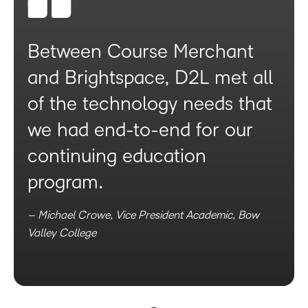
Between Course Merchant
and Brightspace, D2L met all
of the technology needs that
we had end-to-end for our
continuing education
program.
– Michael Crowe, Vice President Academic, Bow
Valley College