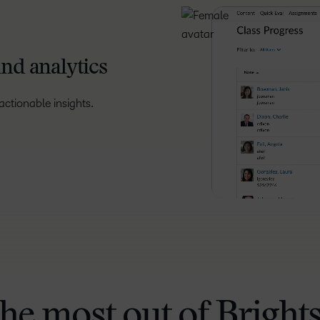
nd analytics
ctionable insights.
the most out of Bright