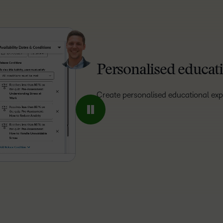
Personalised educati
Create personalised educational exp