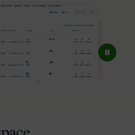
space