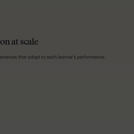
on at scale
eriences that adapt to each learner’s performance.