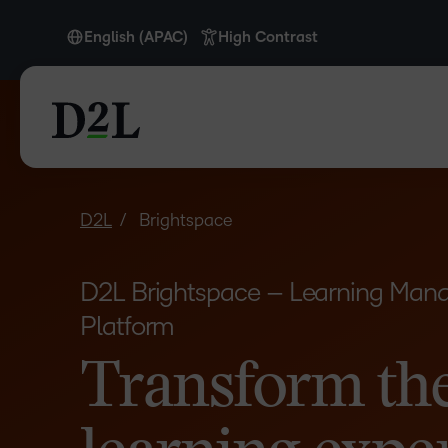
English (APAC)
High Contrast
English
English (APAC)
English (Europe)
English (IN)
English (MEA)
D2L
Brightspace
Español (LATAM)
D2L Brightspace – Learning Ma
Français (CA)
Platform
Nederlands
Transform th
Português