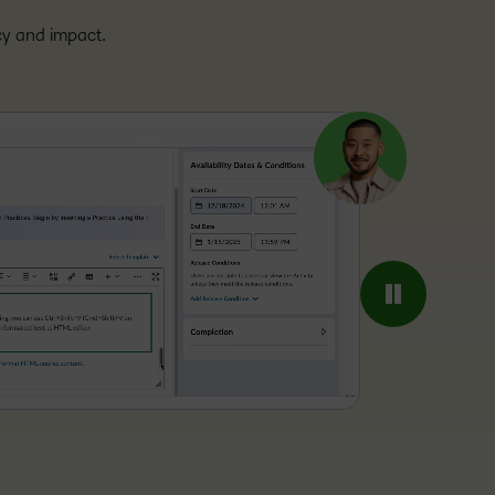
ncy and impact.