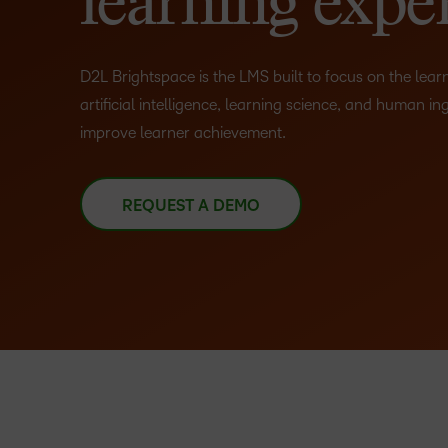
learning expe
D2L Brightspace is the LMS built to focus on the lea
artificial intelligence, learning science, and human in
improve learner achievement.
REQUEST A DEMO
–
0