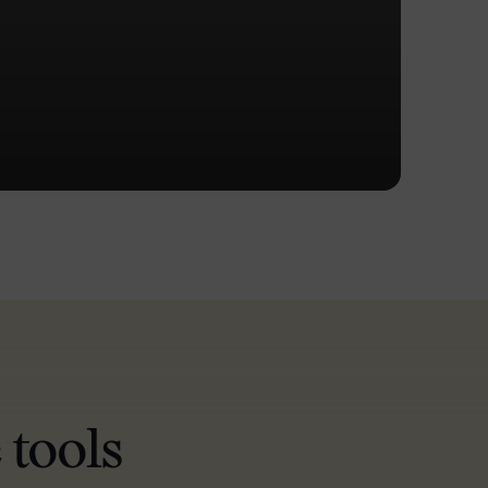
 tools