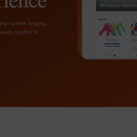
rience
D2L
THE D2L DIFFERENCE
Tra
D2L BRIGHTSPACE ADD-O
rning moment, bringing
Org
–
Customer Corner
genuity together to
Compa
Gro
D2L Lumi
Creato
Discover what success looks
lea
Explore 
0
like with a proven learning
bus
benefits
partner.
D2L
sta
Performance+
1
Achiev
com
2
D2L Course
Integra
Merchant
3
Continui
4
Educatio
5
Compete
Based Ed