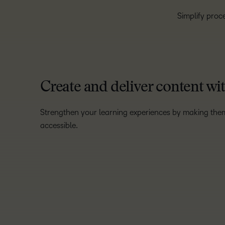
Simplify proce
Create and deliver content wi
Strengthen your learning experiences by making the
accessible.