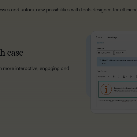
sses and unlock new possibilities with tools designed for efficie
th ease
m more interactive, engaging and