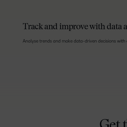
Track and improve with data a
Analyse trends and make data-driven decisions with a
Get 