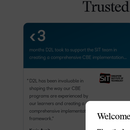
1
Trusted
2
<
3
months D2L took to support the SIT team in
creating a comprehensive CBE implementation
framework.
D2L has been invaluable in
shaping the way our CBE
programs are experienced by
our learners and creating a
comprehensive implementation
Welcome
framework.