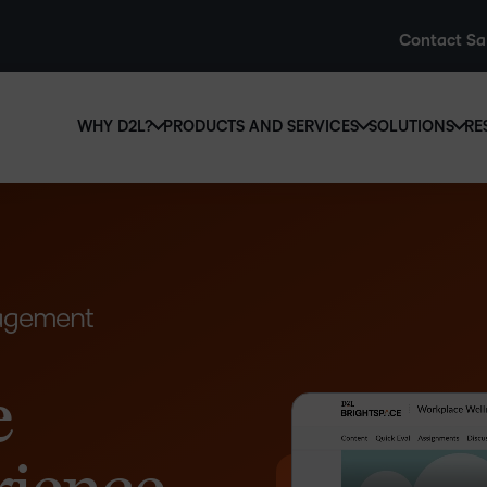
Contact Sa
WHY D2L?
PRODUCTS AND SERVICES
SOLUTIONS
RE
D2L
Why D2L?
D2L Brightspace
Hi
We believe that everyone deserves access to high-qual
Create and deliver personalised le
Ed
education, regardless of age, ability or location.
powerful tools and customisable c
Boo
Learn why D2L
Explore D2L Brightspace
nagement
enr
wit
to-
lea
e
sol
des
ever