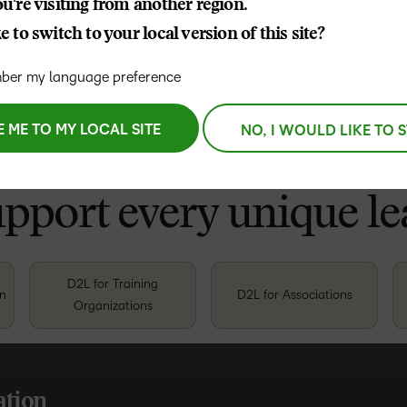
u're visiting from another region.
Coordinator
, Vision Australia
 to switch to your local version of this site?
er my language preference
E ME TO MY LOCAL SITE
NO, I WOULD LIKE TO 
upport every unique le
D2L for Training
on
D2L for Associations
Organizations
TAK
TAK
TAK
TAK
TAK
TAK
ation
 outcomes
t lasts
 growth
, high-