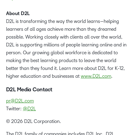
About D2L
D2L is transforming the way the world learns—helping
learners of all ages achieve more than they dreamed
possible. Working closely with clients all over the world,
D2L is supporting millions of people learning online and in
person. Our growing global workforce is dedicated to
making the best learning products to leave the world
better than they found it. Learn more about D2L for K-12,
higher education and businesses at
www.D2L.com
.
D2L Media Contact
pr@D2L.com
Twitter:
@D2L
© 2026 D2L Corporation.
The D2L family of companies includes D2L Inc., D2L