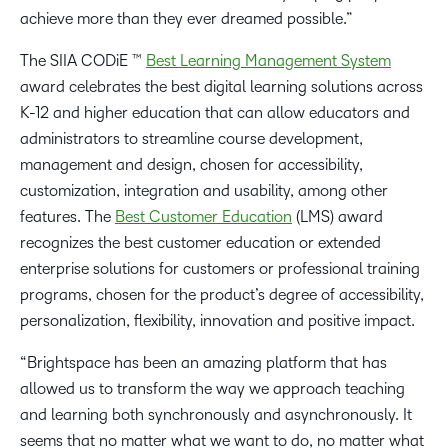
achieve more than they ever dreamed possible.”
The SIIA CODiE ™
Best Learning Management System
award celebrates the best digital learning solutions across
K-12 and higher education that can allow educators and
administrators to streamline course development,
management and design, chosen for accessibility,
customization, integration and usability, among other
features. The
Best Customer Education
(LMS) award
recognizes the best customer education or extended
enterprise solutions for customers or professional training
programs, chosen for the product’s degree of accessibility,
personalization, flexibility, innovation and positive impact.
“Brightspace has been an amazing platform that has
allowed us to transform the way we approach teaching
and learning both synchronously and asynchronously. It
seems that no matter what we want to do, no matter what