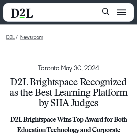
D2L
Newsroom
Toronto
May 30, 2024
D2L Brightspace Recognized
as the Best Learning Platform
by SIIA Judges
D2L Brightspace Wins Top Award for Both
Education Technology and Corporate