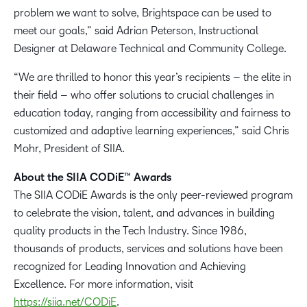
problem we want to solve, Brightspace can be used to
meet our goals,” said Adrian Peterson, Instructional
Designer at Delaware Technical and Community College.
“We are thrilled to honor this year’s recipients – the elite in
their field – who offer solutions to crucial challenges in
education today, ranging from accessibility and fairness to
customized and adaptive learning experiences,” said Chris
Mohr, President of SIIA.
About the SIIA CODiE™ Awards
The SIIA CODiE Awards is the only peer-reviewed program
to celebrate the vision, talent, and advances in building
quality products in the Tech Industry. Since 1986,
thousands of products, services and solutions have been
recognized for Leading Innovation and Achieving
Excellence. For more information, visit
https://siia.net/CODiE
.