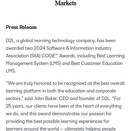
Markets
Press Release
D2L, a global learning technology company, has been
awarded two 2024 Software & Information Industry
Association (SIIA) CODiE™ Awards, including Best Learning
Management System (LMS) and Best Customer Education
LMS.
“We are truly honored to be recognized as the best overall
learning platform in both the education and corporate
sectors,” said John Baker, CEO and founder of D2L. “For
25 years, our clients have been at the heart of everything
we do, and this award demonstrates our passion for
providing the best possible learning experiences for
learners around the world – ultimately helping people