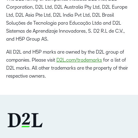
Corporation, D2L Ltd, D2L Australia Pty Ltd, D2L Europe
Ltd, D2L Asia Pte Ltd, D2L India Pvt Ltd, D2L Brasil
Soluções de Tecnologia para Educação Ltda and D2L
Sistemas de Aprendizaje Innovadores, S. D2 R.L de C.V.,
and H5P Group AS.
All D2L and H5P marks are owned by the D2L group of
companies. Please visit
D2L.com/trademarks
for a list of
D2L marks. All other trademarks are the property of their
respective owners.