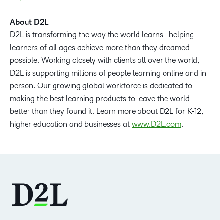
About D2L
D2L is transforming the way the world learns—helping
learners of all ages achieve more than they dreamed
possible. Working closely with clients all over the world,
D2L is supporting millions of people learning online and in
person. Our growing global workforce is dedicated to
making the best learning products to leave the world
better than they found it. Learn more about D2L for K-12,
higher education and businesses at
www.D2L.com
.