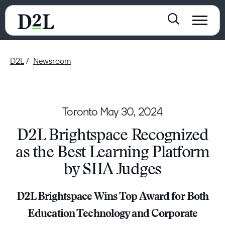
D2L
Newsroom
Toronto
May 30, 2024
D2L Brightspace Recognized
as the Best Learning Platform
by SIIA Judges
D2L Brightspace Wins Top Award for Both
Education Technology and Corporate