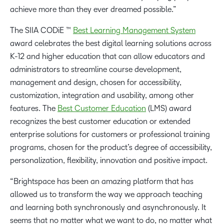
achieve more than they ever dreamed possible.”
The SIIA CODiE ™
Best Learning Management System
award celebrates the best digital learning solutions across
K-12 and higher education that can allow educators and
administrators to streamline course development,
management and design, chosen for accessibility,
customization, integration and usability, among other
features. The
Best Customer Education
(LMS) award
recognizes the best customer education or extended
enterprise solutions for customers or professional training
programs, chosen for the product’s degree of accessibility,
personalization, flexibility, innovation and positive impact.
“Brightspace has been an amazing platform that has
allowed us to transform the way we approach teaching
and learning both synchronously and asynchronously. It
seems that no matter what we want to do, no matter what