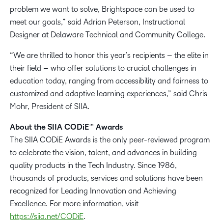
problem we want to solve, Brightspace can be used to
meet our goals,” said Adrian Peterson, Instructional
Designer at Delaware Technical and Community College.
“We are thrilled to honor this year’s recipients – the elite in
their field – who offer solutions to crucial challenges in
education today, ranging from accessibility and fairness to
customized and adaptive learning experiences,” said Chris
Mohr, President of SIIA.
About the SIIA CODiE™ Awards
The SIIA CODiE Awards is the only peer-reviewed program
to celebrate the vision, talent, and advances in building
quality products in the Tech Industry. Since 1986,
thousands of products, services and solutions have been
recognized for Leading Innovation and Achieving
Excellence. For more information, visit
https://siia.net/CODiE
.