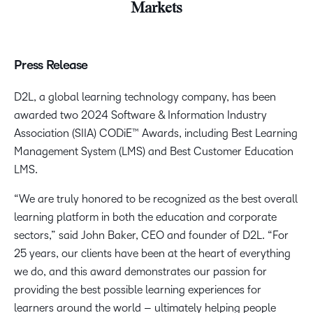
Markets
Press Release
D2L, a global learning technology company, has been
awarded two 2024 Software & Information Industry
Association (SIIA) CODiE™ Awards, including Best Learning
Management System (LMS) and Best Customer Education
LMS.
“We are truly honored to be recognized as the best overall
learning platform in both the education and corporate
sectors,” said John Baker, CEO and founder of D2L. “For
25 years, our clients have been at the heart of everything
we do, and this award demonstrates our passion for
providing the best possible learning experiences for
learners around the world – ultimately helping people