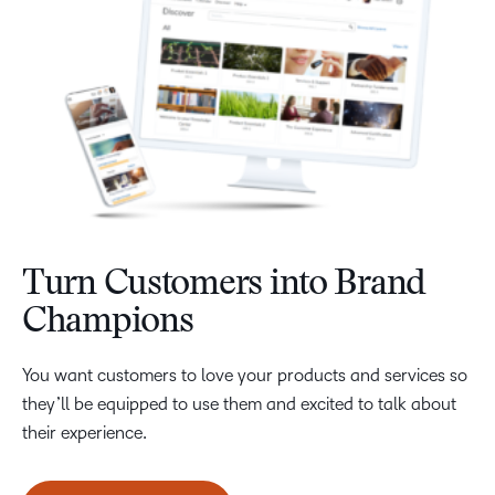
Turn Customers into Brand
Champions
You want customers to love your products and services so
they’ll be equipped to use them and excited to talk about
their experience.