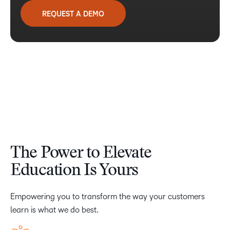
REQUEST A DEMO
The Power to Elevate
Education Is Yours
Empowering you to transform the way your customers
learn is what we do best.