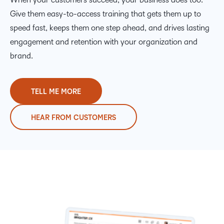
Give them easy-to-access training that gets them up to
speed fast, keeps them one step ahead, and drives lasting
engagement and retention with your organization and
brand.
TELL ME MORE
HEAR FROM CUSTOMERS