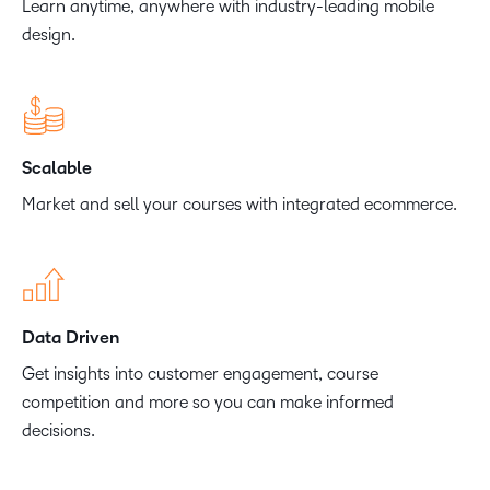
Learn anytime, anywhere with industry-leading mobile
design.
Scalable
Market and sell your courses with integrated ecommerce.
Data Driven
Get insights into customer engagement, course
competition and more so you can make informed
decisions.