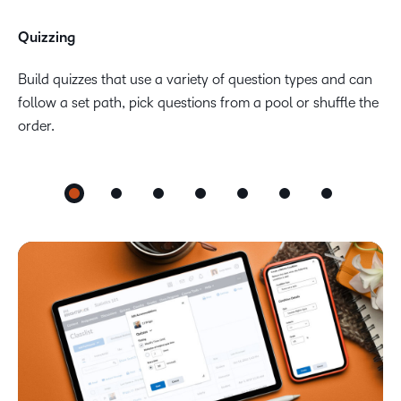
Quizzing
Build quizzes that use a variety of question types and can
follow a set path, pick questions from a pool or shuffle the
order.