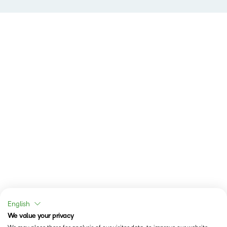
English
We value your privacy