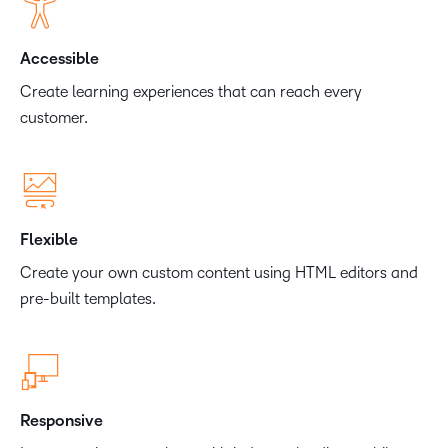
Accessible
Create learning experiences that can reach every
customer.
Flexible
Create your own custom content using HTML editors and
pre-built templates.
Responsive