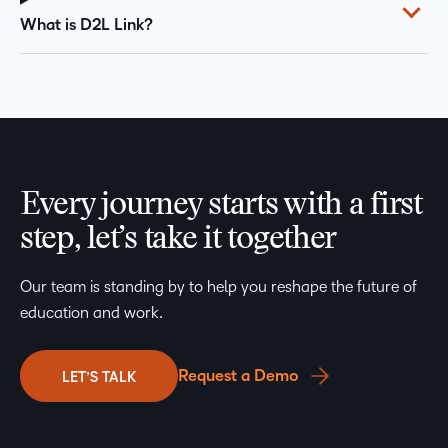
What is D2L Link?
Every journey starts with a first
step, let’s take it together
Our team is standing by to help you reshape the future of
education and work.
Request a Demo
LET’S TALK