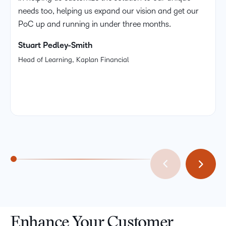
needs too, helping us expand our vision and get our
PoC up and running in under three months.
Stuart Pedley-Smith
Head of Learning, Kaplan Financial
Enhance Your Customer