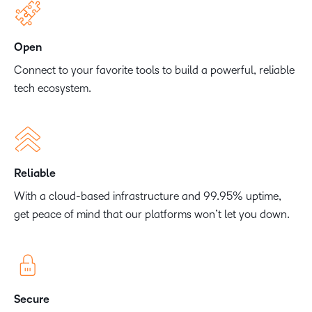
Open
Connect to your favorite tools to build a powerful, reliable
tech ecosystem.
Reliable
With a cloud-based infrastructure and 99.95% uptime,
get peace of mind that our platforms won’t let you down.
Secure