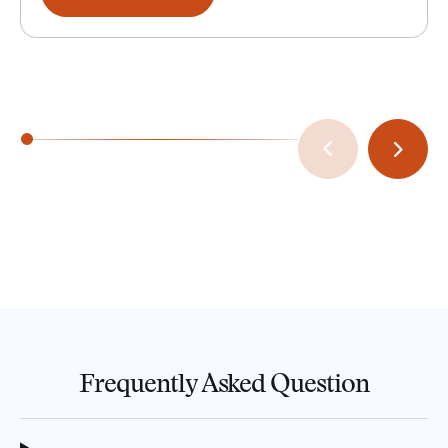
Frequently Asked Question