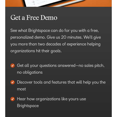
Get a Free Demo
See what Brightspace can do for you with a free,
personalized demo. Give us 20 minutes. We’ll give
you more than two decades of experience helping
organizations hit their goals.
Get all your questions answered—no sales pitch,
no obligations
Discover tools and features that will help you the
most
Hear how organizations like yours use
Brightspace