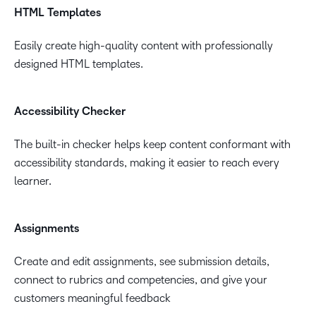
materials and achieve pre-set goals.
HTML Templates
Easily create high-quality content with professionally
designed HTML templates.
Accessibility Checker
The built-in checker helps keep content conformant with
accessibility standards, making it easier to reach every
learner.
Assignments
Create and edit assignments, see submission details,
connect to rubrics and competencies, and give your
customers meaningful feedback