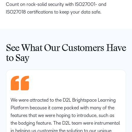
Count on rock-solid security with ISO27001- and
ISO27018 certifications to keep your data safe.
See What Our Customers Have
to Say
We were attracted to the D2L Brightspace Learning
Platform because it came packed with many of the
features that we were hoping to introduce, such as
the badging feature. The D2L team were instrumental
in helping us customize the solution to our unique