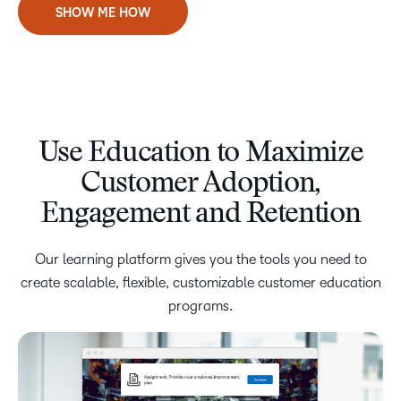
SHOW ME HOW
Use Education to Maximize
Customer Adoption,
Engagement and Retention
Our learning platform gives you the tools you need to
create scalable, flexible, customizable customer education
programs.
Enable Anytime, Anywhere Learning
Lean on Our Learning Expertise