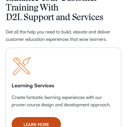
Training With
D2L Support and Services
Get all the help you need to build, elevate and deliver
customer education experiences that wow learners.
Learning Services
Create fantastic learning experiences with our
proven course design and development approach.
LEARN MORE