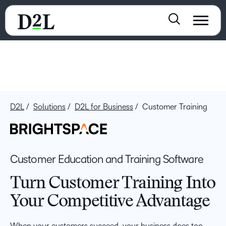
D2L
Solutions
D2L for Business
Customer Training
Customer Education and Training Software
Turn Customer Training Into
Your Competitive Advantage
When your customers succeed, your business does too.