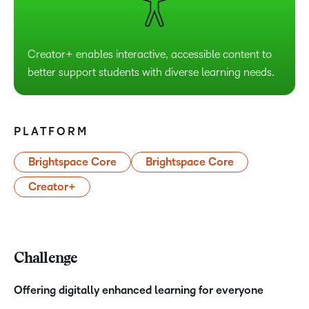
Creator+ enables interactive, accessible content to
better support students with diverse learning needs.
PLATFORM
Brightspace Core
Brightspace Core
Creator+
Challenge
Offering digitally enhanced learning for everyone