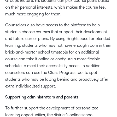
Groups feature, his students can pick course paths based
on their personal interests, which makes the course feel
much more engaging for them.
Counselors also have access to the platform to help
students choose courses that support their development
and future career plans. By using Brightspace for blended
learning, students who may not have enough room in their
brick-and-mortar school timetable for an additional
course can take it online or configure a more flexible
schedule to meet their accessibility needs. In addition,
counselors can use the Class Progress tool to spot
students who may be falling behind and proactively offer
extra individualized support.
Supporting administrators and parents
To further support the development of personalized
learning opportunities, the district’s online school