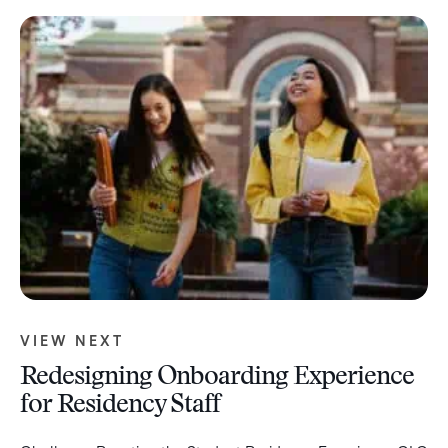
VIEW NEXT
Redesigning Onboarding Experience
for Residency Staff