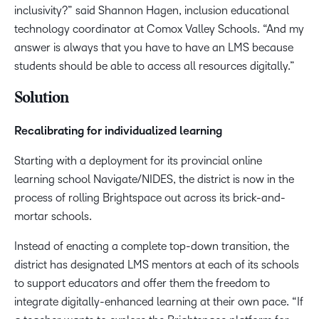
inclusivity?” said Shannon Hagen, inclusion educational
technology coordinator at Comox Valley Schools. “And my
answer is always that you have to have an LMS because
students should be able to access all resources digitally.”
Solution
Recalibrating for individualized learning
Starting with a deployment for its provincial online
learning school Navigate/NIDES, the district is now in the
process of rolling Brightspace out across its brick-and-
mortar schools.
Instead of enacting a complete top-down transition, the
district has designated LMS mentors at each of its schools
to support educators and offer them the freedom to
integrate digitally-enhanced learning at their own pace. “If