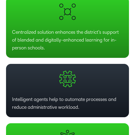
Centralized solution enhances the district’s support
of blended and digitally-enhanced learning for in-
person schools.
Intelligent agents help to automate processes and
reduce administrative workload.