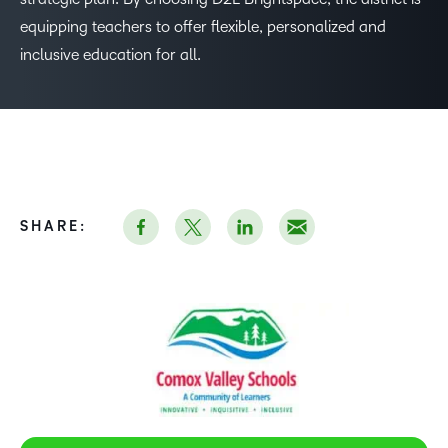
equipping teachers to offer flexible, personalized and
inclusive education for all.
SHARE: