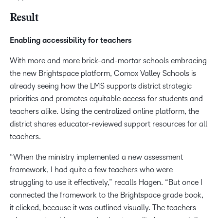
Result
Enabling accessibility for teachers
With more and more brick-and-mortar schools embracing
the new Brightspace platform, Comox Valley Schools is
already seeing how the LMS supports district strategic
priorities and promotes equitable access for students and
teachers alike. Using the centralized online platform, the
district shares educator-reviewed support resources for all
teachers.
“When the ministry implemented a new assessment
framework, I had quite a few teachers who were
struggling to use it effectively,” recalls Hagen. “But once I
connected the framework to the Brightspace grade book,
it clicked, because it was outlined visually. The teachers