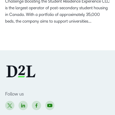
Challenge Boosting the Student Residence Experience CLC
is the largest operator of post-secondary student housing
in Canada. With a portfolio of approximately 35,000
beds, the company aims to support universities...
Follow us