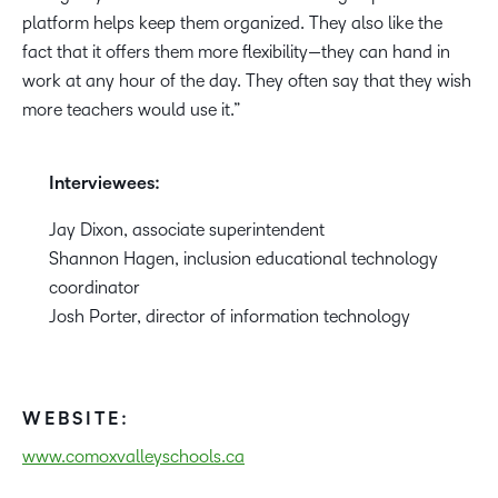
platform helps keep them organized. They also like the
fact that it offers them more flexibility—they can hand in
work at any hour of the day. They often say that they wish
more teachers would use it.”
Interviewees:
Jay Dixon, associate superintendent
Shannon Hagen, inclusion educational technology
coordinator
Josh Porter, director of information technology
WEBSITE:
www.comoxvalleyschools.ca