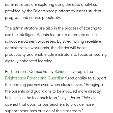
administrators are exploring using the data analytics
provided by the Brightspace platform to assess student
progress and course popularity.
The administrators are also in the process of starting to
use the Intelligent Agents feature to automate online
school enrollment processes. By streamlining repetitive
administrative workloads, the district will boost
productivity and enable administrators to focus on scaling
digitally enhanced learning.
Furthermore, Comox Valley Schools leverages the
Brightspace Parent and Guardian
functionality to support
the learning journey even when class is over. “Bringing in
the parents and guardians to be involved more directly
helps close the feedback loop,” says Porter. “We’ve
opened that door for our teachers to provide more
support resources outside of the classroom.”