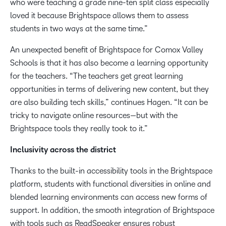
who were teaching a grade nine-ten split class especially
loved it because Brightspace allows them to assess
students in two ways at the same time.”
An unexpected benefit of Brightspace for Comox Valley
Schools is that it has also become a learning opportunity
for the teachers. “The teachers get great learning
opportunities in terms of delivering new content, but they
are also building tech skills,” continues Hagen. “It can be
tricky to navigate online resources—but with the
Brightspace tools they really took to it.”
Inclusivity across the district
Thanks to the built-in accessibility tools in the Brightspace
platform, students with functional diversities in online and
blended learning environments can access new forms of
support. In addition, the smooth integration of Brightspace
with tools such as ReadSpeaker ensures robust