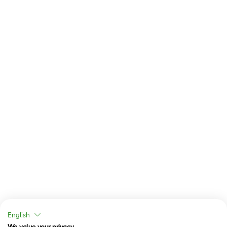
English
We value your privacy