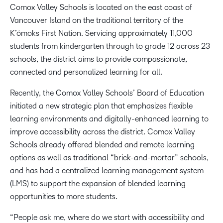
Comox Valley Schools is located on the east coast of
Vancouver Island on the traditional territory of the
K’ómoks First Nation. Servicing approximately 11,000
students from kindergarten through to grade 12 across 23
schools, the district aims to provide compassionate,
connected and personalized learning for all.
Recently, the Comox Valley Schools’ Board of Education
initiated a new strategic plan that emphasizes flexible
learning environments and digitally-enhanced learning to
improve accessibility across the district. Comox Valley
Schools already offered blended and remote learning
options as well as traditional “brick-and-mortar” schools,
and has had a centralized learning management system
(LMS) to support the expansion of blended learning
opportunities to more students.
“People ask me, where do we start with accessibility and