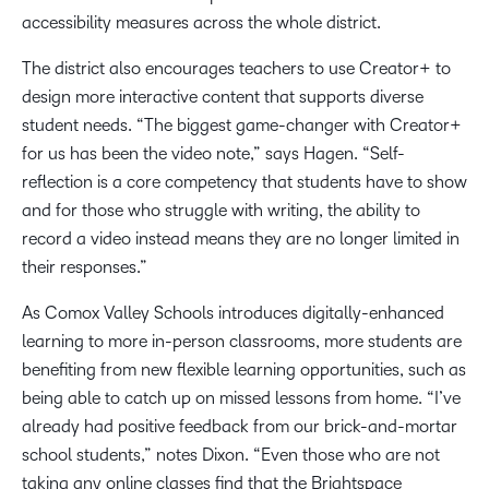
accessibility measures across the whole district.
The district also encourages teachers to use Creator+ to
design more interactive content that supports diverse
student needs. “The biggest game-changer with Creator+
for us has been the video note,” says Hagen. “Self-
reflection is a core competency that students have to show
and for those who struggle with writing, the ability to
record a video instead means they are no longer limited in
their responses.”
As Comox Valley Schools introduces digitally-enhanced
learning to more in-person classrooms, more students are
benefiting from new flexible learning opportunities, such as
being able to catch up on missed lessons from home. “I’ve
already had positive feedback from our brick-and-mortar
school students,” notes Dixon. “Even those who are not
taking any online classes find that the Brightspace