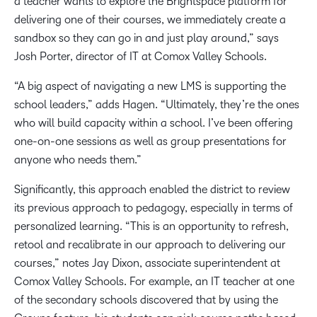
a teacher wants to explore the Brightspace platform for
delivering one of their courses, we immediately create a
sandbox so they can go in and just play around,” says
Josh Porter, director of IT at Comox Valley Schools.
“A big aspect of navigating a new LMS is supporting the
school leaders,” adds Hagen. “Ultimately, they’re the ones
who will build capacity within a school. I’ve been offering
one-on-one sessions as well as group presentations for
anyone who needs them.”
Significantly, this approach enabled the district to review
its previous approach to pedagogy, especially in terms of
personalized learning. “This is an opportunity to refresh,
retool and recalibrate in our approach to delivering our
courses,” notes Jay Dixon, associate superintendent at
Comox Valley Schools. For example, an IT teacher at one
of the secondary schools discovered that by using the