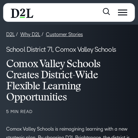
D2L
Why D2L
Customer Stories
School District 71, Comox Valley Schools
Comox Valley Schools
Creates District-Wide
Flexible Learning
Opportunities
5 MIN READ
Comox Valley Schools is reimagining learning with a new
strategic plan. By choosing D2L Brightspace, the district is