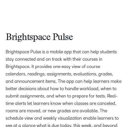
Brightspace Pulse
Brightspace Pulse is a mobile app that can help students
stay connected and on track with their courses in
Brightspace. It provides one easy view of course
calendars, readings, assignments, evaluations, grades,
and announcement items. The app can help learners make
better decisions about how to handle workload, when to
submit assignments, and when to prepare for tests. Real-
time alerts let learners know when classes are canceled,
rooms are moved, or new grades are available. The
schedule view and weekly visualization enable learners to
see at a glance what is due today, this week, and beyond