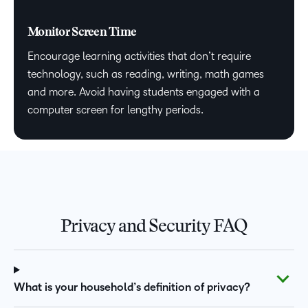
Monitor Screen Time
Encourage learning activities that don’t require
technology, such as reading, writing, math games
and more. Avoid having students engaged with a
computer screen for lengthy periods.
Privacy and Security FAQ
What is your household’s definition of privacy?