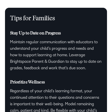
Tips for Families
Stay Up to Date on Progress
Maintain regular communication with educators to
understand your child’s progress and needs and
how to support learning at home. Leverage
Brightspace Parent & Guardian to stay up to date on
grades, feedback and work that’s due soon.
Prioritize Wellness
Regardless of your child’s learning format, your
continued attention to their questions and concerns
is important to their well-being. Model remaining
calm, patient and kind. Be flexible with your child’s