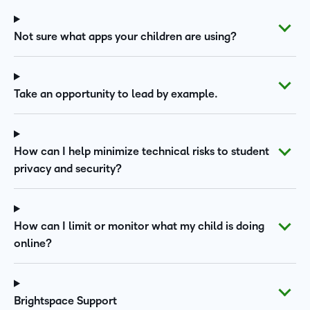
Not sure what apps your children are using?
Take an opportunity to lead by example.
How can I help minimize technical risks to student
privacy and security?
How can I limit or monitor what my child is doing
online?
Brightspace Support