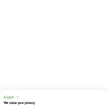
English
We value your privacy