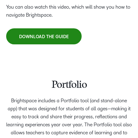
You can also watch this video, which will show you how to
navigate Brightspace.
DOWNLOAD THE GUIDE
Portfolio
Brightspace includes a Portfolio tool (and stand-alone
app) that was designed for students of all ages—making it
easy to track and share their progress, reflections and
learning experiences year over year. The Portfolio tool also
allows teachers to capture evidence of learning and to