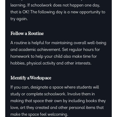
learning. If schoolwork does not happen one day,
that is OK! The following day is a new opportunity to
try again.
Follow a Routine
A routine is helpful for maintaining overall well-being
and academic achievement. Set regular hours for
homework to help your child also make time for
hobbies, physical activity and other interests.
Identify a Workspace
If you can, designate a space where students will
study or complete schoolwork. Involve them in
making that space their own by including books they
love, art they created and other personal items that
make the space feel welcoming.