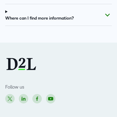
Where can I find more information?
Follow us