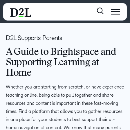
D2L Supports Parents
A Guide to Brightspace and
Supporting Learning at
Home
Whether you are starting from scratch, or have experience
teaching online, being able to pull together and share
resources and content is important in these fast-moving
times. Find a platform that allows you to gather resources
in one place for your students to best support their at-
home navigation of content. We know that many parents