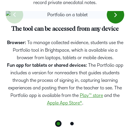
record private anecdotal notes.
The tool can be accessed from any device
Portfolio at Home
Browser:
Learning has become increasingly flexible. For scenarios
To manage collected evidence, students use the
where students are learning from home, we have created
Portfolio tool in Brightspace, which is available via a
the Portfolio at Home mode on the app. Learn more about
browser from laptops, tablets or mobile devices.
Fun app for tablets or shared devices:
the
Portfolio at Home mode here
The Portfolio app
.
includes a version for nonreaders that guides students
through the process of signing in, capturing learning
experiences and posting them for the teacher to see. The
Portfolio app is available from the
Play™ store
and the
Apple App Store®
.