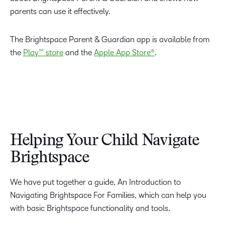
parents can use it effectively.
The Brightspace Parent & Guardian app is available from
the
Play™ store
and the
Apple App Store®
.
Helping Your Child Navigate
Brightspace
We have put together a guide, An Introduction to
Navigating Brightspace For Families, which can help you
with basic Brightspace functionality and tools.