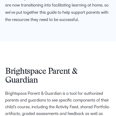
are now transitioning into facilitating learning at home, so
we’ve put together this guide to help support parents with
the resources they need to be successful.
Brightspace Parent &
Guardian
Brightspace Parent & Guardian is a tool for authorized
parents and guardians to see specific components of their
child’s course, including the Activity Feed, shared Portfolio
artifacts, graded assessments and feedback as well as