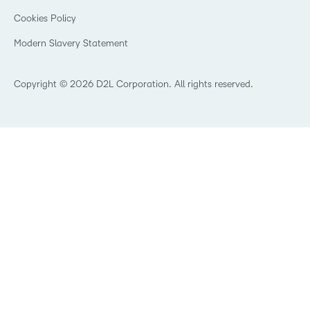
Open Source
K-12 Brightspace User Resources
Cookies Policy
Trademarks and Patents
What is an LMS?
Modern Slavery Statement
What is Asynchronous Learning?
What’s new at D2L
Best Corporate LMS
Copyright © 2026 D2L Corporation. All rights reserved.