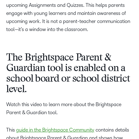
upcoming Assignments and Quizzes. This helps parents
engage with young learners and maintain awareness of
upcoming work. It is not a parent-teacher communication
tool—it’s a window into the classroom.
The Brightspace Parent &
Guardian tool is enabled on a
school board or school district
level.
Watch this video to learn more about the Brightspace
Parent & Guardian tool.
This
guide in the Brightspace Community
contains details
about Brightspace Parent & Guardian and shows how