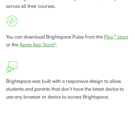
across all their courses.
You can download Brightspace Pulse from the
Play™ store
or the
Apple App Store®
.
Brightspace was built with a responsive design to allow
students and parents that don’t have the latest device to
use any browser or device to access Brightspace.