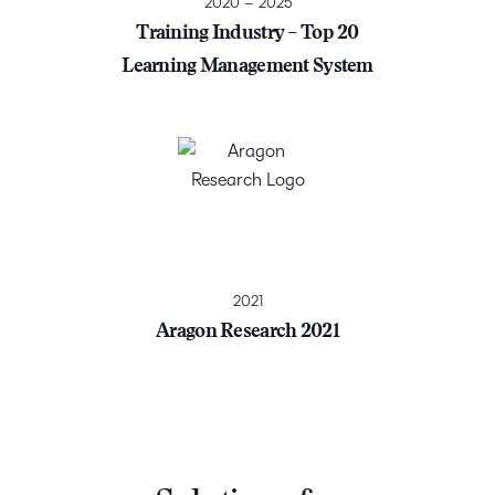
2020 – 2025
Training Industry – Top 20
Learning Management System
2021
Aragon Research 2021