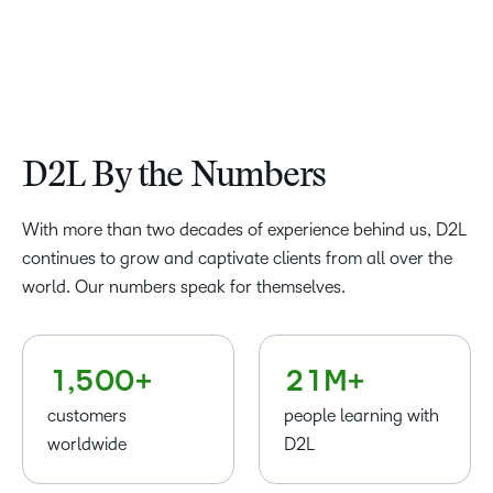
D2L By the Numbers
–
0
–
–
–
With more than two decades of experience behind us, D2L
1
0
0
0
–
continues to grow and captivate clients from all over the
2
–
1
1
1
0
world. Our numbers speak for themselves.
–
3
0
–
2
2
2
1
0
4
–
–
1
0
3
3
3
–
2
1
,
5
0
0
+
2
1
M+
4
4
4
0
3
customers
people learning with
5
5
5
1
4
worldwide
D2L
6
6
6
2
5
7
7
7
3
–
6