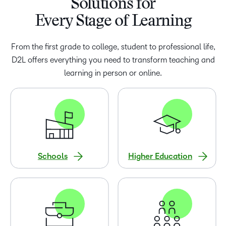
Solutions for
Every Stage of Learning
From the first grade to college, student to professional life,
D2L offers everything you need to transform teaching and
learning in person or online.
Schools
Higher Education