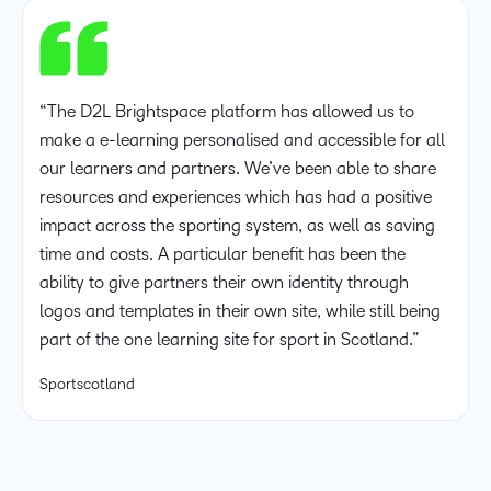
“The D2L Brightspace platform has allowed us to
make a e-learning personalised and accessible for all
our learners and partners. We’ve been able to share
resources and experiences which has had a positive
impact across the sporting system, as well as saving
time and costs. A particular benefit has been the
ability to give partners their own identity through
logos and templates in their own site, while still being
part of the one learning site for sport in Scotland.”
Sportscotland