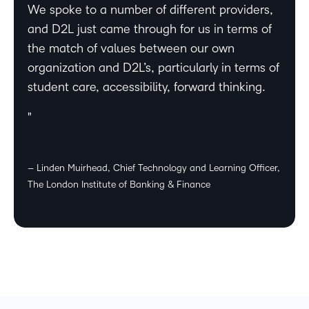
We spoke to a number of different providers,
and D2L just came through for us in terms of
the match of values between our own
organization and D2L’s, particularly in terms of
student care, accessibility, forward thinking.
– Linden Muirhead, Chief Technology and Learning Officer,
The London Institute of Banking & Finance