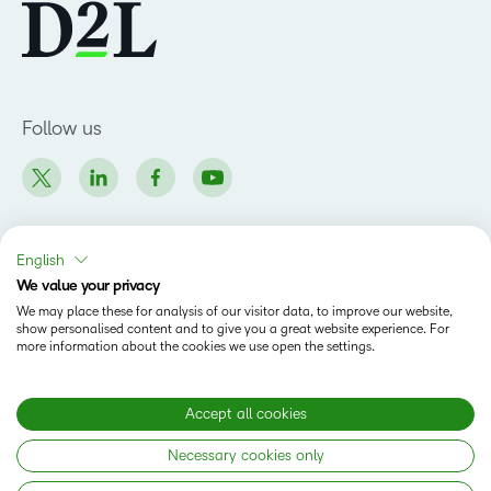
Follow us
English
Products
We value your privacy
We may place these for analysis of our visitor data, to improve our website,
Brightspace
show personalised content and to give you a great website experience. For
Company
more information about the cookies we use open the settings.
Leadership Team
Solutions
Open Source
Higher Education
Accept all cookies
Newsroom
Partners
Necessary cookies only
Corporate
Status