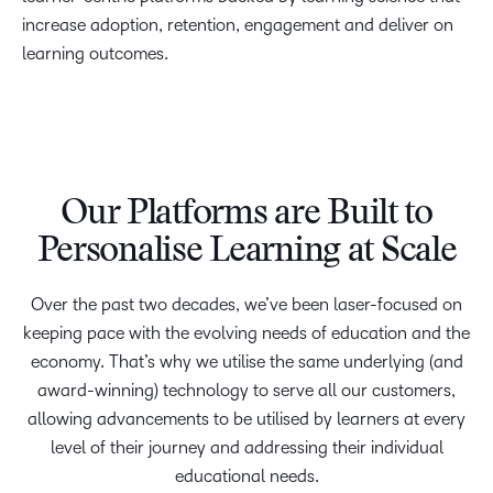
increase adoption, retention, engagement and deliver on
learning outcomes.
Our Platforms are Built to
Personalise Learning at Scale
Over the past two decades, we’ve been laser-focused on
keeping pace with the evolving needs of education and the
economy. That’s why we utilise the same underlying (and
award-winning) technology to serve all our customers,
allowing advancements to be utilised by learners at every
level of their journey and addressing their individual
educational needs.