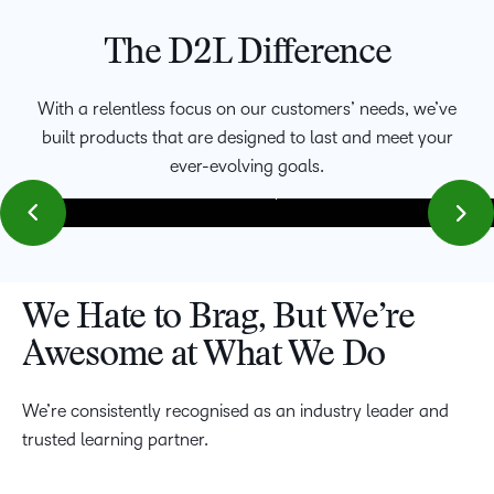
The D2L Difference
We’re focused on meeting the evolving needs of faculty,
learners, and corporate leaders with platforms that
With a relentless focus on our customers’ needs, we’ve
accommodate blended, hybrid and fully virtual classrooms
built products that are designed to last and meet your
creating an environment in which innovation can thrive.
Being able to provide a personalized experience can help
ever-evolving goals.
maximize learner potential.
We Hate to Brag, But We’re
Awesome at What We Do
We’re consistently recognised as an industry leader and
trusted learning partner.