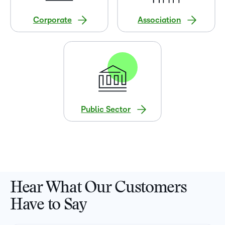
Corporate
Association
Public Sector
Hear What Our Customers
Have to Say