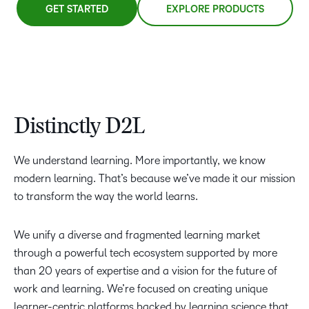
GET STARTED
EXPLORE PRODUCTS
Distinctly D2L
We understand learning. More importantly, we know
modern learning. That’s because we’ve made it our mission
to transform the way the world learns.
We unify a diverse and fragmented learning market
through a powerful tech ecosystem supported by more
than 20 years of expertise and a vision for the future of
work and learning. We’re focused on creating unique
learner-centric platforms backed by learning science that