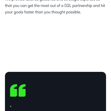
that you can get the most out of a D2L partnership and hit
your goals faster than you thought possible.