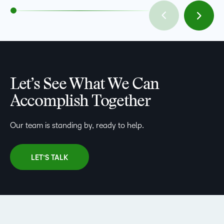
Let’s See What We Can
Accomplish Together
Our team is standing by, ready to help.
LET’S TALK