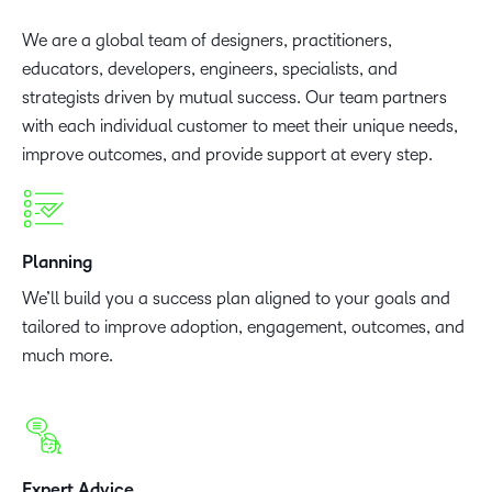
We are a global team of designers, practitioners,
educators, developers, engineers, specialists, and
strategists driven by mutual success. Our team partners
with each individual customer to meet their unique needs,
improve outcomes, and provide support at every step.
Planning
We’ll build you a success plan aligned to your goals and
tailored to improve adoption, engagement, outcomes, and
much more.
Expert Advice