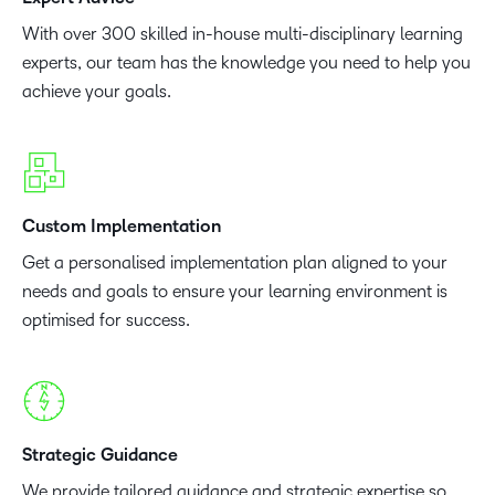
With over 300 skilled in-house multi-disciplinary learning
experts, our team has the knowledge you need to help you
achieve your goals.
Custom Implementation
Get a personalised implementation plan aligned to your
needs and goals to ensure your learning environment is
optimised for success.
Strategic Guidance
We provide tailored guidance and strategic expertise so