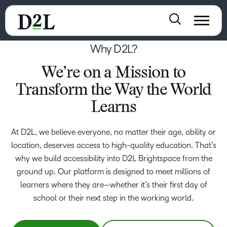
Why D2L?
We’re on a Mission to
Transform the Way the World
Learns
At D2L, we believe everyone, no matter their age, ability or
location, deserves access to high-quality education. That’s
why we build accessibility into D2L Brightspace from the
ground up. Our platform is designed to meet millions of
learners where they are—whether it’s their first day of
school or their next step in the working world.