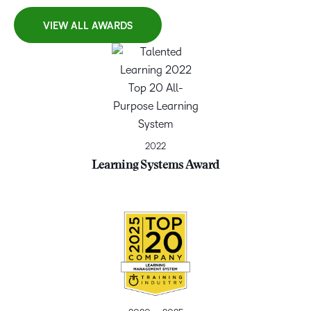
VIEW ALL AWARDS
2022
Learning Systems Award