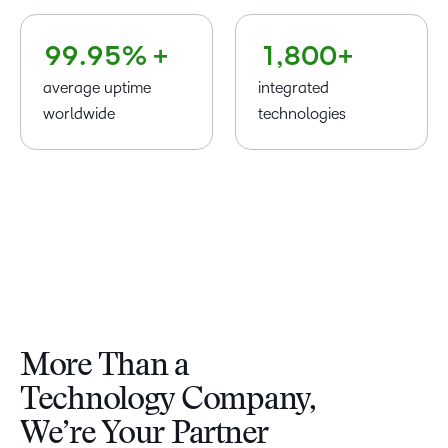
8
8
8
4
0
7
–
–
9
9
.
9
5
% +
1
,
8
0
0
+
average uptime
integrated
worldwide
technologies
More Than a
Technology Company,
We’re Your Partner