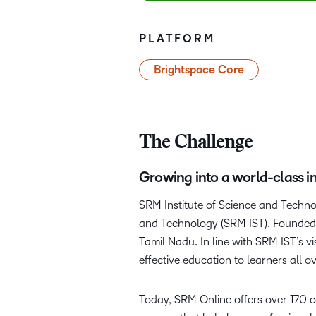
PLATFORM
Brightspace Core
The Challenge
Growing into a world-class in
SRM Institute of Science and Techno
and Technology (SRM IST). Founded i
Tamil Nadu. In line with SRM IST’s v
effective education to learners all o
Today, SRM Online offers over 170 