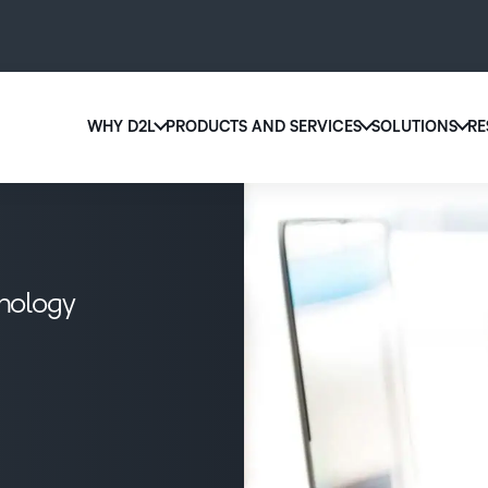
WHY D2L
PRODUCTS AND SERVICES
SOLUTIONS
RE
D2
Why D2L?
D2L Brightspace
Ed
We believe that everyone deserves access to high-qu
Create and deliver personalized le
Boo
education, regardless of age, ability or location.
powerful tools and customizable 
eas
hnology
Learn why D2L
Explore D2L Brightspace
sol
lea