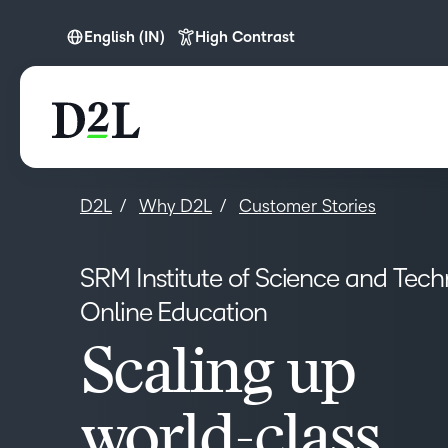
English (IN)
High Contrast
English (APAC)
English (IN)
D2L
Why D2L
Customer Stories
SRM Institute of Science and Tec
Online Education
Scaling up
world-class