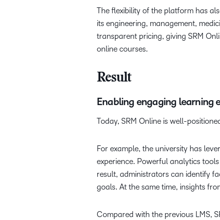
The flexibility of the platform has 
its engineering, management, medici
transparent pricing, giving SRM Onl
online courses.
Result
Enabling engaging learning 
Today, SRM Online is well-positioned
For example, the university has lev
experience. Powerful analytics tool
result, administrators can identify 
goals. At the same time, insights f
Compared with the previous LMS, SRM