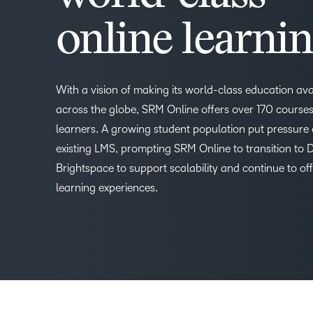
online learni
With a vision of making its world-class education ava
across the globe, SRM Online offers over 170 courses 
learners. A growing student population put pressure 
existing LMS, prompting SRM Online to transition to 
Brightspace to support scalability and continue to of
learning experiences.