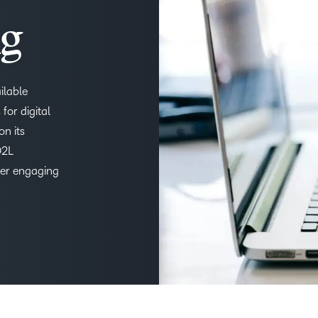
THE D2L DIFFERENCE
ng
D2L BRIGHTSPACE ADD-O
Customer Corner
Comp
Discover what success
Explore
D2L Lumi
Creato
looks like with a proven
ilable
benefit
learning partner.
for digital
on its
Performance+
Achie
D2L
fer engaging
D2L
D2L Li
Accessibility+