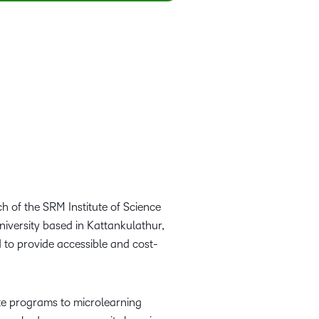
h of the SRM Institute of Science
iversity based in Kattankulathur,
d to provide accessible and cost-
te programs to microlearning