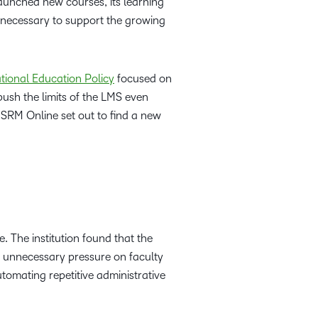
launched new courses, its learning
 necessary to support the growing
tional Education Policy
focused on
ush the limits of the LMS even
, SRM Online set out to find a new
 The institution found that the
ng unnecessary pressure on faculty
utomating repetitive administrative