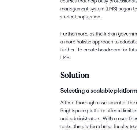
courses that help busy professionals
management system (LMS) began to su
student population.
Furthermore, as the Indian governm
a more holistic approach to educati
further. To create headroom for futu
LMS.
Solution
Selecting a scalable platfor
After a thorough assessment of the 
Brightspace platform offered limitle
and administrators. With a user-frie
tasks, the platform helps faculty tea