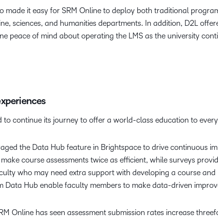
also made it easy for SRM Online to deploy both traditional prog
ne, sciences, and humanities departments. In addition, D2L offer
ine peace of mind about operating the LMS as the university cont
experiences
 to continue its journey to offer a world-class education to ever
eraged the Data Hub feature in Brightspace to drive continuous i
s make course assessments twice as efficient, while surveys prov
faculty who may need extra support with developing a course and 
rom Data Hub enable faculty members to make data-driven improve
 Online has seen assessment submission rates increase threefol