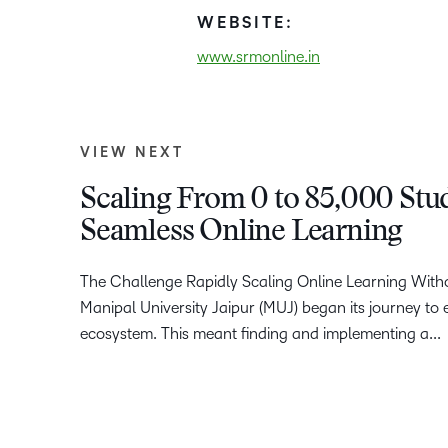
WEBSITE:
www.srmonline.in
VIEW NEXT
Scaling From 0 to 85,000 Stud
Seamless Online Learning
The Challenge Rapidly Scaling Online Learning Wit
Manipal University Jaipur (MUJ) began its journey to e
ecosystem. This meant finding and implementing a...