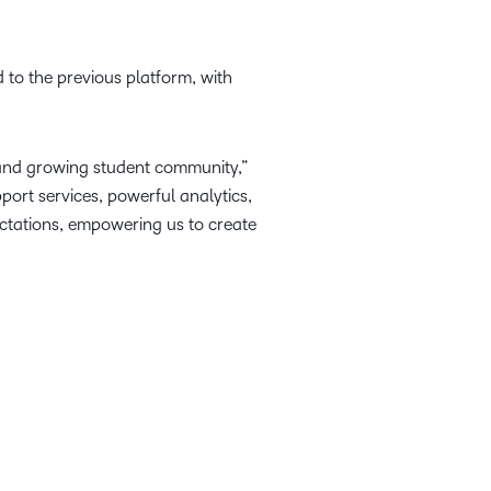
 to the previous platform, with
e and growing student community,”
ort services, powerful analytics,
ectations, empowering us to create