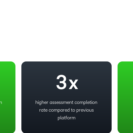
–
0
1
2
3
x
on
higher assessment completion
rate compared to previous
platform