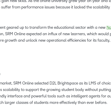
 gain new skills. As the online university grew year on year and 
ffer from performance issues because it lacked the scalability
ent geared up to transform the educational sector with a new
Na
on, SRM Online expected an influx of new learners, which would p
re growth and unlock new operational efficiencies for its faculty
m
market, SRM Online selected D2L Brightspace as its LMS of choice.
ss scalability to support the growing student body without putti
ndly interface and powerful tools such as intelligent agents for a
ch larger classes of students more effectively than ever before.