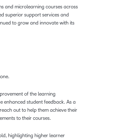
rams and microlearning courses across
ed superior support services and
inued to grow and innovate with its
yone.
mprovement of the learning
ide enhanced student feedback. As a
reach out to help them achieve their
ments to their courses.
d, highlighting higher learner