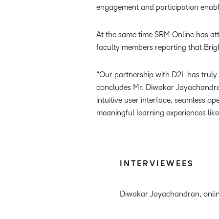
engagement and participation enable
At the same time SRM Online has att
faculty members reporting that Brigh
“Our partnership with D2L has truly
concludes Mr. Diwakar Jayachandran,
intuitive user interface, seamless 
meaningful learning experiences like
INTERVIEWEES
Diwakar Jayachandran, onlin