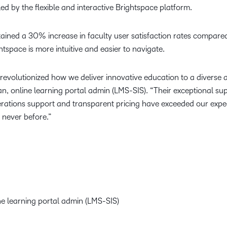
d by the flexible and interactive Brightspace platform.
ained a 30% increase in faculty user satisfaction rates compared
tspace is more intuitive and easier to navigate.
 revolutionized how we deliver innovative education to a divers
 online learning portal admin (LMS-SIS). “Their exceptional supp
operations support and transparent pricing have exceeded our exp
 never before.”
e learning portal admin (LMS-SIS)