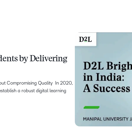
ents by Delivering
hout Compromising Quality In 2020,
stablish a robust digital learning