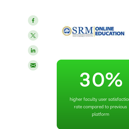
–
0
1
2
–
3
0
%
higher faculty user satisfacti
rate compared to previous
platform