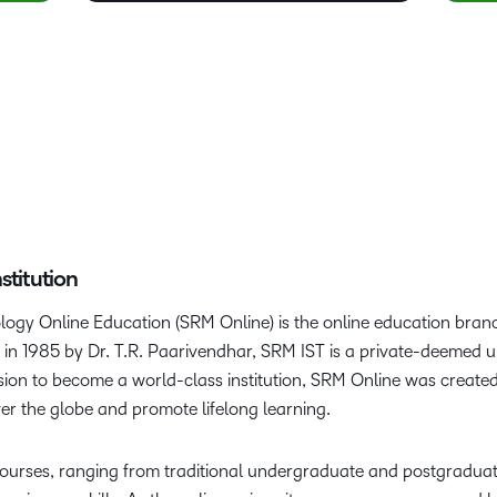
stitution
logy Online Education (SRM Online) is the online education branc
n 1985 by Dr. T.R. Paarivendhar, SRM IST is a private-deemed un
ision to become a world-class institution, SRM Online was create
ver the globe and promote lifelong learning.
courses, ranging from traditional undergraduate and postgradua