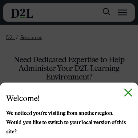
D2L
Resources
Need Dedicated Expertise to Help
Administer Your D2L Learning
Environment?
Welcome!
We noticed you're visiting from another region.
Would you like to switch to your local version of this
site?