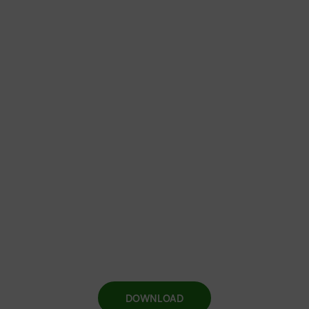
DOWNLOAD