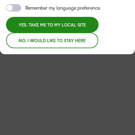
Remember my language preference
YES, TAKE ME TO MY LOCAL SITE
NO, I WOULD LIKE TO STAY HERE