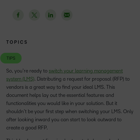
TOPICS
TIPS
So, you’re ready to
switch your learning management
system (LMS)
. Distributing a request for proposal (RFP) to
vendors is a great way to find your ideal LMS. This
document helps lay out the essential features and
functionalities you would like in your solution. But it
shouldn’t be your first step when switching your LMS. Only
after looking inward you can start to look outward to
create a good RFP.