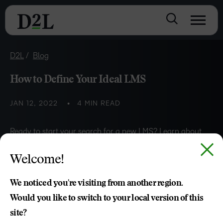
D2L
Blog
How to Define Your Ideal LMS
JAN 12, 2022
4 MIN READ
Ready to start your search for a new LMS? Learn about
the five steps to help you develop a solid foundation for
Welcome!
defining your ideal LMS.
We noticed you're visiting from another region.
Would you like to switch to your local version of this
Zeina Abouchacra
site?