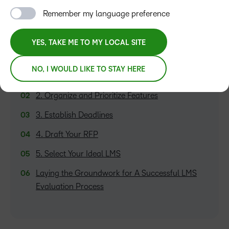
Remember my language preference
YES, TAKE ME TO MY LOCAL SITE
TABLE OF CONTENTS
NO, I WOULD LIKE TO STAY HERE
1. Discover Your Needs
2. Organize and Prioritize Features
3. Establish Deadlines
4. Draft Your RFP
5. Select Your Ideal LMS
Laying the Groundwork for A Successful LMS
Evaluation Process