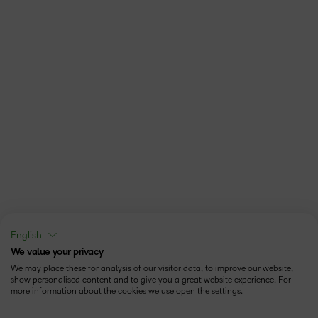
English
We value your privacy
We may place these for analysis of our visitor data, to improve our website,
show personalised content and to give you a great website experience. For
more information about the cookies we use open the settings.