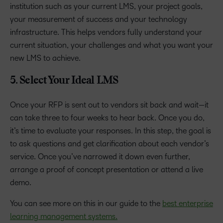
institution such as your current LMS, your project goals,
your measurement of success and your technology
infrastructure. This helps vendors fully understand your
current situation, your challenges and what you want your
new LMS to achieve.
5. Select Your Ideal LMS
Once your RFP is sent out to vendors sit back and wait—it
can take three to four weeks to hear back. Once you do,
it’s time to evaluate your responses. In this step, the goal is
to ask questions and get clarification about each vendor’s
service. Once you’ve narrowed it down even further,
arrange a proof of concept presentation or attend a live
demo.
You can see more on this in our guide to the
best enterprise
learning management systems.