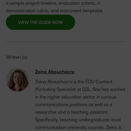
a sample project timeline, evaluation criteria, a
demonstration rubric, and instrument templates
VIEW THE GUIDE NOW
Written by:
Zeina Abouchacra
Zeina Abouchacra is the EDU Content
Marketing Specialist at D2L. She has worked
in the higher education sector in various
communications positions as well as a
researcher and a teaching assistant.
Specifically, teaching undergraduate-level
communication university courses. Zeina is