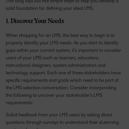
This blog lays out five simple steps to help you develop a
solid foundation for defining your ideal LMS.
1. Discover Your Needs
When shopping for an LMS, the best way to begin is to
properly identify your LMS needs. As you start to identify
gaps within your current system, it’s important to consider
users of your LMS such as learners, educators,
instructional designers, system administrators and
technology support. Each one of these stakeholders have
specific requirements and goals which need to be part of
the LMS selection conversation. Consider incorporating
the following to uncover your stakeholder’s LMS
requirements:
Solicit feedback from your LMS users by asking direct
questions through surveys to understand their eLearning