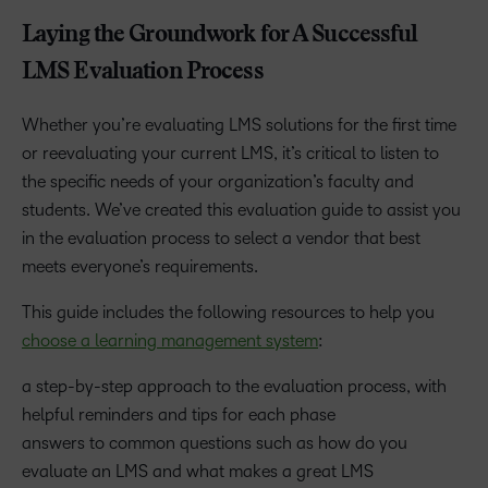
Laying the Groundwork for A Successful
LMS Evaluation Process
Whether you’re evaluating LMS solutions for the first time
or reevaluating your current LMS, it’s critical to listen to
the specific needs of your organization’s faculty and
students. We’ve created this evaluation guide to assist you
in the evaluation process to select a vendor that best
meets everyone’s requirements.
This guide includes the following resources to help you
choose a learning management system
:
a step-by-step approach to the evaluation process, with
helpful reminders and tips for each phase
answers to common questions such as how do you
evaluate an LMS and what makes a great LMS