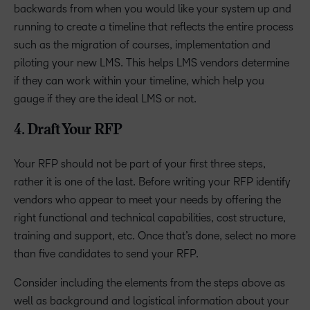
backwards from when you would like your system up and
running to create a timeline that reflects the entire process
such as the migration of courses, implementation and
piloting your new LMS. This helps LMS vendors determine
if they can work within your timeline, which help you
gauge if they are the ideal LMS or not.
4. Draft Your RFP
Your RFP should not be part of your first three steps,
rather it is one of the last. Before writing your RFP identify
vendors who appear to meet your needs by offering the
right functional and technical capabilities, cost structure,
training and support, etc. Once that’s done, select no more
than five candidates to send your RFP.
Consider including the elements from the steps above as
well as background and logistical information about your