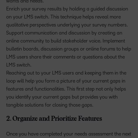
wants and needs.
Enrich your survey results by holding a guided discussion
on your LMS switch. This technique helps reveal more
qualitative perspectives underlying your survey numbers.
Support communication and discussion by creating an
online community to build stakeholder voice. Implement
bulletin boards, discussion groups or online forums to help
LMS users share their comments or questions about the
LMS switch.
Reaching out to your LMS users and keeping them in the
loop will help you form a picture of your current gaps in
features and functionalities. This first step not only helps
you identify your current gaps but provides you with
tangible solutions for closing those gaps.
2. Organize and Prioritize Features
Once you have completed your needs assessment the next