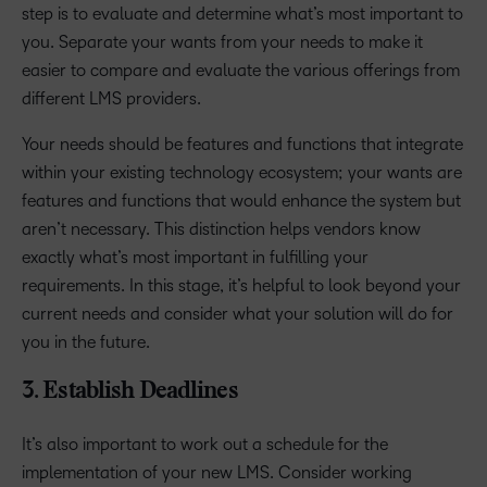
step is to evaluate and determine what’s most important to
you. Separate your wants from your needs to make it
easier to compare and evaluate the various offerings from
different LMS providers.
Your needs should be features and functions that integrate
within your existing technology ecosystem; your wants are
features and functions that would enhance the system but
aren’t necessary. This distinction helps vendors know
exactly what’s most important in fulfilling your
requirements. In this stage, it’s helpful to look beyond your
current needs and consider what your solution will do for
you in the future.
3. Establish Deadlines
It’s also important to work out a schedule for the
implementation of your new LMS. Consider working