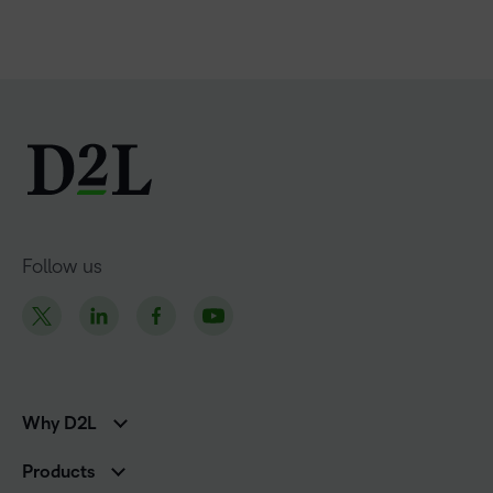
Follow us
Why D2L
K-12 Customers
Products
Higher Education Customers