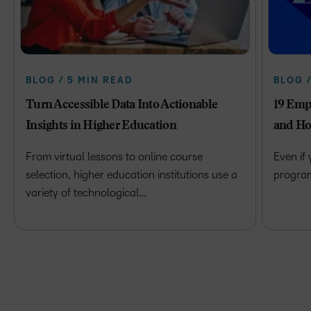
BLOG / 5 MIN READ
BLOG 
Turn Accessible Data Into Actionable
19 Emp
Insights in Higher Education
and Ho
From virtual lessons to online course
Even if
selection, higher education institutions use a
program 
variety of technological…