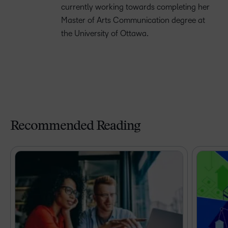
currently working towards completing her
Master of Arts Communication degree at
the University of Ottawa.
Recommended Reading