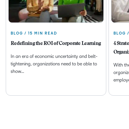
BLOG / 15 MIN READ
BLOG 
Redefining the ROI of Corporate Learning
4 Strat
Organi
In an era of economic uncertainty and belt-
tightening, organizations need to be able to
With th
show…
organiz
employ