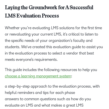
Laying the Groundwork for A Successful
LMS Evaluation Process
Whether you’re evaluating LMS solutions for the first time
or reevaluating your current LMS, it’s critical to listen to
the specific needs of your organization’s faculty and
students. We’ve created this evaluation guide to assist you
in the evaluation process to select a vendor that best
meets everyone’s requirements.
This guide includes the following resources to help you
choose a learning management system
:
a step-by-step approach to the evaluation process, with
helpful reminders and tips for each phase
answers to common questions such as how do you
evaluate an LMS and what makes a great LMS