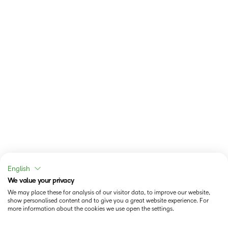
English
We value your privacy
We may place these for analysis of our visitor data, to improve our website,
show personalised content and to give you a great website experience. For
more information about the cookies we use open the settings.