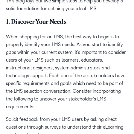
This blog lays out five simple steps to help you develop a
solid foundation for defining your ideal LMS.
1. Discover Your Needs
When shopping for an LMS, the best way to begin is to
properly identify your LMS needs. As you start to identify
gaps within your current system, it’s important to consider
users of your LMS such as learners, educators,
instructional designers, system administrators and
technology support. Each one of these stakeholders have
specific requirements and goals which need to be part of
the LMS selection conversation. Consider incorporating
the following to uncover your stakeholder’s LMS
requirements:
Solicit feedback from your LMS users by asking direct
questions through surveys to understand their eLearning