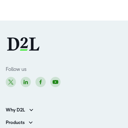
Follow us
Why D2L
K-12 Customers
Products
Higher Education Customers