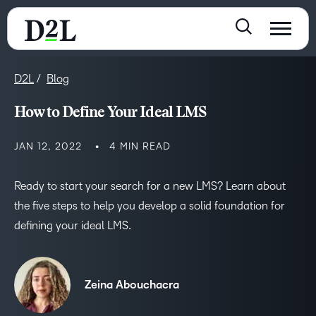
D2L
Blog
How to Define Your Ideal LMS
JAN 12, 2022
4 MIN READ
Ready to start your search for a new LMS? Learn about
the five steps to help you develop a solid foundation for
defining your ideal LMS.
Zeina Abouchacra