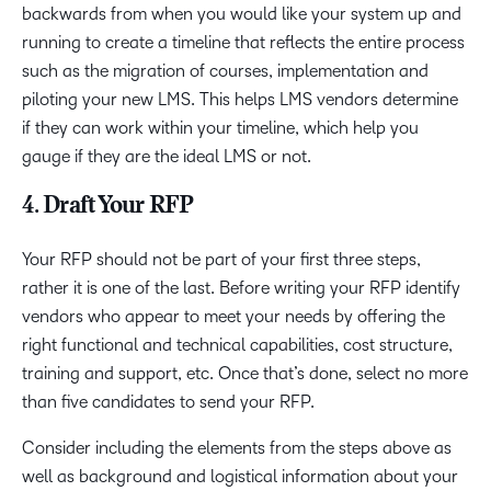
backwards from when you would like your system up and
running to create a timeline that reflects the entire process
such as the migration of courses, implementation and
piloting your new LMS. This helps LMS vendors determine
if they can work within your timeline, which help you
gauge if they are the ideal LMS or not.
4. Draft Your RFP
Your RFP should not be part of your first three steps,
rather it is one of the last. Before writing your RFP identify
vendors who appear to meet your needs by offering the
right functional and technical capabilities, cost structure,
training and support, etc. Once that’s done, select no more
than five candidates to send your RFP.
Consider including the elements from the steps above as
well as background and logistical information about your