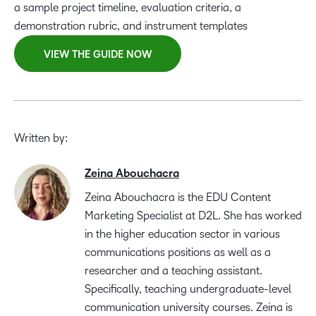
a sample project timeline, evaluation criteria, a
demonstration rubric, and instrument templates
VIEW THE GUIDE NOW
Written by:
Zeina Abouchacra
Zeina Abouchacra is the EDU Content
Marketing Specialist at D2L. She has worked
in the higher education sector in various
communications positions as well as a
researcher and a teaching assistant.
Specifically, teaching undergraduate-level
communication university courses. Zeina is