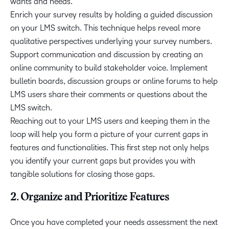
wants and needs.
Enrich your survey results by holding a guided discussion
on your LMS switch. This technique helps reveal more
qualitative perspectives underlying your survey numbers.
Support communication and discussion by creating an
online community to build stakeholder voice. Implement
bulletin boards, discussion groups or online forums to help
LMS users share their comments or questions about the
LMS switch.
Reaching out to your LMS users and keeping them in the
loop will help you form a picture of your current gaps in
features and functionalities. This first step not only helps
you identify your current gaps but provides you with
tangible solutions for closing those gaps.
2. Organize and Prioritize Features
Once you have completed your needs assessment the next