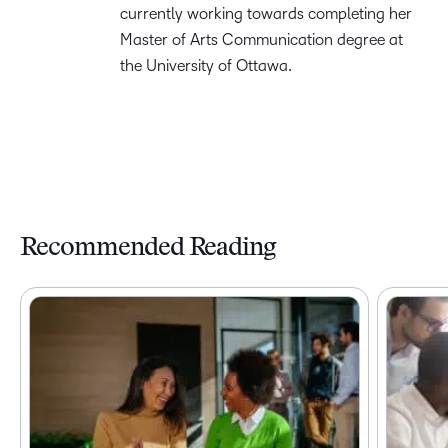
currently working towards completing her
Master of Arts Communication degree at
the University of Ottawa.
Recommended Reading