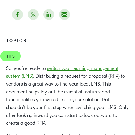
TOPICS
TIPS
So, you’re ready to
switch your learning management
system (LMS)
. Distributing a request for proposal (RFP) to
vendors is a great way to find your ideal LMS. This
document helps lay out the essential features and
functionalities you would like in your solution. But it
shouldn’t be your first step when switching your LMS. Only
after looking inward you can start to look outward to
create a good RFP.