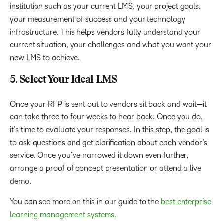
institution such as your current LMS, your project goals,
your measurement of success and your technology
infrastructure. This helps vendors fully understand your
current situation, your challenges and what you want your
new LMS to achieve.
5. Select Your Ideal LMS
Once your RFP is sent out to vendors sit back and wait—it
can take three to four weeks to hear back. Once you do,
it’s time to evaluate your responses. In this step, the goal is
to ask questions and get clarification about each vendor’s
service. Once you’ve narrowed it down even further,
arrange a proof of concept presentation or attend a live
demo.
You can see more on this in our guide to the
best enterprise
learning management systems.