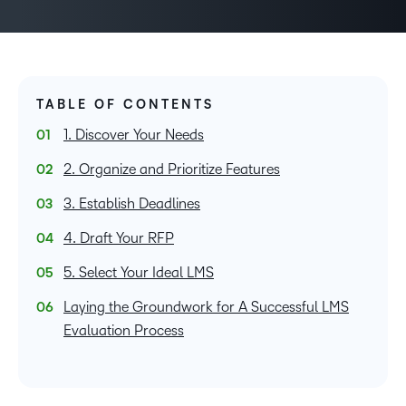
TABLE OF CONTENTS
1. Discover Your Needs
2. Organize and Prioritize Features
3. Establish Deadlines
4. Draft Your RFP
5. Select Your Ideal LMS
Laying the Groundwork for A Successful LMS
Evaluation Process