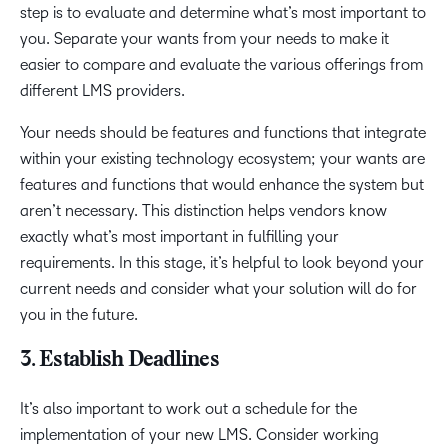
step is to evaluate and determine what’s most important to
you. Separate your wants from your needs to make it
easier to compare and evaluate the various offerings from
different LMS providers.
Your needs should be features and functions that integrate
within your existing technology ecosystem; your wants are
features and functions that would enhance the system but
aren’t necessary. This distinction helps vendors know
exactly what’s most important in fulfilling your
requirements. In this stage, it’s helpful to look beyond your
current needs and consider what your solution will do for
you in the future.
3. Establish Deadlines
It’s also important to work out a schedule for the
implementation of your new LMS. Consider working