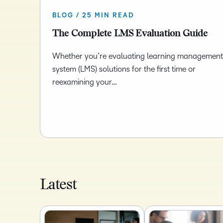
BLOG / 25 MIN READ
The Complete LMS Evaluation Guide
Whether you’re evaluating learning management
system (LMS) solutions for the first time or
reexamining your…
Latest