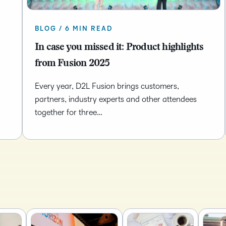
Based Ed
Professio
BLOG / 6 MIN READ
Develop
In case you missed it: Product highlights
Higher E
from Fusion 2025
Blended 
Every year, D2L Fusion brings customers,
partners, industry experts and other attendees
together for three…