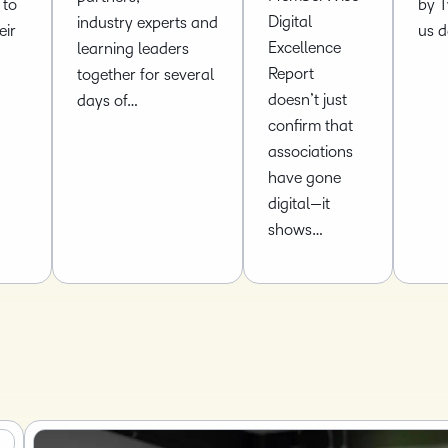
 to
by T
Digital
industry experts and
eir
us 
Excellence
learning leaders
Report
together for several
doesn’t just
days of…
confirm that
associations
have gone
digital—it
shows…