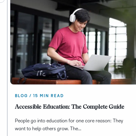
BLOG / 15 MIN READ
Accessible Education: The Complete Guide
People go into education for one core reason: They
want to help others grow. The…