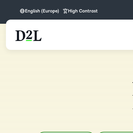
English (Europe)
High Contrast
English
English (APAC)
English (Europe)
English (IN)
English (MEA)
Español (LATAM)
Nederlands
Português