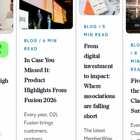
BLOG / 5
MIN READ
BLOG / 6 MIN
BL
From
E
READ
G
/ 8
digital
In Case You
MI
investment
RE
Missed It:
to impact:
Product
High
Fiv
Where
Highlights From
the
associations
Fusion 2026
Cla
are falling
Sur
Every year, D2L
short
Fusion brings
Ever
The latest
customers,
,
Cla
MemberWise
partners,