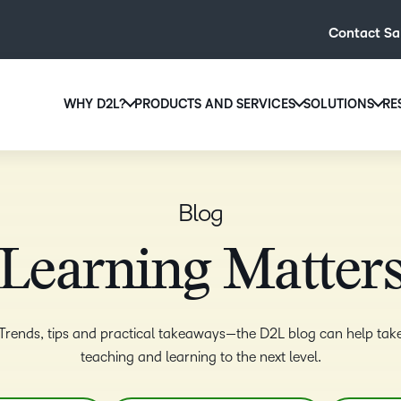
Contact Sa
WHY D2L?
PRODUCTS AND SERVICES
SOLUTIONS
RE
D2L
Why D2L?
D2L Brightspace
Hi
We believe that everyone deserves access to high-qual
Create and deliver personalised le
Ed
Blog
education, regardless of age, ability or location.
powerful tools and customisable c
Boo
Learn why D2L
Explore D2L Brightspace
Learning Matter
enr
wit
to-
lea
Trends, tips and practical takeaways—the D2L blog can help tak
sol
teaching and learning to the next level.
des
ever