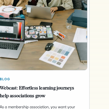
BLOG
Webcast: Effortless learning journeys
help associations grow
As a membership association, you want your