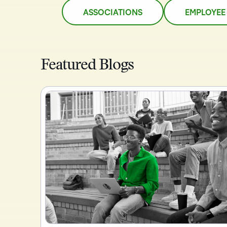
ASSOCIATIONS
EMPLOYEE
Featured Blogs