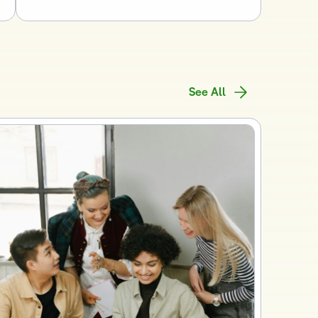
See All