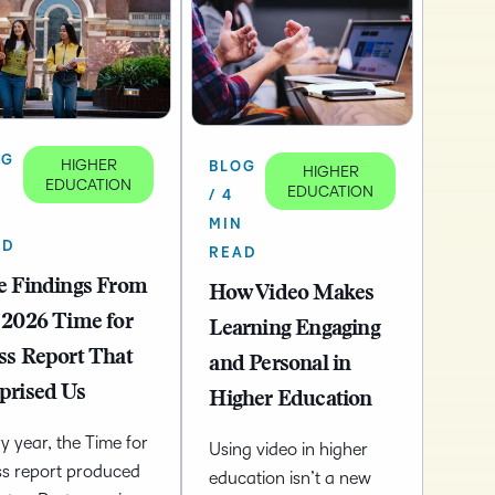
OG
HIGHER
BLOG
HIGHER
EDUCATION
EDUCATION
/ 4
N
MIN
AD
READ
e Findings From
How Video Makes
 2026 Time for
Learning Engaging
ss Report That
and Personal in
prised Us
Higher Education
y year, the Time for
Using video in higher
ss report produced
education isn’t a new