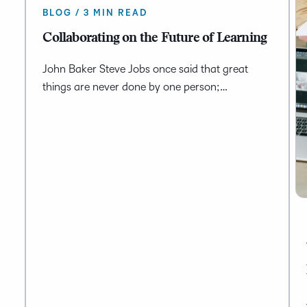
BLOG / 3 MIN READ
Collaborating on the Future of Learning
John Baker Steve Jobs once said that great
things are never done by one person;…