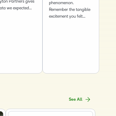
yton Partners gives
phenomenon.
data we expected…
Remember the tangible
excitement you felt…
See All