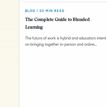
BLOG / 20 MIN READ
The Complete Guide to Blended
Learning
The future of work is hybrid and educators intent
on bringing together in-person and online…