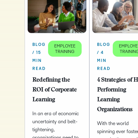
BLOG
BLOG
EMPLOYEE
EMPLOYE
TRAINING
TRAININ
/ 15
/ 4
MIN
MIN
READ
READ
Redefining the
4 Strategies of 
ROI of Corporate
Performing
Learning
Learning
Organizations
In an era of economic
uncertainty and belt-
With the world
tightening,
spinning ever faster
organizations need to