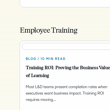
Employee Training
BLOG / 10 MIN READ
Training ROI: Proving the Business Valu
of Learning
Most L&D teams present completion rates when
executives want business impact. Training ROI
requires moving…