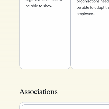
organizations need
be able to show…
be able to adapt th
employee…
Associations