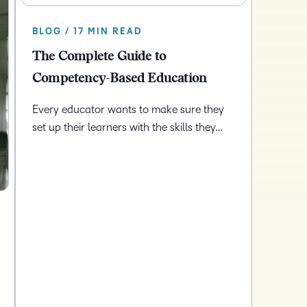
BLOG / 17 MIN READ
The Complete Guide to
Competency-Based Education
Every educator wants to make sure they
set up their learners with the skills they…