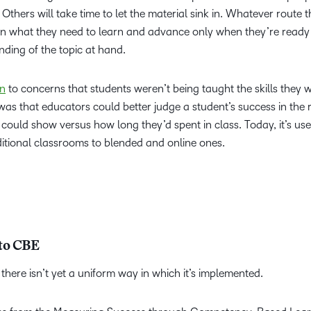
thers will take time to let the material sink in. Whatever route t
n what they need to learn and advance only when they’re ready
ding of the topic at hand.
on
to concerns that students weren’t being taught the skills they 
 was that educators could better judge a student’s success in the 
ould show versus how long they’d spent in class. Today, it’s use
itional classrooms to blended and online ones.
 to CBE
there isn’t yet a uniform way in which it’s implemented.