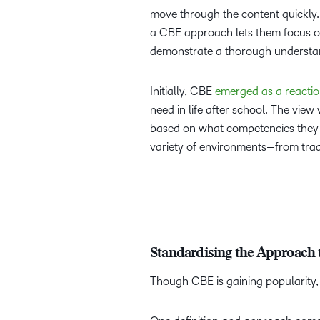
move through the content quickly. O
a CBE approach lets them focus o
demonstrate a thorough understan
Initially, CBE
emerged as a reacti
need in life after school. The view
based on what competencies they c
variety of environments—from trad
Standardising the Approach
Though CBE is gaining popularity, 