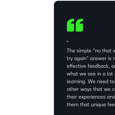
The simple “no that 
try again” answer is 
effective feedback, a
what we see in a lot 
learning. We need to
other ways that we 
their experiences and
them that unique fe