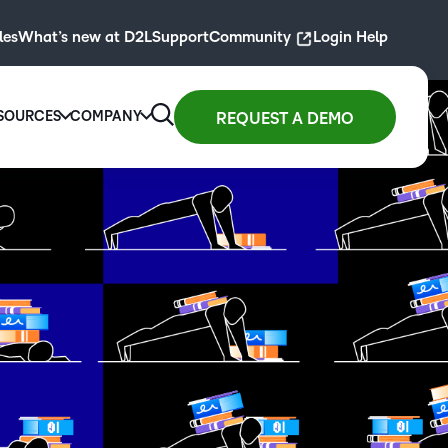
les
What’s new at D2L
Support
Community
Login Help
SOURCES
COMPANY
REQUEST A DEMO
 for
Resource Library
Company
D2L for
gher
ity
arning at scale with
Blogs, guides, podcasts,
We are transforming the
D2L for
Primary
ucation
ontent.
webinars, masterclasses and
future of education and
Associations
Education
FEATURED
st
more for today’s educators and
work, driven by the belief
Drive
ollment
Engage and
BLOG
training pros.
that everyone deserves
membership
h an easy-
access to high-quality
inspire
D2L and Artificial
Explore resources
learning.
growth with
use
students with
Intelligence— The
high-impact
rning
interactive
SUMMER 2024
past, Present and
About D2L
experiences.
ution
learning
Future
G2 - Best Usability
igned for
experiences.
Read now
Learn more
y learner.