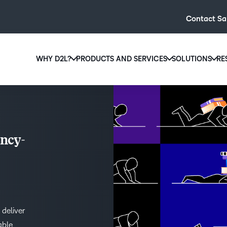
Contact Sa
WHY D2L?
PRODUCTS AND SERVICES
SOLUTIONS
RE
D2L
Why D2L?
D2L Brightspace
Hi
We believe that everyone deserves access to high-qual
Create and deliver personalised le
Ed
education, regardless of age, ability or location.
powerful tools and customisable c
Boo
ncy-
Learn why D2L
Explore D2L Brightspace
enr
wit
to-
lea
sol
des
 deliver
ever
able