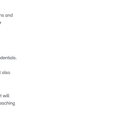
ons and
r
dentials.
 also
 will
teaching