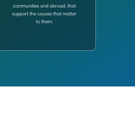
communities and abroad, that
support the causes that matter
to them.