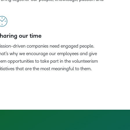
Member Training
upcoming
Podcasts,
what we’re
latest
ucation
Learning
and pick
information,
events and
free
up to with
and
the one
stock data
nal
Non-Profits and
webinars,
masterclasses
recent and
greatest
Virtual Learning
that
and
plus
ment
Charities
and expert
relevant
in
works
corporate
recordings
advice to
highlights.
teaching
ducation
best for
governance
haring our time
of previous
hone your
and
Learning
you.
insights.
sessions.
craft.
learning.
ission-driven companies need engaged people.
hat’s why we encourage our employees and give
hem opportunities to take part in the volunteerism
nitiatives that are the most meaningful to them.