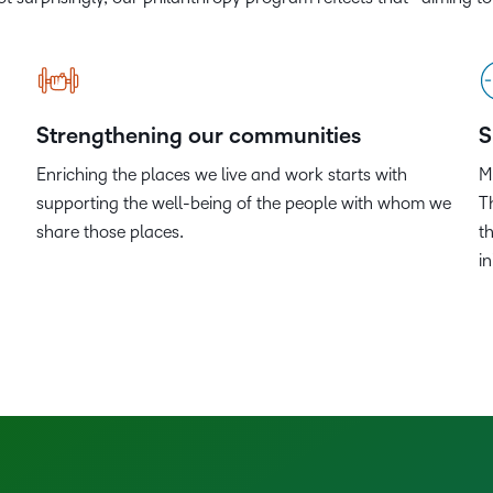
Based Ed
Professio
Develop
Higher E
Strengthening our communities
S
Blended 
Enriching the places we live and work starts with
M
supporting the well-being of the people with whom we
T
share those places.
t
i