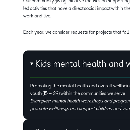
Our community giving initiative focuses on supportin
led activities that have a direct social impact within 
work and live.
Each year, we consider requests for projects that fall 
Kids mental health and 
Promoting the mental health and overall wellbeing
youth (15 – 29) within the communities we serve
Examples: mental health workshops and program
promote wellbeing, and support children and you