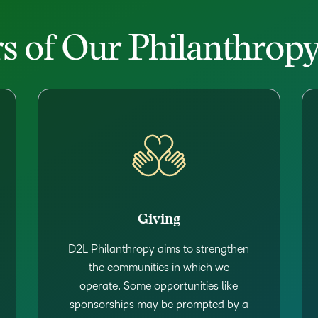
rs of Our Philanthro
Giving
D2L Philanthropy aims to strengthen
the communities in which we
operate. Some opportunities like
sponsorships may be prompted by a