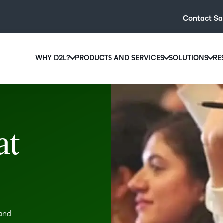
Contact Sa
WHY D2L?
PRODUCTS AND SERVICES
SOLUTIONS
RE
D2L
Why D2L?
D2L Brightspace
Hi
We believe that everyone deserves access to high-qual
Create and deliver personalised le
Ed
education, regardless of age, ability or location.
powerful tools and customisable c
Boo
at
Learn why D2L
Explore D2L Brightspace
enr
wit
to-
lea
sol
des
 and
ever