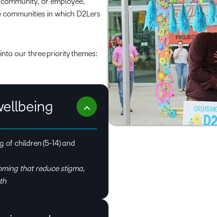
g community, or employee,
the communities in which D2Lers
into our three priority themes:
wellbeing
 of children (5-14) and
ming that reduce stigma,
th