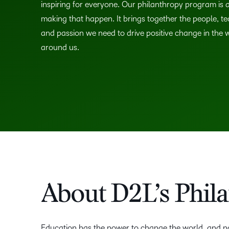
inspiring for everyone. Our philanthropy program is a
making that happen. It brings together the people, t
and passion we need to drive positive change in the 
around us.
About D2L’s Phil
Education has the power to change the world, and no