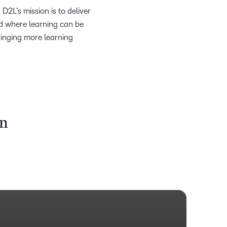
2L’s mission is to deliver
ld where learning can be
ringing more learning
on