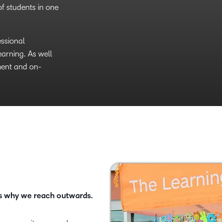
revolutionary
f students in one
holarships,
 rejoin the
o education and
e women in
essional
arning. As well
orship and
ment and on-
ate a new
’s why we reach outwards.