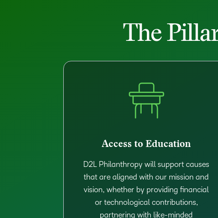
The Pilla
Access to Education
D2L Philanthropy will support causes
that are aligned with our mission and
vision, whether by providing financial
or technological contributions,
partnering with like-minded