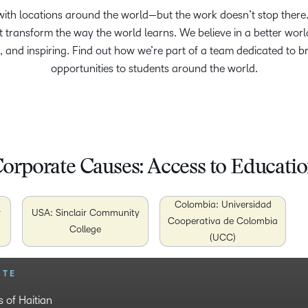
th locations around the world—but the work doesn’t stop there. D
at transform the way the world learns. We believe in a better wor
, and inspiring. Find out how we’re part of a team dedicated to b
opportunities to students around the world.
orporate Causes: Access to Educati
Colombia: Universidad
r
USA: Sinclair Community
Cooperativa de Colombia
College
(UCC)
UTE
 DE COLOMBIA
 of Haitian
vents girls from
urning from war