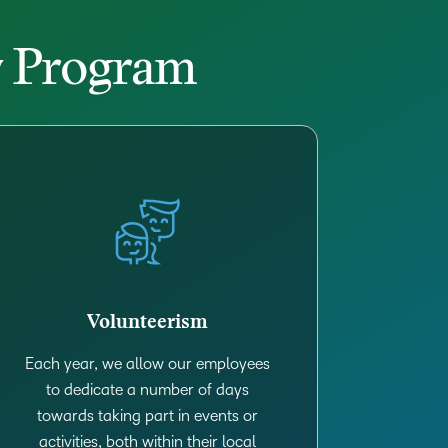
py Program
Volunteerism
Each year, we allow our employees
to dedicate a number of days
towards taking part in events or
activities, both within their local