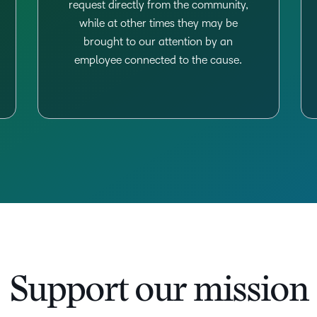
request directly from the community,
while at other times they may be
brought to our attention by an
employee connected to the cause.
Support our mission