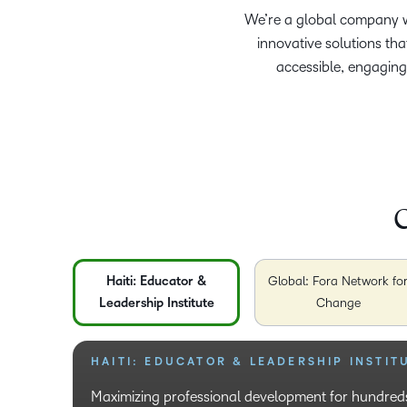
We’re a global company wi
innovative solutions th
accessible, engaging
C
Haiti: Educator &
Global: Fora Network fo
Leadership Institute
Change
HAITI: EDUCATOR & LEADERSHIP INSTIT
GLOBAL: FORA NETWORK FOR CHANGE
USA: SINCLAIR COMMUNITY COLLEGE
COLOMBIA: UNIVERSIDAD COOPERATIVA
(UCC)
Maximizing professional development for hundreds
Educating and removing unconscious bias that pre
We enable reskilling opportunities to veterans ret