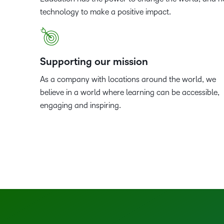
technology to make a positive impact.
Supporting our mission
As a company with locations around the world, we
believe in a world where learning can be accessible,
engaging and inspiring.