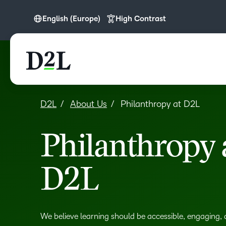
English (Europe)
High Contrast
English
English (APAC)
English (Europe)
English (MEA)
D2L
About Us
Philanthropy at D2L
Français (CA)
Philanthropy 
D2L
We believe learning should be accessible, engaging,