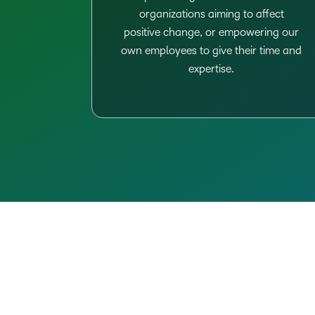
organizations aiming to affect
positive change, or empowering our
own employees to give their time and
expertise.