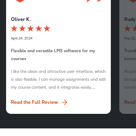
Oliver K.
Rudy
April 24, 2024
May 22
Flexible and versatile LMS software for my
Trans
courses
innov
I like the clean and attractive user interface, which
Acqui
is also flexible. I can manage assignments and edit
though
my course content, and it integrates easily.
comfo
Setting up tests is also very easy.
Read the Full Review
Read 