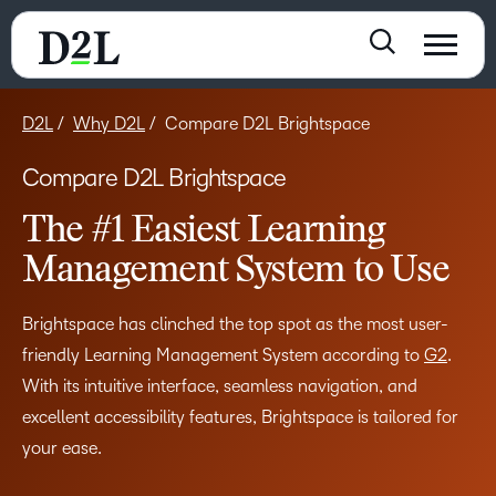
D2L
Why D2L
Compare D2L Brightspace
Compare D2L Brightspace
The #1 Easiest Learning
Management System to Use
Brightspace has clinched the top spot as the most user-
friendly Learning Management System according to
G2
.
With its intuitive interface, seamless navigation, and
excellent accessibility features, Brightspace is tailored for
your ease.