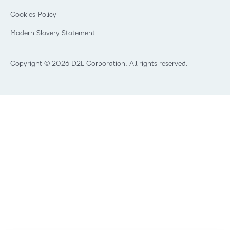
Manufacturing
Privacy Center
What is an LMS?
Cookies Policy
Non-Profit and Charities
Open Source
Retail
Modern Slavery Statement
Technology and Software
Training Organisation
Copyright © 2026 D2L Corporation. All rights reserved.