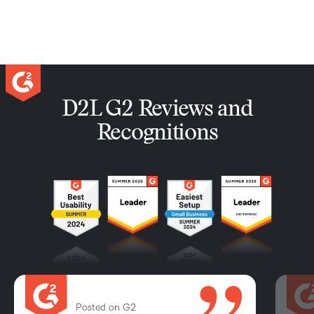
D2L G2 Reviews and
Recognitions
Posted on G2