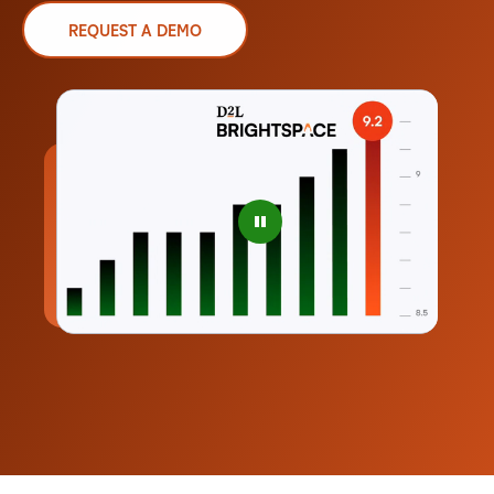
REQUEST A DEMO