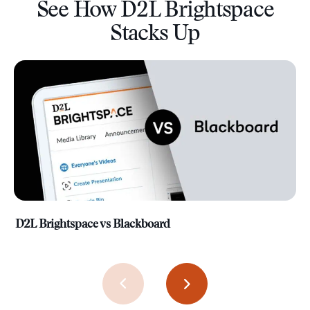
See How D2L Brightspace
Stacks Up
D2L Brightspace vs Blackboard