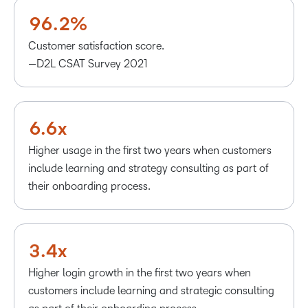
8
5
1
0
0
9
6
.
2
%
1
1
2
2
Customer satisfaction score.
3
3
—D2L CSAT Survey 2021
4
4
5
5
6
.
6
x
–
Higher usage in the first two years when customers
–
0
include learning and strategy consulting as part of
0
1
their onboarding process.
1
2
2
3
3
.
4
x
Higher login growth in the first two years when
customers include learning and strategic consulting