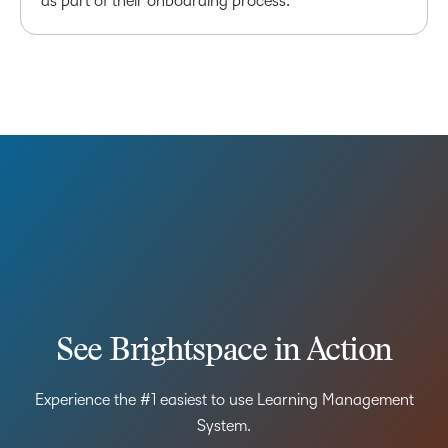
as part of their onboarding process.
See Brightspace in Action
Experience the #1 easiest to use Learning Management
System.