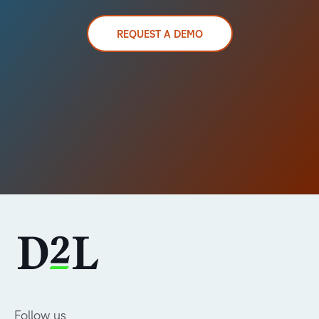
REQUEST A DEMO
Follow us