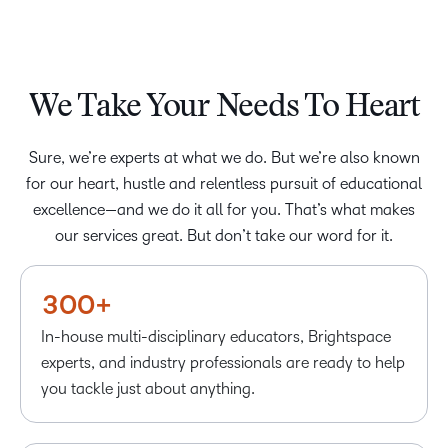
We Take Your Needs To Heart
Sure, we’re experts at what we do. But we’re also known
–
–
for our heart, hustle and relentless pursuit of educational
0
excellence—and we do it all for you. That’s what makes
0
our services great. But don’t take our word for it.
1
1
2
–
2
–
–
3
0
3
0
0
+
4
1
In-house multi-disciplinary educators, Brightspace
5
2
experts, and industry professionals are ready to help
6
3
–
you tackle just about anything.
7
4
0
–
–