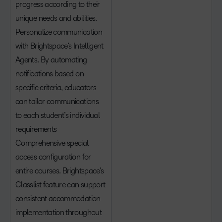
progress according to their
unique needs and abilities.
Personalize communication
with Brightspace’s Intelligent
Agents. By automating
notifications based on
specific criteria, educators
can tailor communications
to each student’s individual
requirements
Comprehensive special
access configuration for
entire courses. Brightspace’s
Classlist feature can support
consistent accommodation
implementation throughout