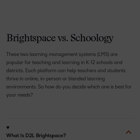
Brightspace vs. Schoology
These two learning management systems (LMS) are
popular for teaching and learning in K-12 schools and
districts. Each platform can help teachers and students
thrive in online, in-person or blended learning
environments. So how do you decide which one is best for
your needs?
What Is D2L Brightspace?