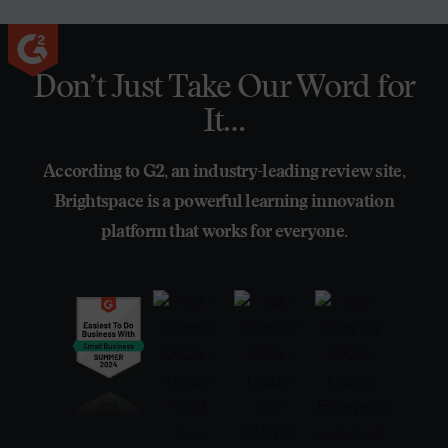
Don’t Just Take Our Word for
It…
According to G2, an industry-leading review site,
Brightspace is a powerful learning innovation
platform that works for everyone.