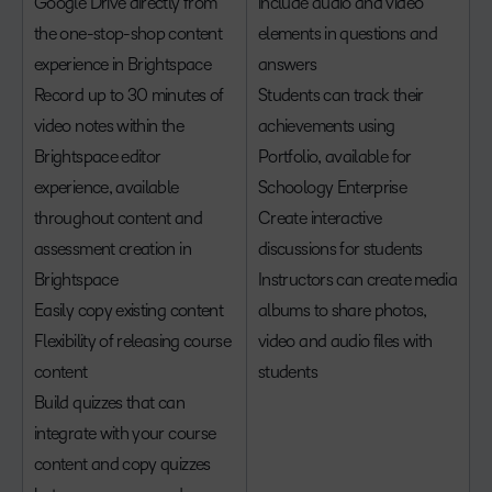
Google Drive directly from
include audio and video
the one-stop-shop content
elements in questions and
experience in Brightspace
answers
Record up to 30 minutes of
Students can track their
video notes within the
achievements using
Brightspace editor
Portfolio, available for
experience, available
Schoology Enterprise
throughout content and
Create interactive
assessment creation in
discussions for students
Brightspace
Instructors can create media
Easily copy existing content
albums to share photos,
Flexibility of releasing course
video and audio files with
content
students
Build quizzes that can
integrate with your course
content and copy quizzes