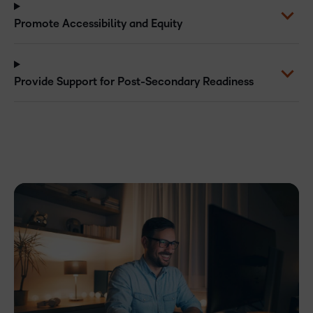
Promote Accessibility and Equity
Provide Support for Post-Secondary Readiness