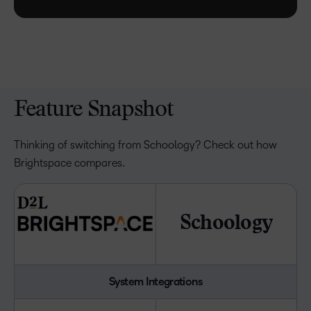
Feature Snapshot
Thinking of switching from Schoology? Check out how
Brightspace compares.
Schoology
System Integrations