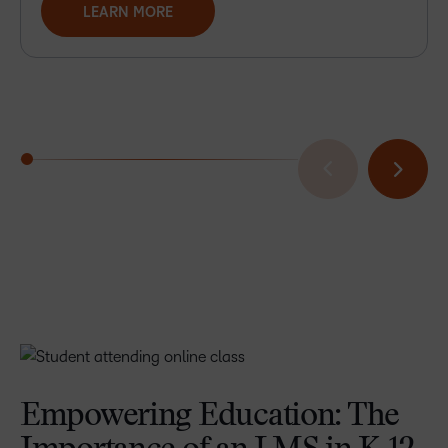
LEARN MORE
Empowering Education: The