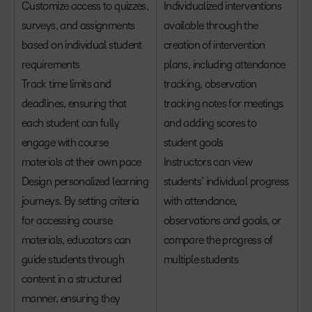
Customize access to quizzes,
Individualized interventions
surveys, and assignments
available through the
based on individual student
creation of intervention
requirements
plans, including attendance
Track time limits and
tracking, observation
deadlines, ensuring that
tracking notes for meetings
each student can fully
and adding scores to
engage with course
student goals
materials at their own pace
Instructors can view
Design personalized learning
students’ individual progress
journeys. By setting criteria
with attendance,
for accessing course
observations and goals, or
materials, educators can
compare the progress of
guide students through
multiple students
content in a structured
manner, ensuring they