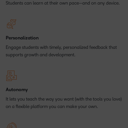
Students can learn at their own pace—and on any device.
Personalization
Engage students with timely, personalized feedback that
supports growth and development.
Autonomy
It lets you teach the way you want (with the tools you love)
on a flexible platform you can make your own.