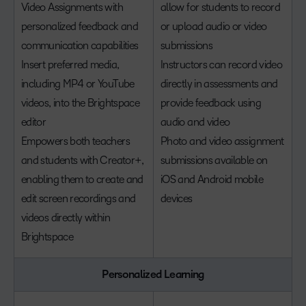
Video Assignments with
allow for students to record
personalized feedback and
or upload audio or video
communication capabilities
submissions
Insert preferred media,
Instructors can record video
including MP4 or YouTube
directly in assessments and
videos, into the Brightspace
provide feedback using
editor
audio and video
Empowers both teachers
Photo and video assignment
and students with Creator+,
submissions available on
enabling them to create and
iOS and Android mobile
edit screen recordings and
devices
videos directly within
Brightspace
Personalized Learning