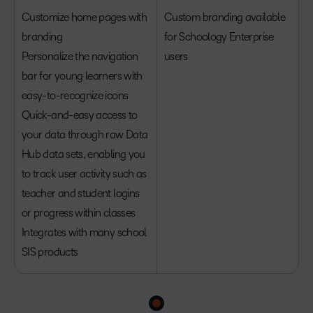
Customize home pages with
Custom branding available
branding
for Schoology Enterprise
Personalize the navigation
users
bar for young learners with
easy-to-recognize icons
Quick-and-easy access to
your data through raw Data
Hub data sets, enabling you
to track user activity such as
teacher and student logins
or progress within classes
Integrates with many school
SIS products