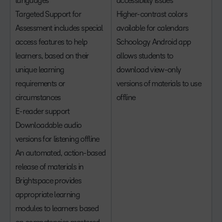
languages
accessibility issues
Targeted Support for
Higher-contrast colors
Assessment includes special
available for calendars
access features to help
Schoology Android app
learners, based on their
allows students to
unique learning
download view-only
requirements or
versions of materials to use
circumstances
offline
E-reader support
Downloadable audio
versions for listening offline
An automated, action-based
release of materials in
Brightspace provides
appropriate learning
modules to learners based