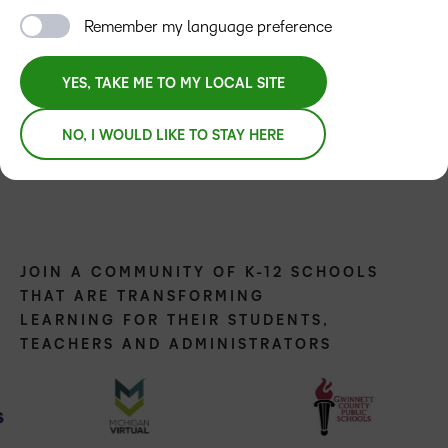
Remember my language preference
YES, TAKE ME TO MY LOCAL SITE
NO, I WOULD LIKE TO STAY HERE
JOIN A COMMUNITY OF K-12 SCHOOLS
THAT ARE TRANSFORMING
LEARNING FOR THEIR STUDENTS,
TEACHERS AND ADMINISTRATORS