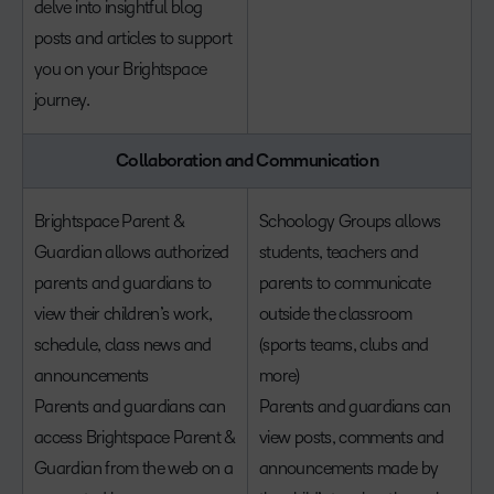
delve into insightful blog
posts and articles to support
you on your Brightspace
journey.
Collaboration and Communication
Brightspace Parent &
Schoology Groups allows
Guardian allows authorized
students, teachers and
parents and guardians to
parents to communicate
view their children’s work,
outside the classroom
schedule, class news and
(sports teams, clubs and
announcements
more)
Parents and guardians can
Parents and guardians can
access Brightspace Parent &
view posts, comments and
Guardian from the web on a
announcements made by