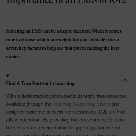
Importance of an LMS in K-12
Selecting an LMS can be a major decision. When it comes
time to choose which one’s right for you, consider these
seven key factors to help see that you’re making the best
choice:
Find A True Partner in Learning
With a dedicated adoption specialist team, free resources
available through the
Teaching & Learning Studio
and
assigned customer success representatives, D2L is a true
ally in education. By providing these resources, D2L can
help educators receive tailored support, guidance and
professional development opportunities, so they can