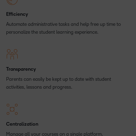
Efficiency
Automate administrative tasks and help free up time to
personalize the student learning experience.
Transparency
Parents can easily be kept up to date with student
activities, lessons and progress.
Centralization
Manage all your courses on a single platform.