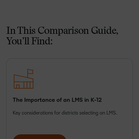
In This Comparison Guide,
You’ll Find:
The Importance of an LMS in K-12
Key considerations for districts selecting an LMS.