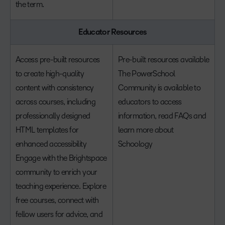
the term.
Educator Resources
Access pre-built resources
Pre-built resources available
to create high-quality
The PowerSchool
content with consistency
Community is available to
across courses, including
educators to access
professionally designed
information, read FAQs and
HTML templates for
learn more about
enhanced accessibility
Schoology
Engage with the Brightspace
community to enrich your
teaching experience. Explore
free courses, connect with
fellow users for advice, and