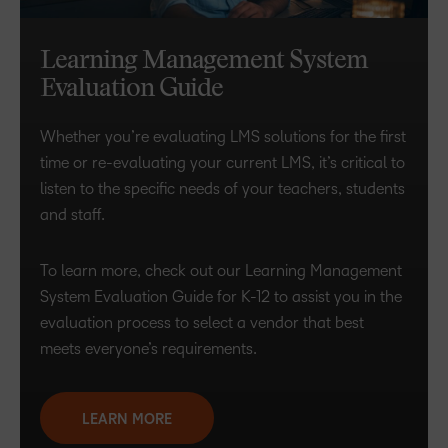
Learning Management System
Evaluation Guide
Whether you’re evaluating LMS solutions for the first
time or re-evaluating your current LMS, it’s critical to
listen to the specific needs of your teachers, students
and staff.
To learn more, check out our Learning Management
System Evaluation Guide for K-12 to assist you in the
evaluation process to select a vendor that best
meets everyone’s requirements.
LEARN MORE