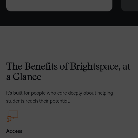
The Benefits of Brightspace, at
a Glance
It’s built for people who care deeply about helping
students reach their potential.
Access