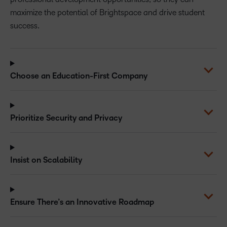
maximize the potential of Brightspace and drive student
success.
Choose an Education-First Company
Prioritize Security and Privacy
Insist on Scalability
Ensure There’s an Innovative Roadmap