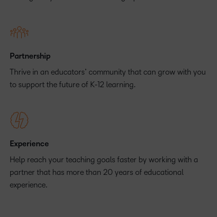
Partnership
Thrive in an educators’ community that can grow with you
to support the future of K-12 learning.
Experience
Help reach your teaching goals faster by working with a
partner that has more than 20 years of educational
experience.