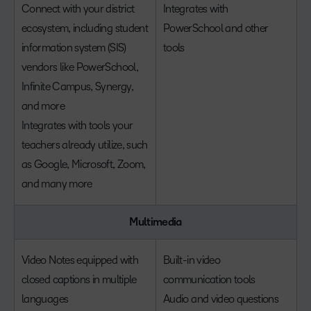
Connect with your district
Integrates with
ecosystem, including student
PowerSchool and other
information system (SIS)
tools
vendors like PowerSchool,
Infinite Campus, Synergy,
and more
Integrates with tools your
teachers already utilize, such
as Google, Microsoft, Zoom,
and many more
Multimedia
Video Notes equipped with
Built-in video
closed captions in multiple
communication tools
languages
Audio and video questions