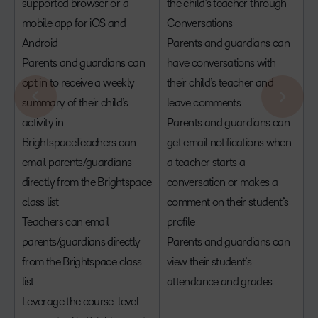
supported browser or a
the child’s teacher through
mobile app for iOS and
Conversations
Android
Parents and guardians can
Parents and guardians can
have conversations with
opt in to receive a weekly
their child’s teacher and
summary of their child’s
leave comments
activity in
Parents and guardians can
BrightspaceTeachers can
get email notifications when
email parents/guardians
a teacher starts a
directly from the Brightspace
conversation or makes a
class list
comment on their student’s
Teachers can email
profile
parents/guardians directly
Parents and guardians can
from the Brightspace class
view their student’s
list
attendance and grades
Leverage the course-level