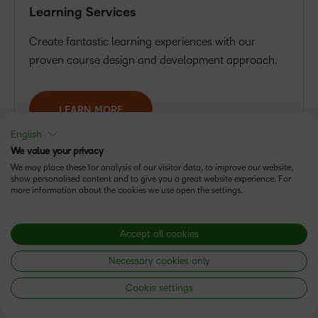
Learning Services
Create fantastic learning experiences with our
proven course design and development approach.
LEARN MORE
English
We value your privacy
We may place these for analysis of our visitor data, to improve our website,
show personalised content and to give you a great website experience. For
more information about the cookies we use open the settings.
Accept all cookies
Necessary cookies only
Cookie settings