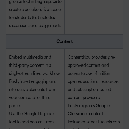
groups tool in Brightspace to
create a collaborative space
for students that includes
discussions and assignments
Content
Embed multimedia and
ContentNav provides pre-
third-party content in a
approved content and
single streamlined workflow
access to over 4 million
Easily insert engaging and
open educational resources
interactive elements from
and subscription-based
your computer or third
content providers
parties
Easily migrates Google
Use the Google file picker
Classroom content
tool to add content from
Instructors and students can