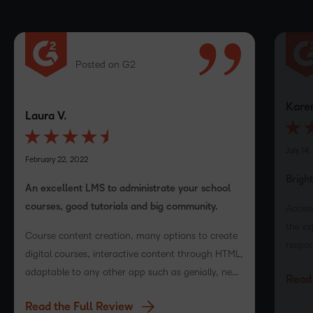
Posted on G2
Karen
Laura V.
July 14,
February 22, 2022
Brigh
An excellent LMS to administrate your school
courses, good tutorials and big community.
Access
the ex
Course content creation, many options to create
respon
digital courses, interactive content through HTML,
with t
adaptable to any other app such as genially, near
Read 
LMS v
pod and more!
Read the Full Review