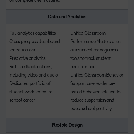
on competencies mastered
Data and Analytics
Full analytics capabilities
Unified Classroom
Class progress dashboard
Performance Matters uses
for educators
assessment management
Predictive analytics
tools to track student
Rich feedback options,
performance
including video and audio
Unified Classroom Behavior
Dedicated portfolio of
Support uses evidence-
student work for entire
based behavior solution to
school career
reduce suspension and
boost school positivity
Flexible Design