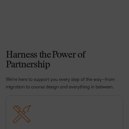
Harness the Power of
Partnership
We’re here to support you every step of the way—from
migration to course design and everything in between.