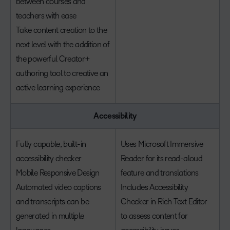
between courses and
teachers with ease
Take content creation to the
next level with the addition of
the powerful Creator+
authoring tool to creative an
active learning experience
Accessibility
Fully capable, built-in
Uses Microsoft Immersive
accessibility checker
Reader for its read-aloud
Mobile Responsive Design
feature and translations
Automated video captions
Includes Accessibility
and transcripts can be
Checker in Rich Text Editor
generated in multiple
to assess content for