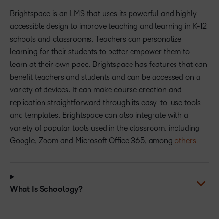
Brightspace is an LMS that uses its powerful and highly
accessible design to improve teaching and learning in K-12
schools and classrooms. Teachers can personalize
learning for their students to better empower them to
learn at their own pace. Brightspace has features that can
benefit teachers and students and can be accessed on a
variety of devices. It can make course creation and
replication straightforward through its easy-to-use tools
and templates. Brightspace can also integrate with a
variety of popular tools used in the classroom, including
Google, Zoom and Microsoft Office 365, among
others
.
What Is Schoology?