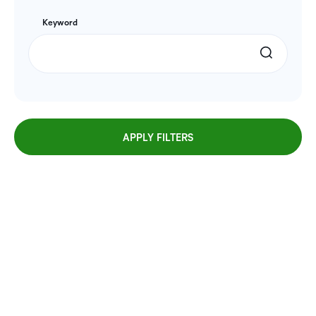
Keyword
APPLY FILTERS