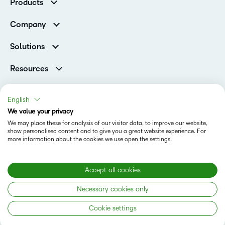
Products
Higher Education Customers
D2L Brightspace
Corporate Customers
Company
Services and Support
Association Customers
Leadership
Cloud
Solutions
Contact Info & Office Locations
Schools
Careers
Resources
Higher Education
Philanthropy
Blog
D2L for Business
Newsroom
Ebooks & Guides
Associations
English
Awards & Recognition
Webinars
We value your privacy
Government
Status
Investor Relations
Events
We may place these for analysis of our visitor data, to improve our website,
Healthcare
Champions
show personalised content and to give you a great website experience. For
Terms of Use
Community
Manufacturing
more information about the cookies we use open the settings.
Privacy Center
What is an LMS?
Cookies Policy
Non-Profit and Charities
Open Source
Retail
Modern Slavery Statement
Accept all cookies
Technology and Software
Necessary cookies only
Training Organisation
Copyright © 2026 D2L Corporation. All rights reserved.
Cookie settings