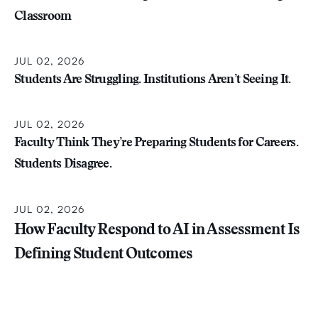
Classroom
JUL 02, 2026
Students Are Struggling. Institutions Aren’t Seeing It.
JUL 02, 2026
Faculty Think They’re Preparing Students for Careers.
Students Disagree.
JUL 02, 2026
How Faculty Respond to AI in Assessment Is
Defining Student Outcomes