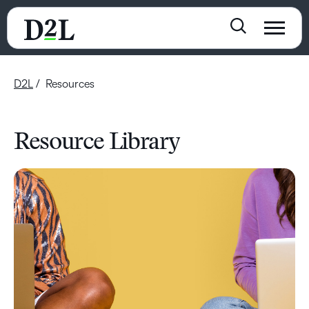
D2L
Resources
Resource Library