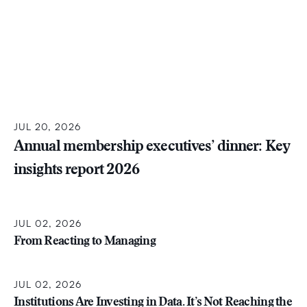
JUL 20, 2026
Annual membership executives’ dinner: Key
insights report 2026
JUL 02, 2026
From Reacting to Managing
JUL 02, 2026
Institutions Are Investing in Data. It’s Not Reaching the