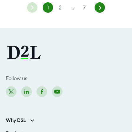
1
2
…
7
Follow us
Why D2L
K-12 Customers