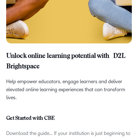
Unlock online learning potential with D2L
Brightspace
Help empower educators, engage learners and deliver
elevated online learning experiences that can transform
lives.
Get Started with CBE
Download the guide… If your institution is just beginning to