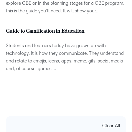
explore CBE or in the planning stages for a CBE program,
this is the guide you’ll need. It will show you:...
Guide to Gamification in Education
Students and learners today have grown up with
technology. It is how they communicate. They understand
and relate to emojis, icons, apps, meme, gifs, social media
and, of course, games....
Clear All