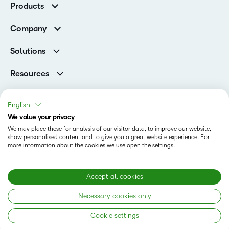
Products
Higher Education Customers
D2L Brightspace
Corporate Customers
Company
Services and Support
Association Customers
Leadership
Cloud
Solutions
Contact Info & Office Locations
Schools
Careers
Resources
Higher Education
Philanthropy
Blog
D2L for Business
Newsroom
Ebooks & Guides
Associations
English
Awards & Recognition
Webinars
We value your privacy
Government
Status
Investor Relations
Events
We may place these for analysis of our visitor data, to improve our website,
Healthcare
Champions
show personalised content and to give you a great website experience. For
Terms of Use
Community
Manufacturing
more information about the cookies we use open the settings.
Privacy Center
What is an LMS?
Cookies Policy
Non-Profit and Charities
Open Source
Retail
Modern Slavery Statement
Accept all cookies
Technology and Software
Necessary cookies only
Training Organisation
Copyright © 2026 D2L Corporation. All rights reserved.
Cookie settings