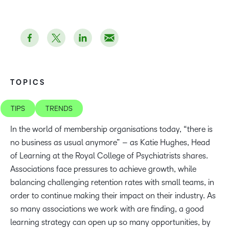
TOPICS
TIPS
TRENDS
In the world of membership organisations today, “there is
no business as usual anymore” – as Katie Hughes, Head
of Learning at the Royal College of Psychiatrists shares.
Associations face pressures to achieve growth, while
balancing challenging retention rates with small teams, in
order to continue making their impact on their industry. As
so many associations we work with are finding, a good
learning strategy can open up so many opportunities, by