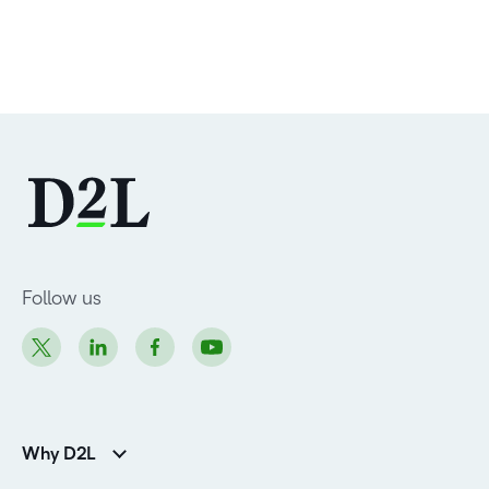
Follow us
Why D2L
K-12 Customers