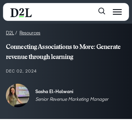
D2L
Resources
Connecting Associations to More: Generate
revenue through learning
DEC 02, 2024
Sasha El-Halwani
Senior Revenue Marketing Manager