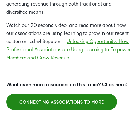
generating revenue through both traditional and
diversified means.
Watch our 20 second video, and read more about how
our associations are using learning to grow in our recent
customer-led whitepaper –
Unlocking Opportunity: How
Professional Associations are Using Learning to Empower
Members and Grow Revenue
.
Want even more resources on this topic? Click here:
CONNECTING ASSOCIATIONS TO MORE