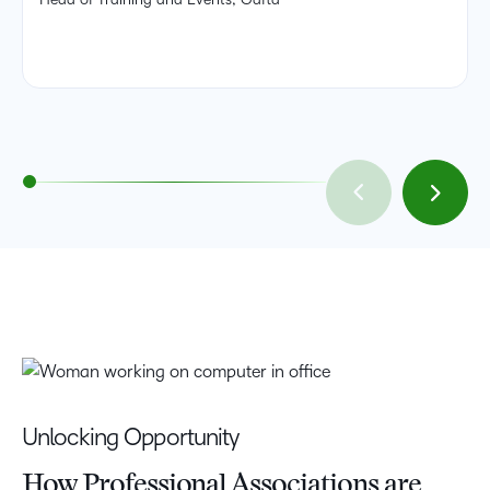
Unlocking Opportunity
How Professional Associations are