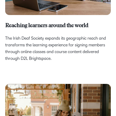
Reaching learners around the world
The Irish Deaf Society expands its geographic reach and
transforms the learning experience for signing members
through online classes and course content delivered
through D2L Brightspace.