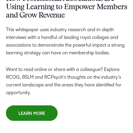
Using Learning to Empower Members
and Grow Revenue
This whitepaper uses industry research and in-depth
interviews with a handful of leading royal colleges and
associations to demonstrate the powerful impact a strong
learning strategy can have on membership bodies.
Want to read online or share with a colleague? Explore
RCOG, BSLM and RCPsych’s thoughts on the industry’s
current landscape and the areas they have identified for
opportunity.
LEARN MORE