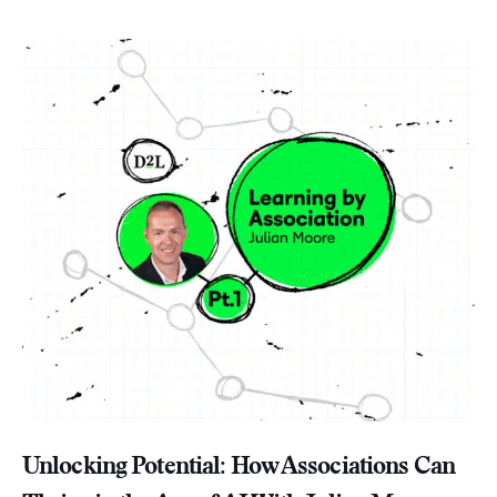
Unlocking Potential: How Associations Can