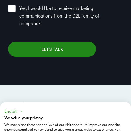
English
We value your privacy
We may place these for analysis of our visitor data, to improve our website,
show personalised content and to give you a great website experience. For