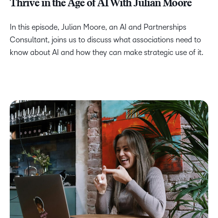
Thrive in the Age of AI With Julian Moore
In this episode, Julian Moore, an AI and Partnerships
Consultant, joins us to discuss what associations need to
know about AI and how they can make strategic use of it.