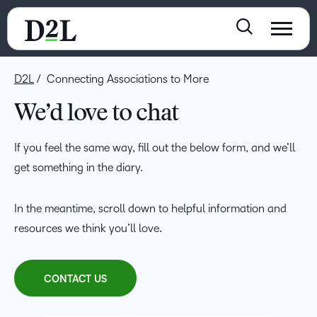
D2L
Connecting Associations to More
We’d love to chat
If you feel the same way, fill out the below form, and we’ll
get something in the diary.
In the meantime, scroll down to helpful information and
resources we think you’ll love.
CONTACT US