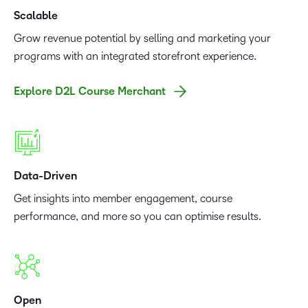
Scalable
Grow revenue potential by selling and marketing your
programs with an integrated storefront experience.
Explore D2L Course Merchant
Data-Driven
Get insights into member engagement, course
performance, and more so you can optimise results.
Open