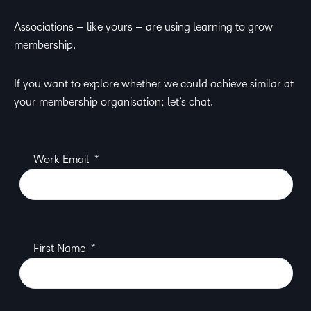
Associations – like yours – are using learning to grow
membership.
If you want to explore whether we could achieve similar at
your membership organisation; let’s chat.