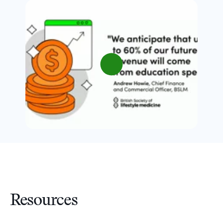
Resources