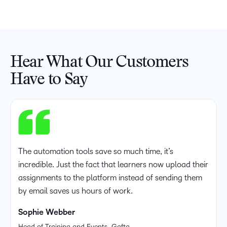
Hear What Our Customers
Have to Say
The automation tools save so much time, it’s
incredible. Just the fact that learners now upload their
assignments to the platform instead of sending them
by email saves us hours of work.
Sophie Webber
Head of Training and Events, Gafta