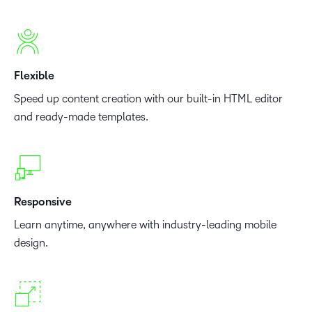
Flexible
Speed up content creation with our built-in HTML editor
and ready-made templates.
Responsive
Learn anytime, anywhere with industry-leading mobile
design.