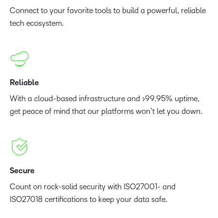
Connect to your favorite tools to build a powerful, reliable
tech ecosystem.
Reliable
With a cloud-based infrastructure and >99.95% uptime,
get peace of mind that our platforms won’t let you down.
Secure
Count on rock-solid security with ISO27001- and
ISO27018 certifications to keep your data safe.