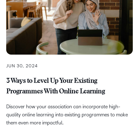
JUN 30, 2024
3 Ways to Level Up Your Existing
Programmes With Online Learning
Discover how your association can incorporate high-
quality online learning into existing programmes to make
them even more impactful.