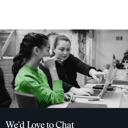
We’d Love to Chat