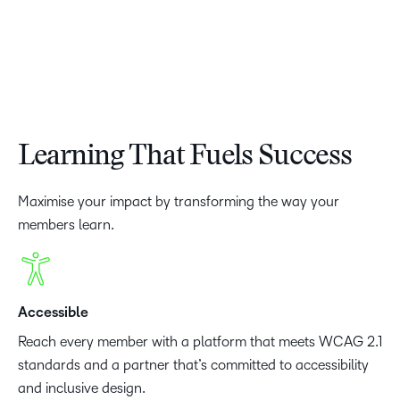
Learning That Fuels Success
Maximise your impact by transforming the way your
members learn.
Accessible
Reach every member with a platform that meets WCAG 2.1
standards and a partner that’s committed to accessibility
and inclusive design.