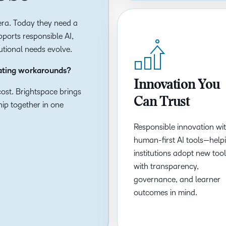
t era. Today they need a
ports responsible AI,
tutional needs evolve.
eating workarounds?
Innovation You
ost. Brightspace brings
Can Trust
ship together in one
Responsible innovation wi
human-first AI tools—help
institutions adopt new too
with transparency,
governance, and learner
outcomes in mind.