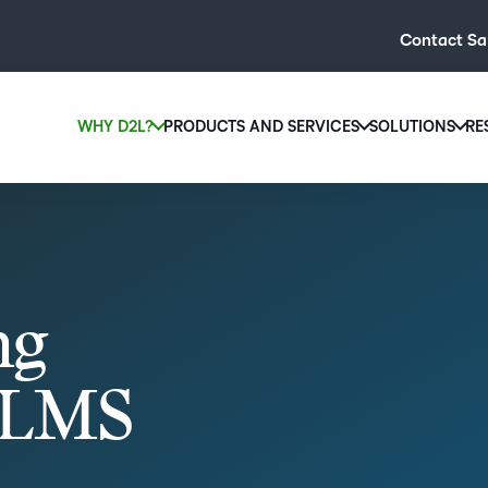
Contact Sa
WHY D2L?
PRODUCTS AND SERVICES
SOLUTIONS
RE
D2L
Why D2L?
D2L Brightspace
Hi
We believe that everyone deserves access to high-qual
Create and deliver personalised le
Ed
education, regardless of age, ability or location.
powerful tools and customisable c
Boo
Learn why D2L
Explore D2L Brightspace
enr
ng
wit
to-
lea
r LMS
sol
des
ever