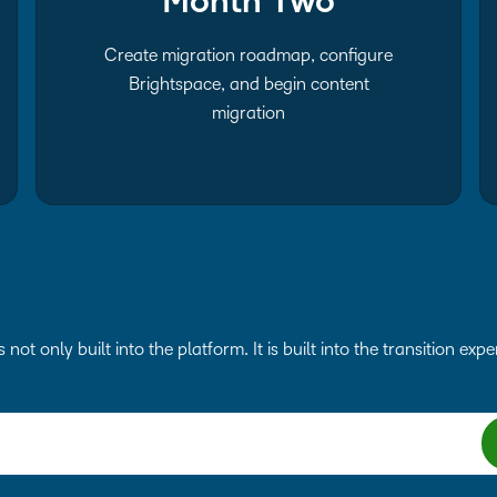
Month Two
Create migration roadmap, configure
Brightspace, and begin content
migration
s not only built into the platform. It is built into the transition exp