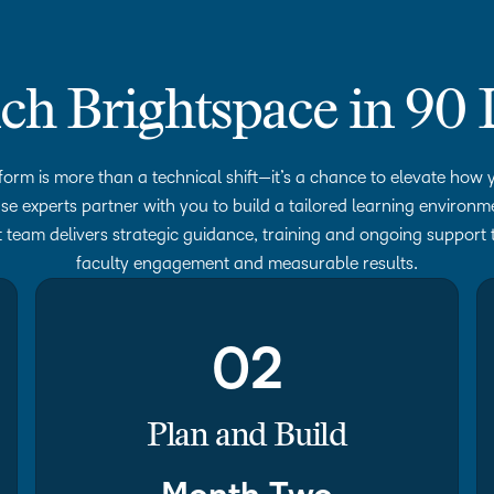
ch Brightspace in 90 
form is more than a technical shift—it’s a chance to elevate how y
se experts partner with you to build a tailored learning environ
 team delivers strategic guidance, training and ongoing support 
faculty engagement and measurable results.
02
Plan and Build