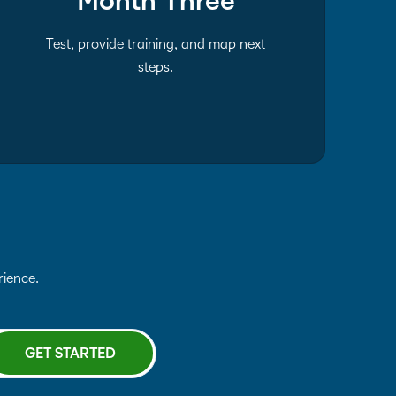
Month Three
Test, provide training, and map next
steps.
erience.