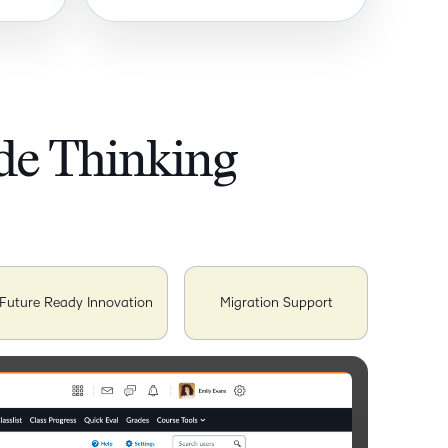
ide Thinking
Future Ready Innovation
Migration Support