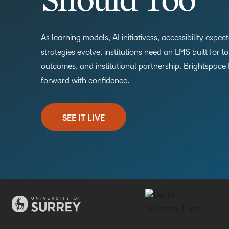
Should Too
As learning models, AI initiativess, accessibility expe
strategies evolve, institutions need an LMS built for l
outcomes, and institutional partnership. Brightspace
forward with confidence.
SEE IT LIVE