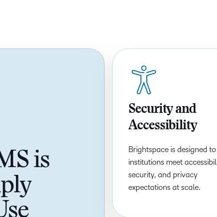
Based Ed
Professio
Develop
Higher E
Blended 
Security and
Accessibility
Brightspace is designed to
MS is
institutions meet accessibili
security, and privacy
ply
expectations at scale.
Use