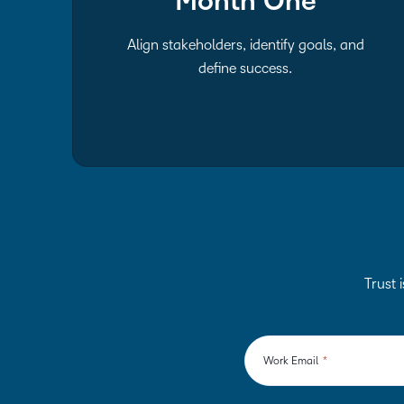
Month One
Align stakeholders, identify goals, and
define success.
Trust i