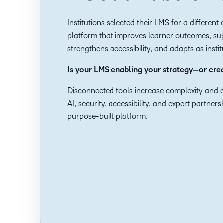
Institutions selected their LMS for a differen
platform that improves learner outcomes, sup
strengthens accessibility, and adapts as insti
Is your LMS enabling your strategy—or cr
Disconnected tools increase complexity and c
AI, security, accessibility, and expert partner
purpose-built platform.