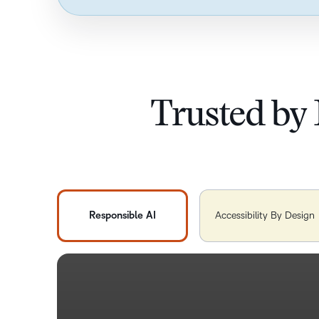
Trusted by 
Responsible AI
Accessibility By Design