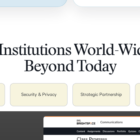
Institutions World-W
Beyond Today
Security & Privacy
Strategic Partnership