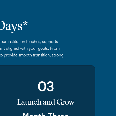
Days*
our institution teaches, supports
ment aligned with your goals. From
to provide smooth transition, strong
03
Launch and Grow