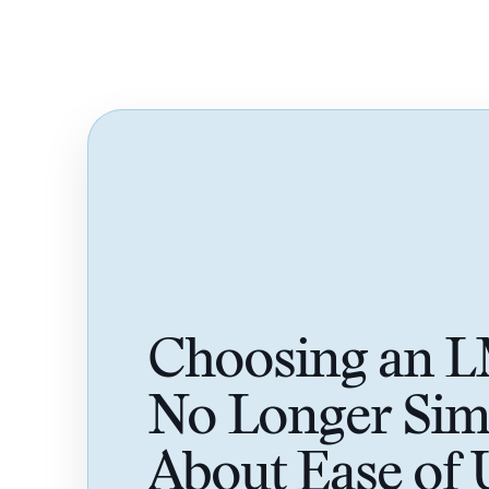
Choosing an L
No Longer Sim
About Ease of 