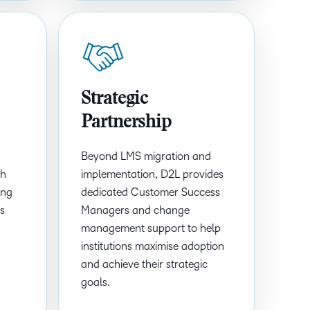
Strategic
Partnership
Beyond LMS migration and
th
implementation, D2L provides
ing
dedicated Customer Success
ls
Managers and change
management support to help
institutions maximise adoption
and achieve their strategic
goals.