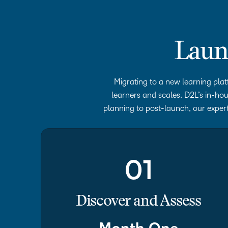
Laun
Migrating to a new learning plat
learners and scales. D2L’s in-hou
planning to post-launch, our expert
01
Discover and Assess