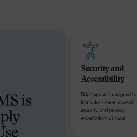
Based Ed
Professio
Develop
Higher E
Blended 
Security and
Accessibility
Brightspace is designed to
MS is
institutions meet accessibili
security, and privacy
ply
expectations at scale.
Use