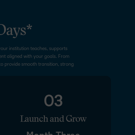
Days*
our institution teaches, supports
ment aligned with your goals. From
to provide smooth transition, strong
03
Launch and Grow