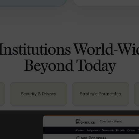
Institutions World-W
Beyond Today
Security & Privacy
Strategic Partnership
teaching and
nce. This