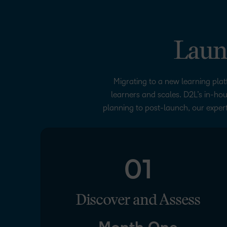
Laun
Migrating to a new learning plat
learners and scales. D2L’s in-hou
planning to post-launch, our expert
01
Discover and Assess