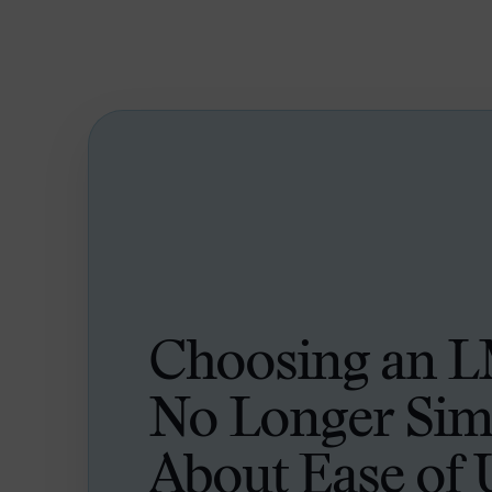
Choosing an L
No Longer Sim
About Ease of 