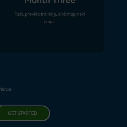
Month Three
Test, provide training, and map next
steps.
erience.