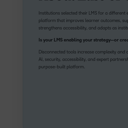
Institutions selected their LMS for a differen
platform that improves learner outcomes, sup
strengthens accessibility, and adapts as insti
Is your LMS enabling your strategy—or cr
Disconnected tools increase complexity and c
AI, security, accessibility, and expert partner
purpose-built platform.