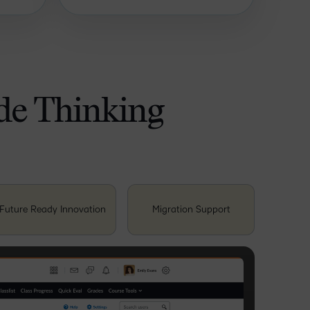
ide Thinking
Future Ready Innovation
Migration Support