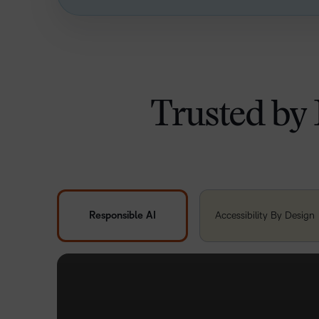
Trusted by 
Responsible AI
Accessibility By Design
FUTURE READY INNOVATION
Brightspace is designed with the tools to support 
learning without compromising the
learner
experie