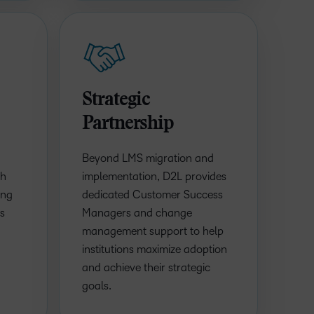
Strategic
Partnership
Beyond LMS migration and
th
implementation, D2L provides
ing
dedicated Customer Success
ls
Managers and change
management support to help
institutions maximize adoption
and achieve their strategic
goals.