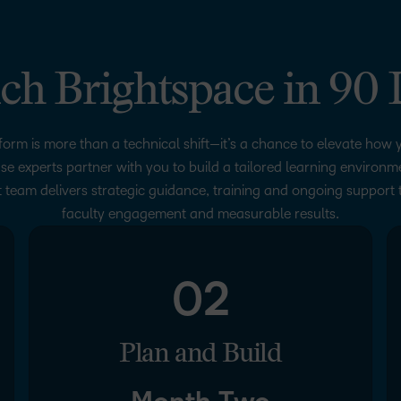
ch Brightspace in 90 
form is more than a technical shift—it’s a chance to elevate how y
se experts partner with you to build a tailored learning environ
 team delivers strategic guidance, training and ongoing support 
faculty engagement and measurable results.
02
Plan and Build