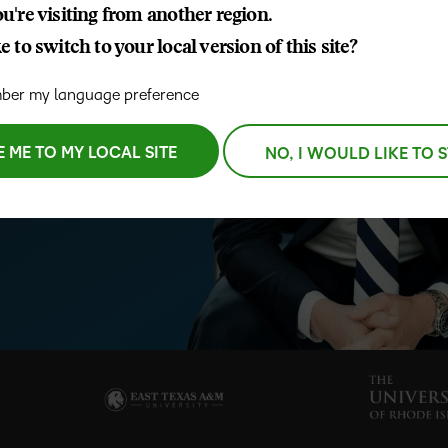
u're visiting from another region.
D2L
 to switch to your local version of this site?
THE D2L DIFFERENCE
Tra
D2L BRIGHTSPACE ADD-O
ctations and student success
Org
Customer Corner
er my language preference
ong-term flexibility, measurable
Compa
D2L
Gro
D2L Lumi
Discover what success looks
 LMS helps institutions move
lea
Explore 
Creato
like with a proven learning
E ME TO MY LOCAL SITE
NO, I WOULD LIKE TO 
bus
benefits
partner.
D2L
D2L
sta
Performance+
Achiev
com
D2L
D2L Link
Accessi
Continui
Educatio
Compete