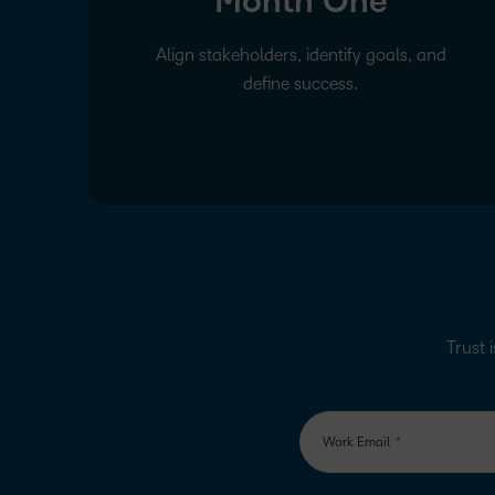
Month One
Align stakeholders, identify goals, and
define success.
Trust i