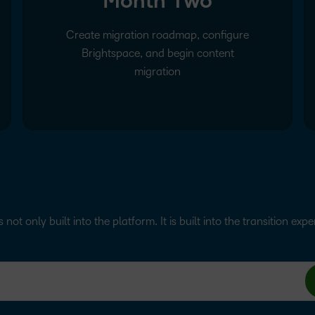
Month Two
Create migration roadmap, configure
Brightspace, and begin content
migration
s not only built into the platform. It is built into the transition exp