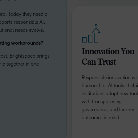
t era. Today they need a
ports responsible AI,
tutional needs evolve.
eating workarounds?
Innovation You
ost. Brightspace brings
Can Trust
ship together in one
Responsible innovation wi
human-first AI tools—help
institutions adopt new too
with transparency,
governance, and learner
outcomes in mind.