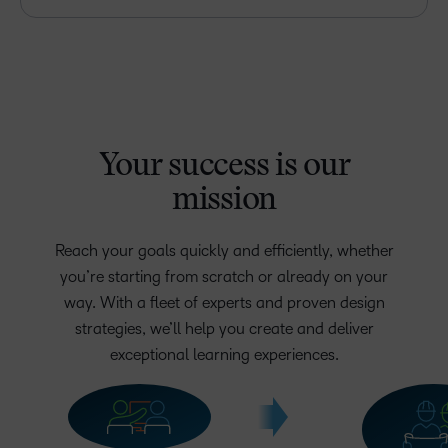
Your success is our
mission
Reach your goals quickly and efficiently, whether
you’re starting from scratch or already on your
way. With a fleet of experts and proven design
strategies, we’ll help you create and deliver
exceptional learning experiences.