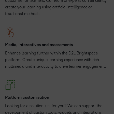
outcomes for learners. Our team of experts can efficiently
create your learning using artificial intelligence or
traditional methods.
Media, interactives and assessments
Enhance learning further within the D2L Brightspace
platform. Create unique learning experience with rich
multimedia and interactivity to drive learner engagement.
Platform customisation
Looking for a solution just for you? We can support the
development of custom tools, widgets and integrations