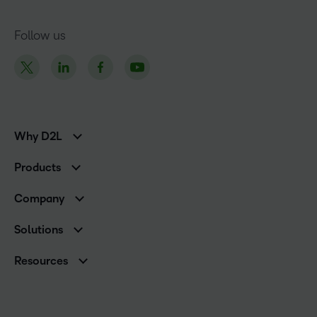
Follow us
Why D2L
K-12 Customers
Products
Higher Education Customers
Brightspace
Corporate Customers
Company
Services and Support
Association Customers
Leadership
Cloud
Solutions
Contact Info & Office Locations
Schools
Careers
Resources
Higher Education
Philanthropy
Ebooks & Guides
D2L for Business
Newsroom
Webinars
Government
Investor Relations
Events