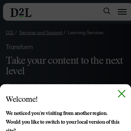
D2L
Services and Support
Learning Services
Transform
Take your content to the next
level
–
Our course development, instructional design and
0
customisation experts will help you deliver engaging,
Welcome!
effective and easy-to-use teaching and learning
1
experiences.
2
We noticed you're visiting from another region.
Would you like to switch to your local version of this
3