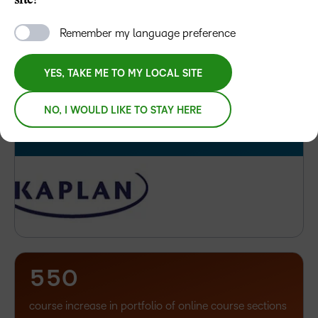
site?
LET’S TALK
4
5
Remember my language preference
6
–
YES, TAKE ME TO MY LOCAL SITE
7
0
%
NO, I WOULD LIKE TO STAY HERE
of learners believe gamification has a positive impact
–
–
on their learning experience
0
0
1
1
2
2
3
3
–
4
4
–
0
5
5
0
1
course increase in portfolio of online course sections
2