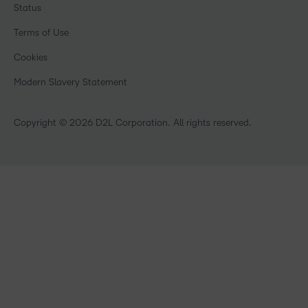
Training Organisations
Status
Champions
Community
Healthcare
Privacy Center
Terms of Use
What is an LMS?
Manufacturing
Open Source
Cookies
Non-Profit and Charities
Retail
Modern Slavery Statement
Technology and Software
Copyright © 2026 D2L Corporation. All rights reserved.