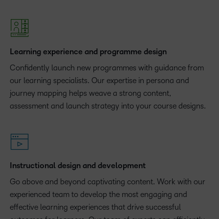
Learning experience and programme design
Confidently launch new programmes with guidance from
our learning specialists. Our expertise in persona and
journey mapping helps weave a strong content,
assessment and launch strategy into your course designs.
Instructional design and development
Go above and beyond captivating content. Work with our
experienced team to develop the most engaging and
effective learning experiences that drive successful