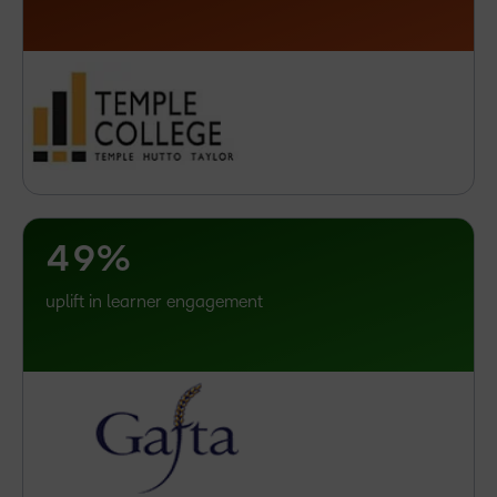
3
–
4
0
5
1
6
2
7
3
8
4
9
%
uplift in learner engagement