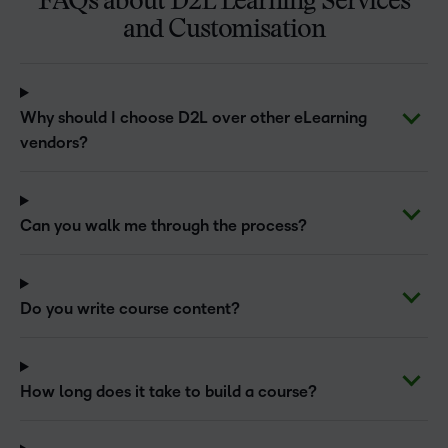
FAQs about D2L Learning Services
and Customisation
Why should I choose D2L over other eLearning
vendors?
Can you walk me through the process?
Do you write course content?
How long does it take to build a course?