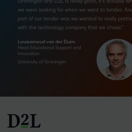
Groningen and D2L is really good, It’s actually w
we were looking for when we went to tender. An
part of our tender was we wanted to really partn
with the technology company that we chose.
Louwarnoud van der Duim
Head Educational Support and
Innovation
University of Groningen