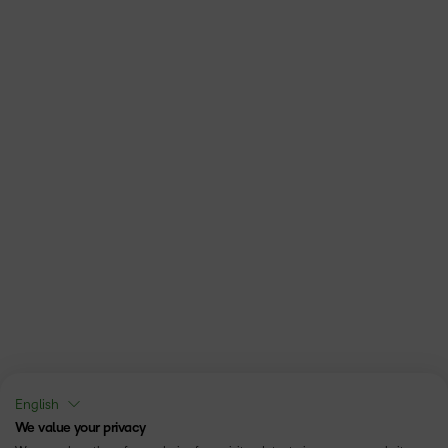
English
We value your privacy