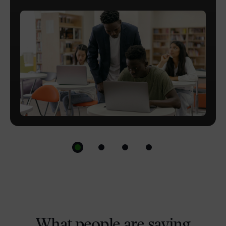
and powerful with custom LTI solutions.
Optimise, refine, extend and align everyday
workflows with platform customisation.
What people are saying