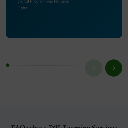
Digital Programmes Manager,
Gafta