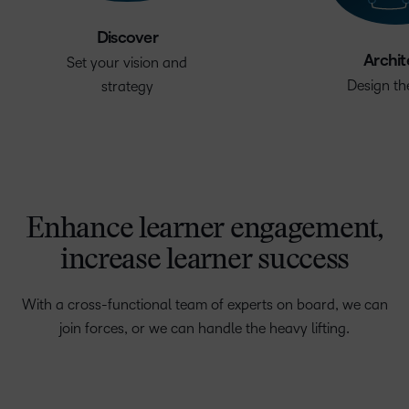
Discover
Archit
Set your vision and
Design th
strategy
Enhance learner engagement,
increase learner success
With a cross-functional team of experts on board, we can
join forces, or we can handle the heavy lifting.