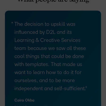
The decision to upskill was
influenced by D2L and its
Learning & Creative Services
team because we saw all these
cool things that could be done
with templates. That made us
want to learn how to do it for
ourselves, and to be more
independent and self-sufficient.
Cairo Okba