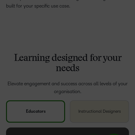
built for your specific use case.
Learning designed for your
needs
Elevate engagement and success across all levels of your
organisation.
Educators
Instructional Designers