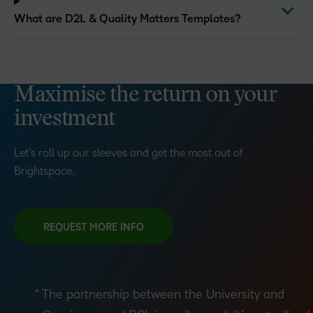
What are D2L & Quality Matters Templates?
Maximise the return on your
investment
Let’s roll up our sleeves and get the most out of
Brightspace.
REQUEST MORE INFO
The partnership between the University and