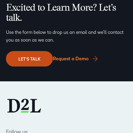
Excited to Learn More? Let’s
talk.
Use the form below to drop us an email and we’ll contact
you as soon as we can.
Request a Demo
LET’S TALK
Follow us