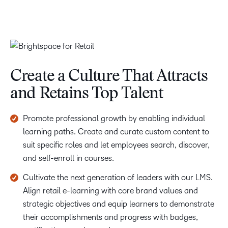
Create a Culture That Attracts
and Retains Top Talent
Promote professional growth by enabling individual
learning paths. Create and curate custom content to
suit specific roles and let employees search, discover,
and self-enroll in courses.
Cultivate the next generation of leaders with our LMS.
Align retail e-learning with core brand values and
strategic objectives and equip learners to demonstrate
their accomplishments and progress with badges,