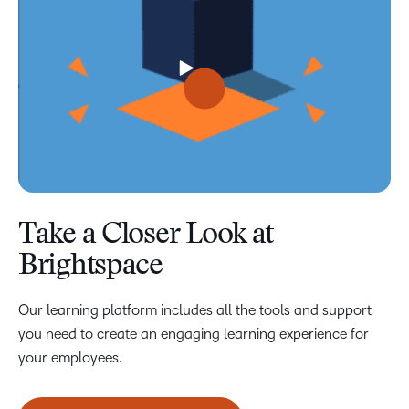
Take a Closer Look at
Brightspace
Our learning platform includes all the tools and support
you need to create an engaging learning experience for
your employees.