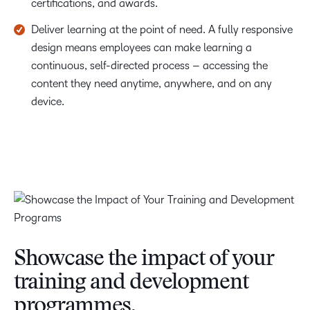
certifications, and awards.
Deliver learning at the point of need. A fully responsive
design means employees can make learning a
continuous, self-directed process – accessing the
content they need anytime, anywhere, and on any
device.
Showcase the impact of your
training and development
programmes.