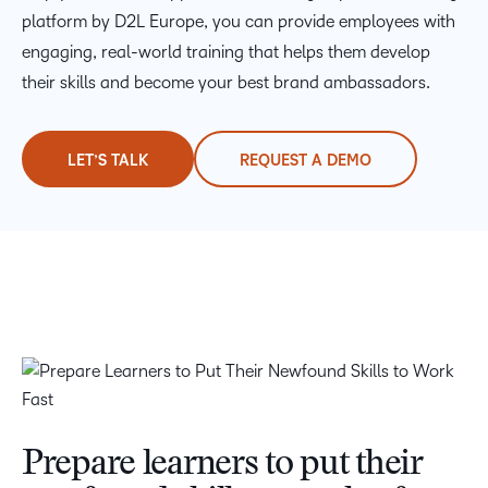
platform by D2L Europe, you can provide employees with
engaging, real-world training that helps them develop
their skills and become your best brand ambassadors.
LET’S TALK
REQUEST A DEMO
Prepare learners to put their