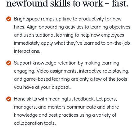
newfound skills to work – fast.
Brightspace ramps up time to productivity for new
hires. Align onboarding activities to learning objectives,
and use situational learning to help new employees
immediately apply what they’ve learned to on-the-job
interactions.
Support knowledge retention by making learning
engaging. Video assignments, interactive role playing,
and game-based learning are only a few of the tools
you have at your disposal.
Hone skills with meaningful feedback. Let peers,
managers, and mentors communicate and share
knowledge and best practices using a variety of
collaboration tools.