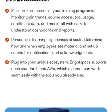
Measure the success of your training programs.
Monitor login trends, course access, tool usage,
enrollment data, and more—all with easy-to-
understand dashboards and reports.
Personalise learning experiences at scale. Determine
how and when employees see material and set up
criteria for notifications and acknowledgments.
Plug into your unique ecosystem. Brightspace supports
open standards and APIs, which means it can work
seamlessly with the tools you already use.