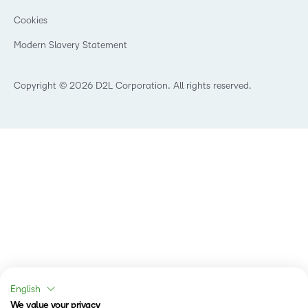
Manufacturing
Open Source
Cookies
Non-Profit and Charities
Retail
Modern Slavery Statement
Technology and Software
Copyright © 2026 D2L Corporation. All rights reserved.
English
We value your privacy