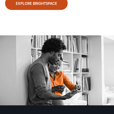
EXPLORE BRIGHTSPACE