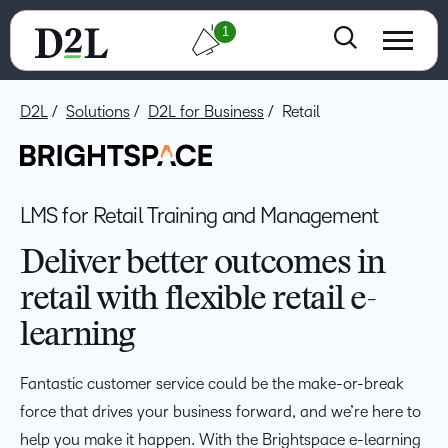
1
D2L
Solutions
D2L for Business
Retail
LMS for Retail Training and Management
Deliver better outcomes in
retail with flexible retail e-
learning
Fantastic customer service could be the make-or-break
force that drives your business forward, and we’re here to
help you make it happen. With the Brightspace e-learning