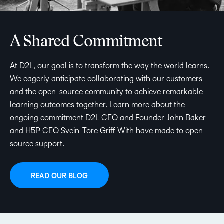
A Shared Commitment
At D2L, our goal is to transform the way the world learns.
We eagerly anticipate collaborating with our customers
and the open-source community to achieve remarkable
learning outcomes together. Learn more about the
ongoing commitment D2L CEO and Founder John Baker
and H5P CEO Svein-Tore Griff With have made to open
source support.
READ OUR BLOG