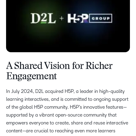
A Shared Vision for Richer
Engagement
In July 2024, D2L acquired H5P, a leader in high-quality
learning interactives, and is committed to ongoing support
of the global H5P community. H5P’s innovative features—
supported by a vibrant open-source community that
empowers everyone to create, share and reuse interactive
content—are crucial to reaching even more learners