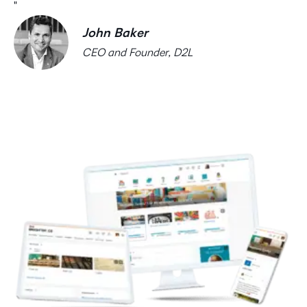
John Baker
CEO and Founder, D2L