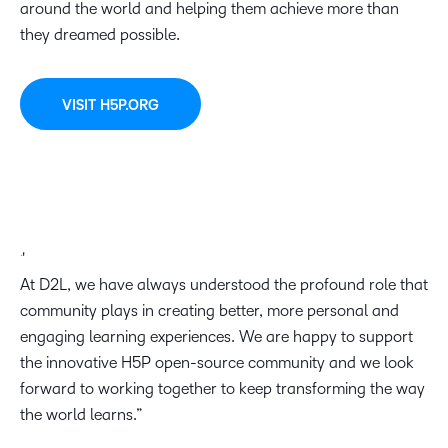
around the world and helping them achieve more than
they dreamed possible.
VISIT H5P.ORG
At D2L, we have always understood the profound role that
community plays in creating better, more personal and
engaging learning experiences. We are happy to support
the innovative H5P open-source community and we look
forward to working together to keep transforming the way
the world learns.”