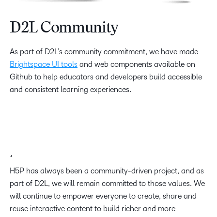
D2L Community
As part of D2L’s community commitment, we have made
Brightspace UI tools
and web components available on
Github to help educators and developers build accessible
and consistent learning experiences.
H5P has always been a community-driven project, and as
part of D2L, we will remain committed to those values. We
will continue to empower everyone to create, share and
reuse interactive content to build richer and more