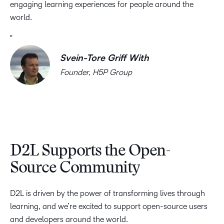
engaging learning experiences for people around the
world.
Svein-Tore Griff With
Founder, H5P Group
D2L Supports the Open-
Source Community
D2L is driven by the power of transforming lives through
learning, and we’re excited to support open-source users
and developers around the world.