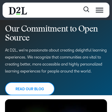
Our Commitment to Open
Source
At D2L, we’re passionate about creating delightful learning
experiences. We recognize that communities are vital to
creating better, more accessible and highly personalized
learning experiences for people around the world.
READ OUR BLOG