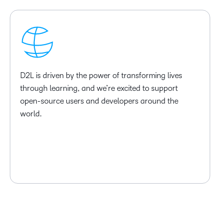
D2L is driven by the power of transforming lives
through learning, and we’re excited to support
open-source users and developers around the
world.