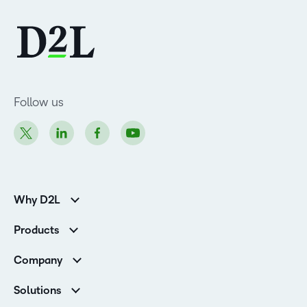
Follow us
Why D2L
K-12 Customers
Products
Higher Education Customers
Brightspace
Corporate Customers
Company
Services and Support
Association Customers
Leadership
Cloud
Solutions
Contact Info & Office Locations