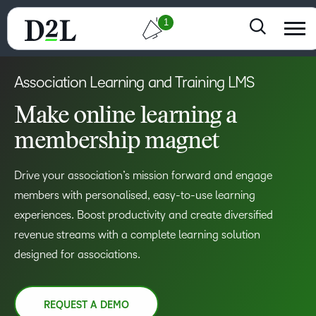
1
Association Learning and Training LMS
Make online learning a
membership magnet
Drive your association’s mission forward and engage
members with personalised, easy-to-use learning
experiences. Boost productivity and create diversified
revenue streams with a complete learning solution
designed for associations.
REQUEST A DEMO