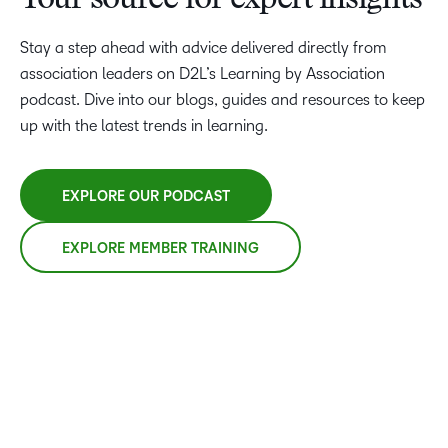
Your source for expert insights
Stay a step ahead with advice delivered directly from
association leaders on D2L’s Learning by Association
podcast. Dive into our blogs, guides and resources to keep
up with the latest trends in learning.
EXPLORE OUR PODCAST
EXPLORE MEMBER TRAINING