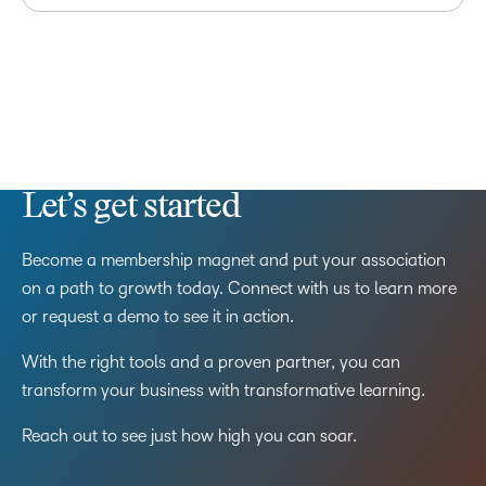
Let’s get started
Become a membership magnet and put your association
on a path to growth today. Connect with us to learn more
or request a demo to see it in action.
With the right tools and a proven partner, you can
transform your business with transformative learning.
Reach out to see just how high you can soar.