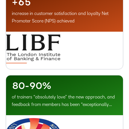
+
6
5
0
1
increase in customer satisfaction and loyalty Net
1
2
Promoter Score (NPS) achieved
2
3
3
4
4
5
5
6
6
7
7
–
8
–
8
0
-
9
0
%
of trainers “absolutely love” the new approach, and
feedback from members has been “exceptionally
positive”