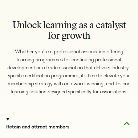
Unlock learning as a catalyst
for growth
Whether you’re a professional association offering
learning programmes for continuing professional
development or a trade association that delivers industry-
specific certification programmes, it’s time to elevate your
membership strategy with an award-winning, end-to-end
learning solution designed specifically for associations.
TAKE A TOUR
Retain and attract members