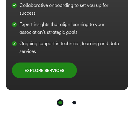
Collaborative onboarding to set you up for
Easy onboarding to get you up and running
success
smoothly
Expert insights that align learning to your
Access to proven strategies for engaging
association’s strategic goals
learning experiences and efficient workflows
Ongoing support in technical, learning and data
Ongoing support to align programmes with your
services
association’s goals and mission
EXPLORE SERVICES
EXPLORE SERVICES