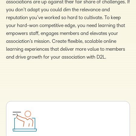
associations are up against their fair share of challenges. If
you don’t adapt you could dim the relevance and
reputation you’ve worked so hard to cultivate. To keep
your hard-won competitive edge, you need learning that
empowers staff, engages members and elevates your
association’s mission. Create flexible, scalable online
learning experiences that deliver more value to members
and drive growth for your association with D2L.