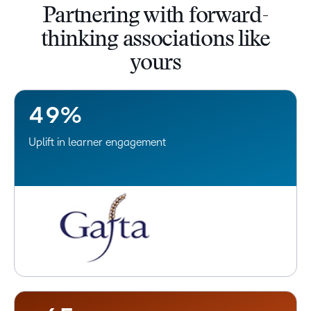
Partnering with forward-
0
5
thinking associations like
1
6
yours
2
7
3
8
4
9
%
Uplift in learner engagement
–
0
–
1
0
2
1
3
2
4
3
–
5
4
–
0