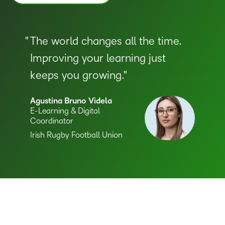
The world changes all the time.
Improving your learning just
keeps you growing.
Agustina Bruno Videla
E-Learning & Digital
Coordinator
–
Irish Rugby Football Union
0
1
2
3
–
4