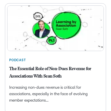
PODCAST
The Essential Role of Non-Dues Revenue for
Associations With Sean Soth
Increasing non-dues revenue is critical for
associations, especially in the face of evolving
member expectations…