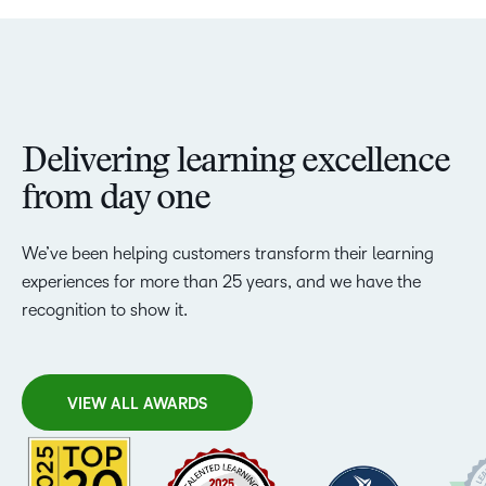
Delivering learning excellence
from day one
We’ve been helping customers transform their learning
experiences for more than 25 years, and we have the
recognition to show it.
VIEW ALL AWARDS