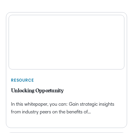
RESOURCE
Unlocking Opportunity
In this whitepaper, you can: Gain strategic insights
from industry peers on the benefits of…