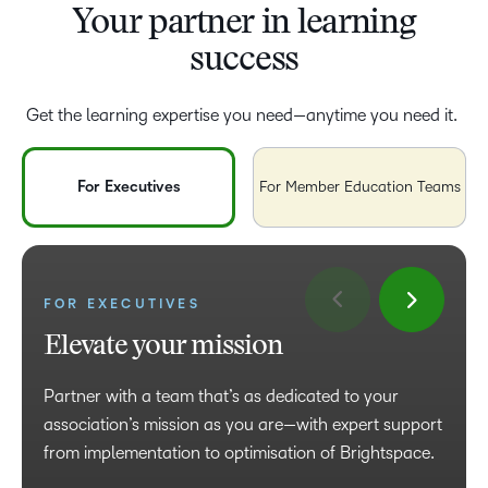
Your partner in learning
success
Get the learning expertise you need—anytime you need it.
For Executives
For Member Education Teams
FOR MEMBER EDUCATION
FOR EXECUTIVES
TEAMS
Elevate your mission
Power your productivity
Partner with a team that’s as dedicated to your
Enrich your member experience with high-impact
association’s mission as you are—with expert support
learning and count on us for support at every step,
from implementation to optimisation of Brightspace.
from setup to best practices and beyond.