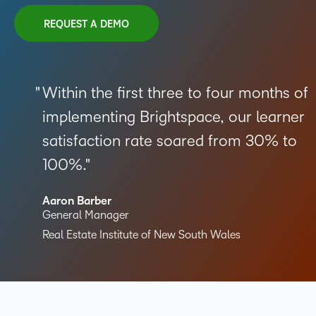
REQUEST A DEMO
Within the first three to four months of
implementing Brightspace, our learner
satisfaction rate soared from 30% to
100%.
Aaron Barber
General Manager
Real Estate Institute of New South Wales