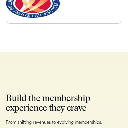
Build the membership
experience they crave
From shifting revenues to evolving memberships,