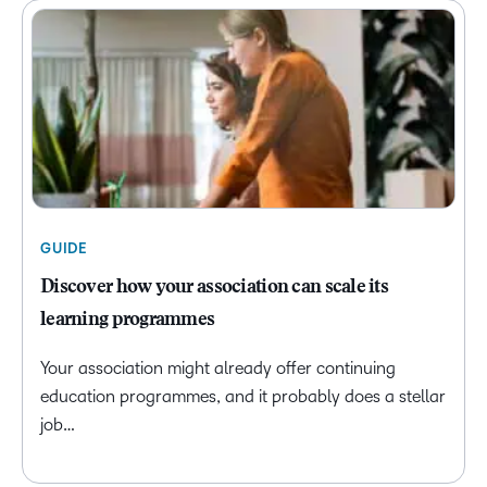
GUIDE
Discover how your association can scale its
learning programmes
Your association might already offer continuing
education programmes, and it probably does a stellar
job…