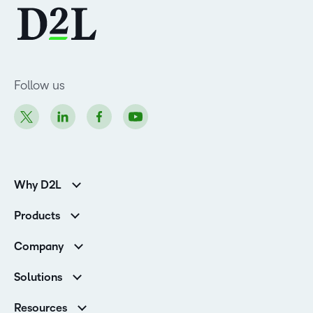
Follow us
Why D2L
K-12 Customers
Products
Higher Education Customers
Brightspace
Corporate Customers
Company
Services and Support
Association Customers
Leadership
Cloud
Solutions
Contact Info & Office Locations
Schools
Careers
Resources