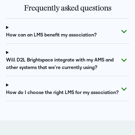
Frequently asked questions
How can an LMS benefit my association?
Will D2L Brightspace integrate with my AMS and
other systems that we’re currently using?
How do I choose the right LMS for my association?