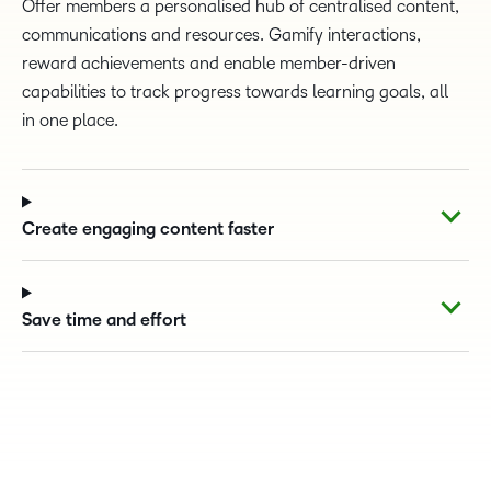
Offer members a personalised hub of centralised content,
communications and resources. Gamify interactions,
reward achievements and enable member-driven
capabilities to track progress towards learning goals, all
in one place.
Create engaging content faster
Save time and effort