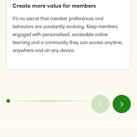
Create more value for members
It’s no secret that member preferences and
behaviors are constantly evolving. Keep members
engaged with personalised, accessible online
learning and a community they can access anytime,
anywhere and on any device.