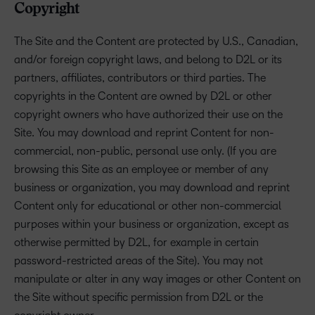
Copyright
The Site and the Content are protected by U.S., Canadian,
and/or foreign copyright laws, and belong to D2L or its
partners, affiliates, contributors or third parties. The
copyrights in the Content are owned by D2L or other
copyright owners who have authorized their use on the
Site. You may download and reprint Content for non-
commercial, non-public, personal use only. (If you are
browsing this Site as an employee or member of any
business or organization, you may download and reprint
Content only for educational or other non-commercial
purposes within your business or organization, except as
otherwise permitted by D2L, for example in certain
password-restricted areas of the Site). You may not
manipulate or alter in any way images or other Content on
the Site without specific permission from D2L or the