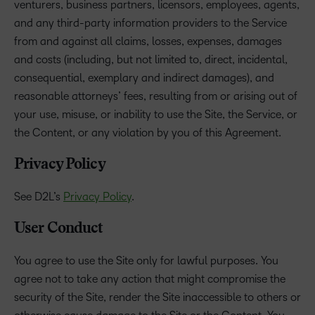
venturers, business partners, licensors, employees, agents,
and any third-party information providers to the Service
from and against all claims, losses, expenses, damages
and costs (including, but not limited to, direct, incidental,
consequential, exemplary and indirect damages), and
reasonable attorneys’ fees, resulting from or arising out of
your use, misuse, or inability to use the Site, the Service, or
the Content, or any violation by you of this Agreement.
Privacy Policy
See D2L’s
Privacy Policy
.
User Conduct
You agree to use the Site only for lawful purposes. You
agree not to take any action that might compromise the
security of the Site, render the Site inaccessible to others or