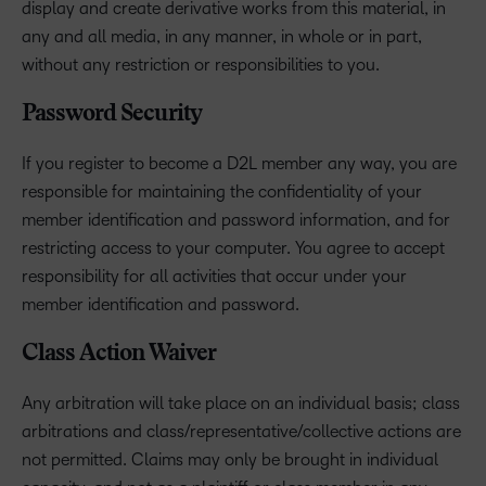
display and create derivative works from this material, in
any and all media, in any manner, in whole or in part,
without any restriction or responsibilities to you.
Password Security
If you register to become a D2L member any way, you are
responsible for maintaining the confidentiality of your
member identification and password information, and for
restricting access to your computer. You agree to accept
responsibility for all activities that occur under your
member identification and password.
Class Action Waiver
Any arbitration will take place on an individual basis; class
arbitrations and class/representative/collective actions are
not permitted. Claims may only be brought in individual