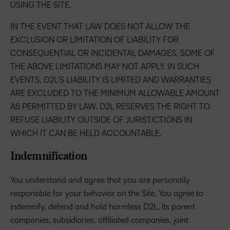
USING THE SITE.
IN THE EVENT THAT LAW DOES NOT ALLOW THE
EXCLUSION OR LIMITATION OF LIABILITY FOR
CONSEQUENTIAL OR INCIDENTAL DAMAGES, SOME OF
THE ABOVE LIMITATIONS MAY NOT APPLY. IN SUCH
EVENTS, D2L’S LIABILITY IS LIMITED AND WARRANTIES
ARE EXCLUDED TO THE MINIMUM ALLOWABLE AMOUNT
AS PERMITTED BY LAW. D2L RESERVES THE RIGHT TO
REFUSE LIABILITY OUTSIDE OF JURISTICTIONS IN
WHICH IT CAN BE HELD ACCOUNTABLE.
Indemnification
You understand and agree that you are personally
responsible for your behavior on the Site. You agree to
indemnify, defend and hold harmless D2L, its parent
companies, subsidiaries, affiliated companies, joint