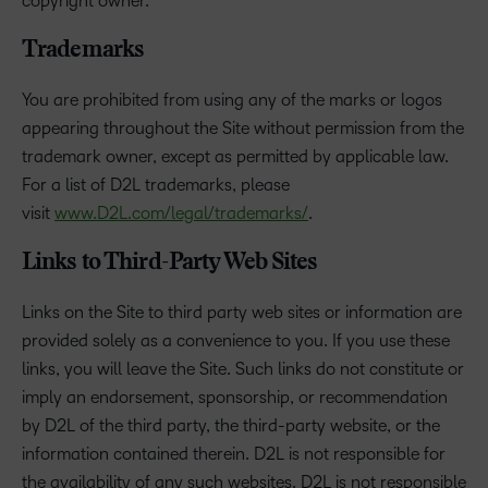
copyright owner.
Trademarks
You are prohibited from using any of the marks or logos
appearing throughout the Site without permission from the
trademark owner, except as permitted by applicable law.
For a list of D2L trademarks, please
visit
www.D2L.com/legal/trademarks/
.
Links to Third-Party Web Sites
Links on the Site to third party web sites or information are
provided solely as a convenience to you. If you use these
links, you will leave the Site. Such links do not constitute or
imply an endorsement, sponsorship, or recommendation
by D2L of the third party, the third-party website, or the
information contained therein. D2L is not responsible for
the availability of any such websites. D2L is not responsible