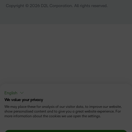
Copyright © 2026 D2L Corporation. All rights reserved.
English
We value your privacy
We may place these for analysis of our visitor data, to improve our website,
show personalised content and to give you a great website experience. For
more information about the cookies we use open the settings.