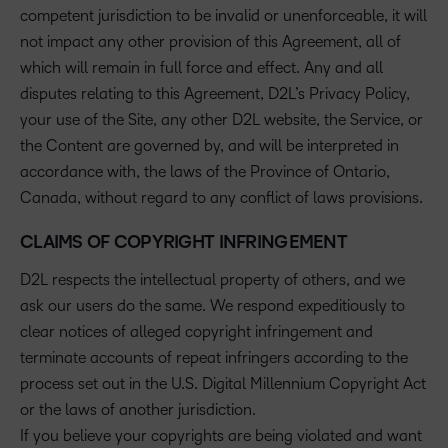
competent jurisdiction to be invalid or unenforceable, it will
not impact any other provision of this Agreement, all of
which will remain in full force and effect. Any and all
disputes relating to this Agreement, D2L’s Privacy Policy,
your use of the Site, any other D2L website, the Service, or
the Content are governed by, and will be interpreted in
accordance with, the laws of the Province of Ontario,
Canada, without regard to any conflict of laws provisions.
CLAIMS OF COPYRIGHT INFRINGEMENT
D2L respects the intellectual property of others, and we
ask our users do the same. We respond expeditiously to
clear notices of alleged copyright infringement and
terminate accounts of repeat infringers according to the
process set out in the U.S. Digital Millennium Copyright Act
or the laws of another jurisdiction.
If you believe your copyrights are being violated and want