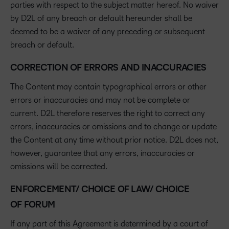
parties with respect to the subject matter hereof. No waiver
by D2L of any breach or default hereunder shall be
deemed to be a waiver of any preceding or subsequent
breach or default.
CORRECTION OF ERRORS AND INACCURACIES
The Content may contain typographical errors or other
errors or inaccuracies and may not be complete or
current. D2L therefore reserves the right to correct any
errors, inaccuracies or omissions and to change or update
the Content at any time without prior notice. D2L does not,
however, guarantee that any errors, inaccuracies or
omissions will be corrected.
ENFORCEMENT/ CHOICE OF LAW/ CHOICE
OF FORUM
If any part of this Agreement is determined by a court of