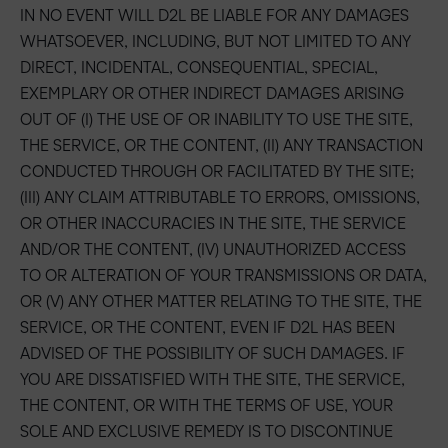
IN NO EVENT WILL D2L BE LIABLE FOR ANY DAMAGES
WHATSOEVER, INCLUDING, BUT NOT LIMITED TO ANY
DIRECT, INCIDENTAL, CONSEQUENTIAL, SPECIAL,
EXEMPLARY OR OTHER INDIRECT DAMAGES ARISING
OUT OF (I) THE USE OF OR INABILITY TO USE THE SITE,
THE SERVICE, OR THE CONTENT, (II) ANY TRANSACTION
CONDUCTED THROUGH OR FACILITATED BY THE SITE;
(III) ANY CLAIM ATTRIBUTABLE TO ERRORS, OMISSIONS,
OR OTHER INACCURACIES IN THE SITE, THE SERVICE
AND/OR THE CONTENT, (IV) UNAUTHORIZED ACCESS
TO OR ALTERATION OF YOUR TRANSMISSIONS OR DATA,
OR (V) ANY OTHER MATTER RELATING TO THE SITE, THE
SERVICE, OR THE CONTENT, EVEN IF D2L HAS BEEN
ADVISED OF THE POSSIBILITY OF SUCH DAMAGES. IF
YOU ARE DISSATISFIED WITH THE SITE, THE SERVICE,
THE CONTENT, OR WITH THE TERMS OF USE, YOUR
SOLE AND EXCLUSIVE REMEDY IS TO DISCONTINUE