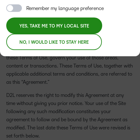
information regarding D2L, its products, services, and
Remember my language preference
opportunities that it provides (“the Service”).
By accessing
and using this Site, you agree to each of the terms and
conditions set forth herein (“Terms of Use”).
Additional
YES, TAKE ME TO MY LOCAL SITE
terms and conditions applicable to specific areas of this
Site or to particular content or transactions are also
NO, I WOULD LIKE TO STAY HERE
posted in particular areas of the Site and, together with
these Terms of Use, govern your use of those areas,
content or transactions. These Terms of Use, together with
applicable additional terms and conditions, are referred to
as this “Agreement.”
D2L reserves the right to modify this Agreement at any
time without giving you prior notice. Your use of the Site
following any such modification constitutes your
agreement to follow and be bound by the Agreement as
modified. The last date these Terms of Use were revised is
set forth below.