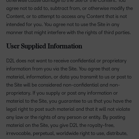
otherwise cause damage to the Site or the Content. You
agree not to add to, subtract from, or otherwise modify the
Content, or to attempt to access any Content that is not
intended for you. You agree not to use the Site in any
manner that might interfere with the rights of third parties.
User Supplied Information
D2L does not want to receive confidential or proprietary
information from you via the Site. You agree that any
material, information, or data you transmit to us or post to
the Site will be considered non-confidential and non-
proprietary. If you supply or post any information or
material to the Site, you guarantee to us that you have the
legal right to post such material and that it will not violate
any law or the rights of any person or entity. By posting
material on the Site, you give D2L the royalty-free,
irrevocable, perpetual, worldwide right to use, distribute,