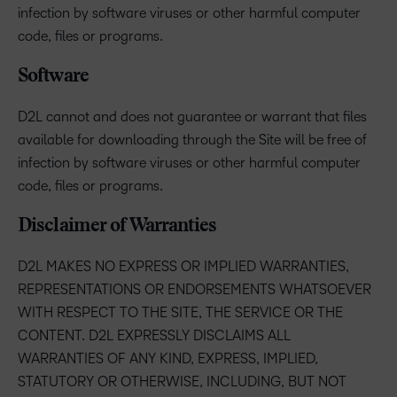
infection by software viruses or other harmful computer
code, files or programs.
Software
D2L cannot and does not guarantee or warrant that files
available for downloading through the Site will be free of
infection by software viruses or other harmful computer
code, files or programs.
Disclaimer of Warranties
D2L MAKES NO EXPRESS OR IMPLIED WARRANTIES,
REPRESENTATIONS OR ENDORSEMENTS WHATSOEVER
WITH RESPECT TO THE SITE, THE SERVICE OR THE
CONTENT. D2L EXPRESSLY DISCLAIMS ALL
WARRANTIES OF ANY KIND, EXPRESS, IMPLIED,
STATUTORY OR OTHERWISE, INCLUDING, BUT NOT