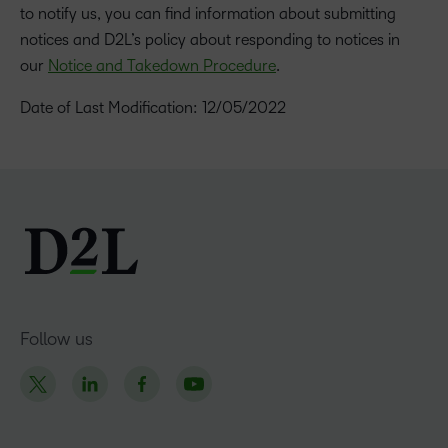
to notify us, you can find information about submitting
notices and D2L’s policy about responding to notices in
our
Notice and Takedown Procedure
.
Date of Last Modification: 12/05/2022
Follow us