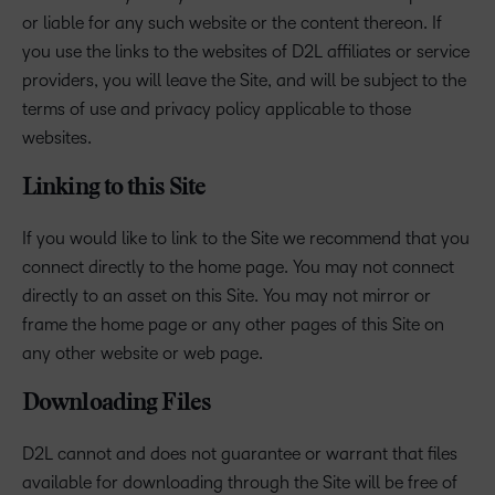
or liable for any such website or the content thereon. If
you use the links to the websites of D2L affiliates or service
providers, you will leave the Site, and will be subject to the
terms of use and privacy policy applicable to those
websites.
Linking to this Site
If you would like to link to the Site we recommend that you
connect directly to the home page. You may not connect
directly to an asset on this Site. You may not mirror or
frame the home page or any other pages of this Site on
any other website or web page.
Downloading Files
D2L cannot and does not guarantee or warrant that files
available for downloading through the Site will be free of