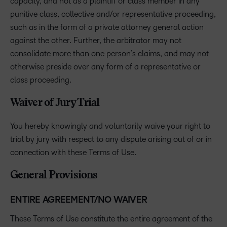
capacity, and not as a plaintiff or class member in any
punitive class, collective and/or representative proceeding,
such as in the form of a private attorney general action
against the other. Further, the arbitrator may not
consolidate more than one person’s claims, and may not
otherwise preside over any form of a representative or
class proceeding.
Waiver of Jury Trial
You hereby knowingly and voluntarily waive your right to
trial by jury with respect to any dispute arising out of or in
connection with these Terms of Use.
General Provisions
ENTIRE AGREEMENT/NO WAIVER
These Terms of Use constitute the entire agreement of the