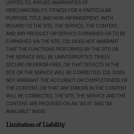
LIMITED TO, IMPLIED WARRANTIES OF
MERCHANTABILITY, FITNESS FOR A PARTICULAR
PURPOSE, TITLE AND NON-INFRINGEMENT, WITH
REGARD TO THE SITE, THE SERVICE, THE CONTENT,
AND ANY PRODUCT OR SERVICE FURNISHED OR TO BE
FURNISHED VIA THE SITE. D2L DOES NOT WARRANT
THAT THE FUNCTIONS PERFORMED BY THE SITE OR
THE SERVICE WILL BE UNINTERRUPTED, TIMELY,
SECURE OR ERROR-FREE, OR THAT DEFECTS IN THE
SITE OR THE SERVICE WILL BE CORRECTED. D2L DOES
NOT WARRANT THE ACCURACY OR COMPLETENESS OF
THE CONTENT, OR THAT ANY ERRORS IN THE CONTENT
WILL BE CORRECTED. THE SITE, THE SERVICE AND THE
CONTENT ARE PROVIDED ON AN “AS IS” AND “AS
AVAILABLE” BASIS.
Limitation of Liability