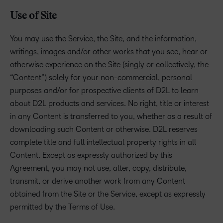
Use of Site
You may use the Service, the Site, and the information,
writings, images and/or other works that you see, hear or
otherwise experience on the Site (singly or collectively, the
“Content”) solely for your non-commercial, personal
purposes and/or for prospective clients of D2L to learn
about D2L products and services. No right, title or interest
in any Content is transferred to you, whether as a result of
downloading such Content or otherwise. D2L reserves
complete title and full intellectual property rights in all
Content. Except as expressly authorized by this
Agreement, you may not use, alter, copy, distribute,
transmit, or derive another work from any Content
obtained from the Site or the Service, except as expressly
permitted by the Terms of Use.