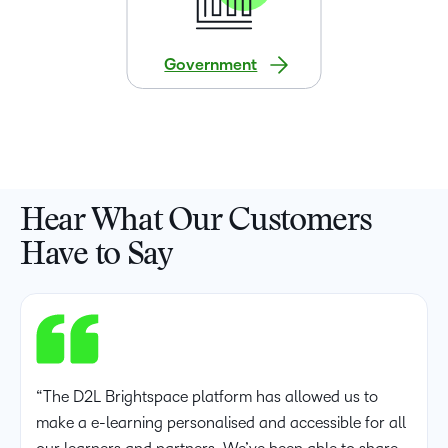
Government
Hear What Our Customers
Have to Say
“The D2L Brightspace platform has allowed us to
make a e-learning personalised and accessible for all