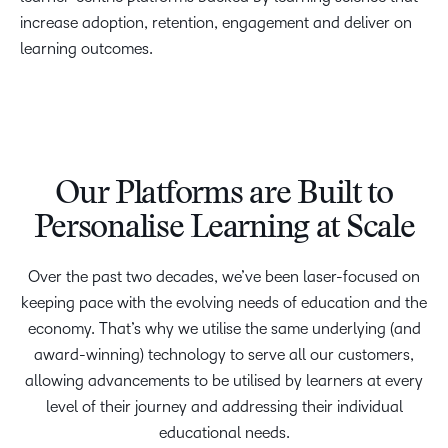
increase adoption, retention, engagement and deliver on
learning outcomes.
Our Platforms are Built to
Personalise Learning at Scale
Over the past two decades, we’ve been laser-focused on
keeping pace with the evolving needs of education and the
economy. That’s why we utilise the same underlying (and
award-winning) technology to serve all our customers,
allowing advancements to be utilised by learners at every
level of their journey and addressing their individual
educational needs.