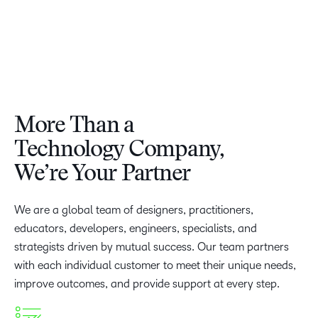
More Than a
Technology Company,
We’re Your Partner
We are a global team of designers, practitioners,
educators, developers, engineers, specialists, and
strategists driven by mutual success. Our team partners
with each individual customer to meet their unique needs,
improve outcomes, and provide support at every step.