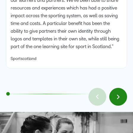
our learners and partners. We’ve been able to share
resources and experiences which has had a positive
impact across the sporting system, as well as saving
time and costs. A particular benefit has been the
ability to give partners their own identity through
logos and templates in their own site, while still being
part of the one learning site for sport in Scotland.”
Sportscotland