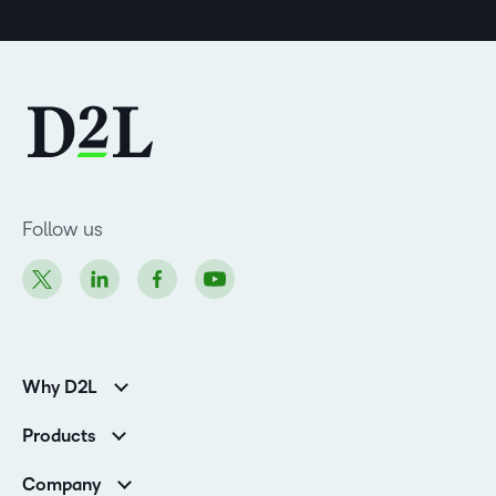
Follow us
Why D2L
K-12 Customers
Products
Higher Education Customers
Brightspace
Corporate Customers
Company
Services and Support