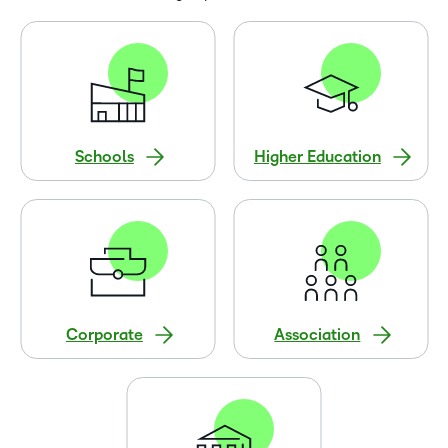
Schools
Higher Education
Corporate
Association