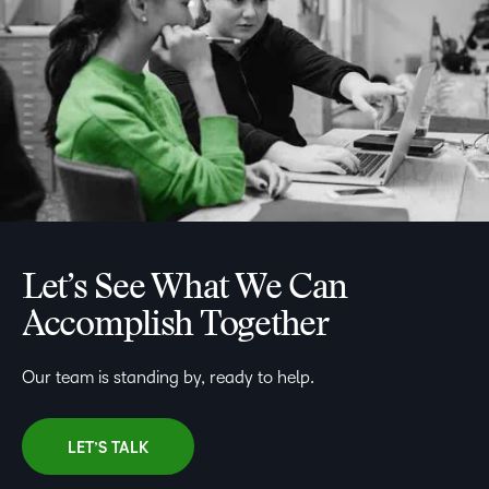
Let’s See What We Can
Accomplish Together
Our team is standing by, ready to help.
LET’S TALK