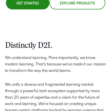
GET STARTED
EXPLORE PRODUCTS
Distinctly D2L
We understand learning. More importantly, we know
modern learning. That’s because we’ve made it our mission
to transform the way the world learns.
We unify a diverse and fragmented learning market
through a powerful tech ecosystem supported by more
than 20 years of expertise and a vision for the future of
work and learning. We’re focused on creating unique
learner-centric platforms backed by learning science that