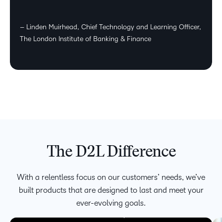
– Linden Muirhead, Chief Technology and Learning Officer,
The London Institute of Banking & Finance
The D2L Difference
We’re focused on meeting the evolving needs of faculty,
learners, and corporate leaders with platforms that
With a relentless focus on our customers’ needs, we’ve
accommodate blended, hybrid and fully virtual classrooms
built products that are designed to last and meet your
creating an environment in which innovation can thrive.
Being able to provide a personalized experience can help
ever-evolving goals.
maximize learner potential.