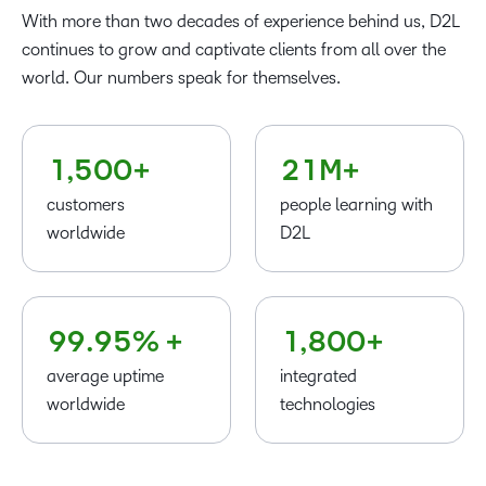
0
–
–
–
With more than two decades of experience behind us, D2L
1
0
0
0
–
continues to grow and captivate clients from all over the
2
–
1
1
1
0
world. Our numbers speak for themselves.
–
3
0
–
2
2
2
1
0
4
–
–
1
0
3
3
3
–
2
1
,
5
0
0
+
2
1
M+
4
4
4
0
3
customers
people learning with
5
5
5
1
4
worldwide
D2L
6
6
6
2
5
7
7
7
3
–
6
8
8
8
4
0
7
–
–
9
9
.
9
5
% +
1
,
8
0
0
+
average uptime
integrated
worldwide
technologies