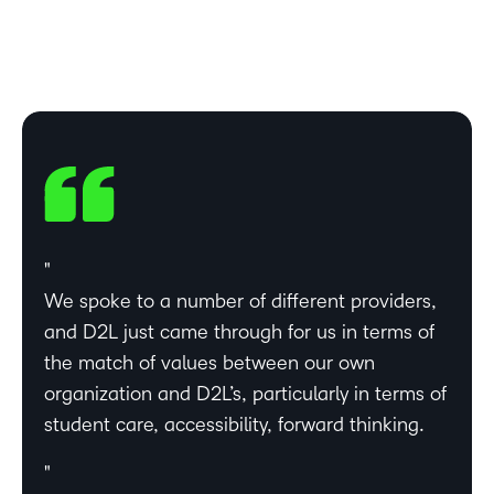
We spoke to a number of different providers,
and D2L just came through for us in terms of
the match of values between our own
organization and D2L’s, particularly in terms of
student care, accessibility, forward thinking.