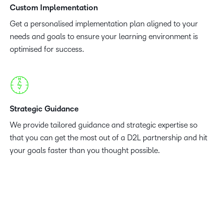
Custom Implementation
Get a personalised implementation plan aligned to your
needs and goals to ensure your learning environment is
optimised for success.
Strategic Guidance
We provide tailored guidance and strategic expertise so
that you can get the most out of a D2L partnership and hit
your goals faster than you thought possible.