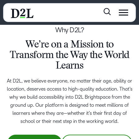
Why D2L?
We’re on a Mission to
Transform the Way the World
Learns
At D2L, we believe everyone, no matter their age, ability or
location, deserves access to high-quality education. That’s
why we build accessibility into D2L Brightspace from the
ground up. Our platform is designed to meet millions of
learners where they are—whether it’s their first day of
school or their next step in the working world.