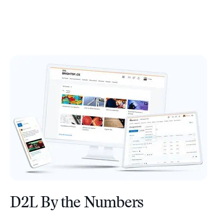
D2L By the Numbers
–