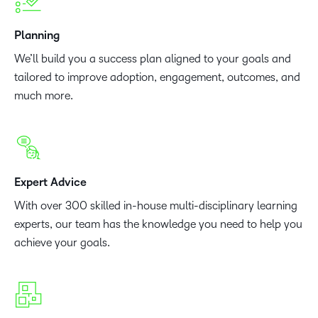
Planning
We’ll build you a success plan aligned to your goals and
tailored to improve adoption, engagement, outcomes, and
much more.
Expert Advice
With over 300 skilled in-house multi-disciplinary learning
experts, our team has the knowledge you need to help you
achieve your goals.