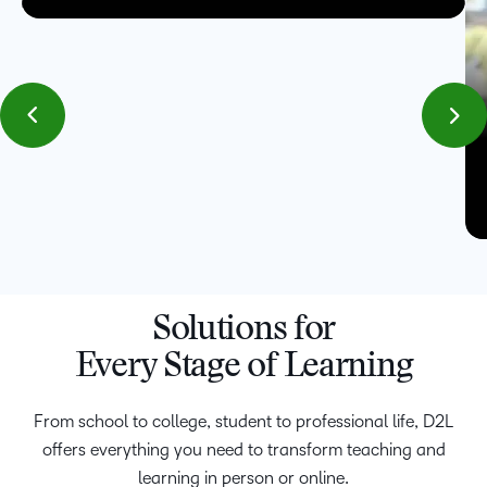
Solutions for
Every Stage of Learning
From school to college, student to professional life, D2L
offers everything you need to transform teaching and
learning in person or online.