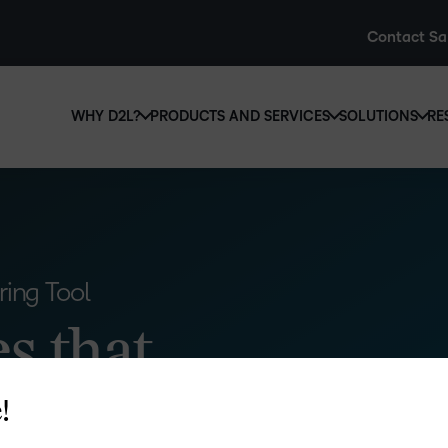
Contact Sa
WHY D2L?
PRODUCTS AND SERVICES
SOLUTIONS
RE
D2L
Why D2L?
D2L Brightspace
Hi
We believe that everyone deserves access to high-qual
Create and deliver personalised le
Ed
education, regardless of age, ability or location.
powerful tools and customisable c
Boo
Learn why D2L
Explore D2L Brightspace
ing Tool
enr
wit
s that
to-
lea
sol
des
!
ever