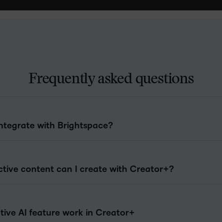
Frequently asked questions
ntegrate with Brightspace?
ctive content can I create with Creator+?
ive AI feature work in Creator+