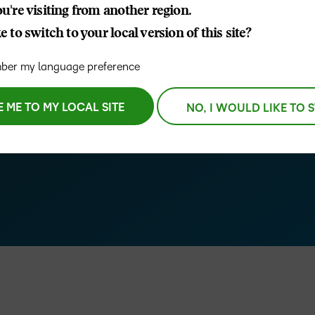
u're visiting from another region.
D2L
e all-new D2L Creator+
 to switch to your local version of this site?
THE D2L DIFFERENCE
Tra
D2L BRIGHTSPACE ADD-O
 while delivering
Org
Customer Corner
er my language preference
Compa
D2L
Gro
D2L Lumi
Discover what success looks
lea
Explore 
Creato
like with a proven learning
E ME TO MY LOCAL SITE
NO, I WOULD LIKE TO 
bus
benefits
partner.
D2L
D2L
sta
Performance+
Achiev
com
–
D2L
D2L Link
Accessi
0
1
Continui
Educatio
2
Compete