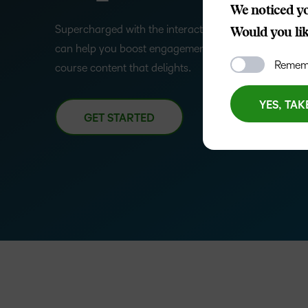
We noticed yo
–
Supercharged with the interactive power of H5P, th
Would you like
can help you boost engagement and completion rates
0
Rememb
course content that delights.
1
YES, TAK
GET STARTED
2
3
–
4
0
5
1
6