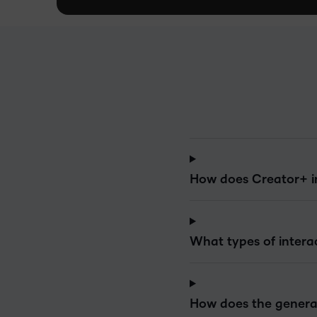
How does Creator+ i
What types of intera
How does the generat