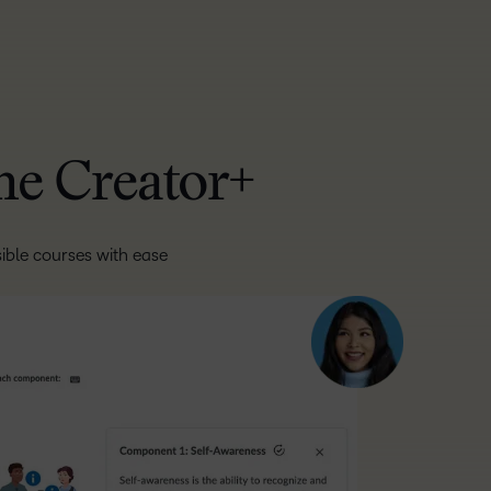
one Creator+
ible courses with ease