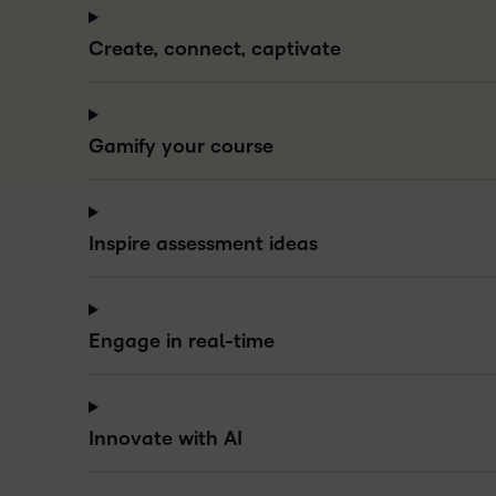
Create, connect, captivate
Gamify your course
Inspire assessment ideas
Engage in real-time
Innovate with AI