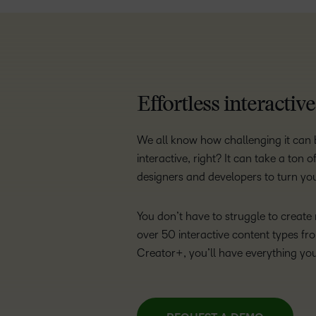
Effortless interactiv
We all know how challenging it can b
interactive, right? It can take a ton
designers and developers to turn your
You don’t have to struggle to creat
over 50 interactive content types fr
Creator+, you’ll have everything yo