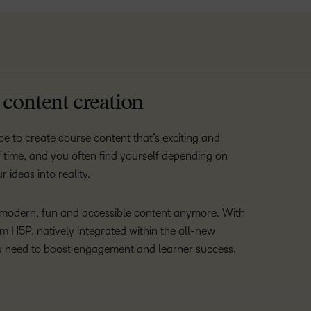
e content creation
e to create course content that’s exciting and
 of time, and you often find yourself depending on
 ideas into reality.
e modern, fun and accessible content anymore. With
om H5P, natively integrated within the all-new
u need to boost engagement and learner success.