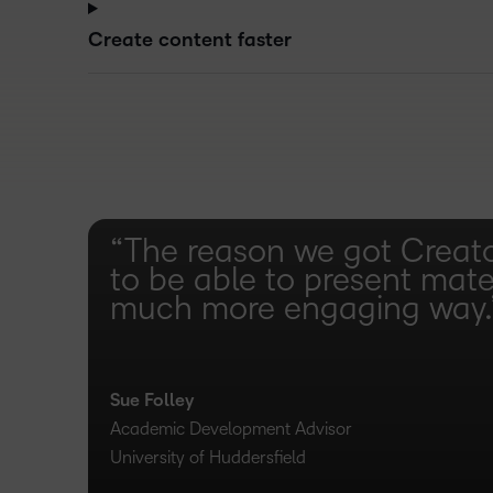
Create content faster
“The reason we got Creat
to be able to present mater
much more engaging way.
Sue Folley
Academic Development Advisor
University of Huddersfield