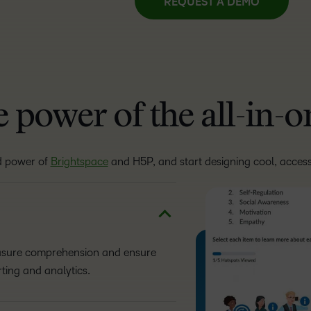
REQUEST A DEMO
 power of the all-in-
d power of
Brightspace
and H5P, and start designing cool, access
easure comprehension and ensure
ting and analytics.