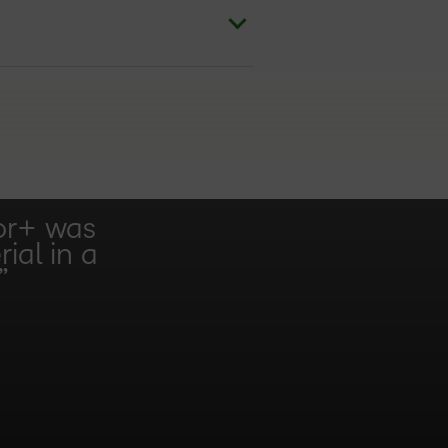
or+ was
ial in a
”