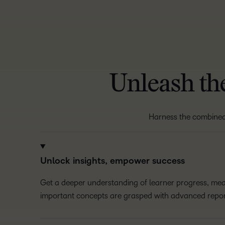
Unleash the
Harness the combine
Unlock insights, empower success
Get a deeper understanding of learner progress, m
important concepts are grasped with advanced repor