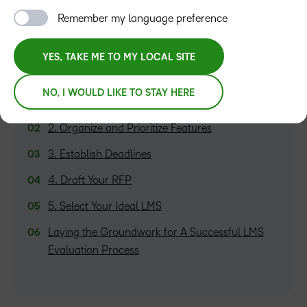
Remember my language preference
YES, TAKE ME TO MY LOCAL SITE
TABLE OF CONTENTS
NO, I WOULD LIKE TO STAY HERE
1. Discover Your Needs
2. Organize and Prioritize Features
3. Establish Deadlines
4. Draft Your RFP
5. Select Your Ideal LMS
Laying the Groundwork for A Successful LMS
Evaluation Process