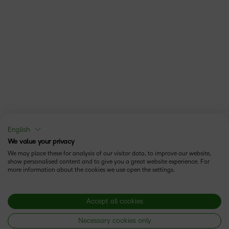
English
We value your privacy
We may place these for analysis of our visitor data, to improve our website,
show personalised content and to give you a great website experience. For
more information about the cookies we use open the settings.
Accept all cookies
Necessary cookies only