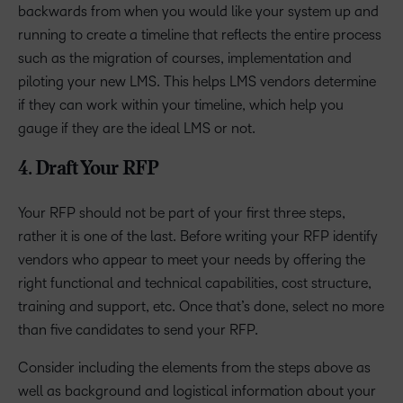
backwards from when you would like your system up and
running to create a timeline that reflects the entire process
such as the migration of courses, implementation and
piloting your new LMS. This helps LMS vendors determine
if they can work within your timeline, which help you
gauge if they are the ideal LMS or not.
4. Draft Your RFP
Your RFP should not be part of your first three steps,
rather it is one of the last. Before writing your RFP identify
vendors who appear to meet your needs by offering the
right functional and technical capabilities, cost structure,
training and support, etc. Once that’s done, select no more
than five candidates to send your RFP.
Consider including the elements from the steps above as
well as background and logistical information about your