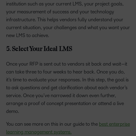
institution such as your current LMS, your project goals,
your measurement of success and your technology
infrastructure. This helps vendors fully understand your
current situation, your challenges and what you want your
new LMS to achieve.
5. Select Your Ideal LMS
Once your RFP is sent out to vendors sit back and wait—it
can take three to four weeks to hear back. Once you do,
it’s time to evaluate your responses. In this step, the goal is
to ask questions and get clarification about each vendor’s
service. Once you’ve narrowed it down even further,
arrange a proof of concept presentation or attend a live
demo.
You can see more on this in our guide to the
best enterprise
learning management systems.