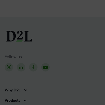
Follow us
Why D2L
K-12 Customers
Products
Higher Education Customers