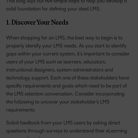
This blog lays out five simple steps to help you develop a
solid foundation for defining your ideal LMS.
1. Discover Your Needs
When shopping for an LMS, the best way to begin is to
properly identify your LMS needs. As you start to identify
gaps within your current system, it’s important to consider
users of your LMS such as learners, educators,
instructional designers, system administrators and
technology support. Each one of these stakeholders have
specific requirements and goals which need to be part of
the LMS selection conversation. Consider incorporating
the following to uncover your stakeholder’s LMS
requirements:
Solicit feedback from your LMS users by asking direct
questions through surveys to understand their eLearning