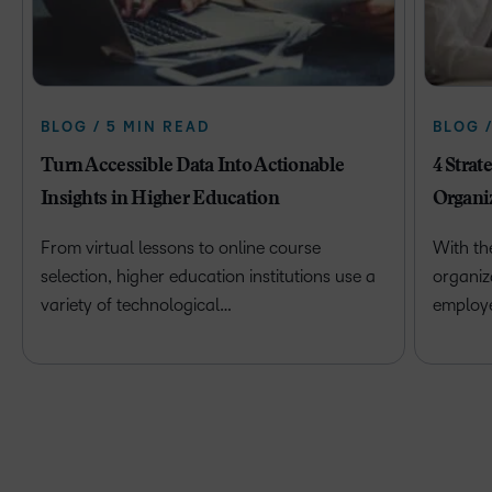
BLOG / 5 MIN READ
BLOG 
Turn Accessible Data Into Actionable
4 Strat
Insights in Higher Education
Organi
From virtual lessons to online course
With th
selection, higher education institutions use a
organiz
variety of technological…
employ