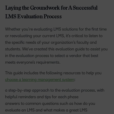
Laying the Groundwork for A Successful
LMS Evaluation Process
Whether you’re evaluating LMS solutions for the first time
or reevaluating your current LMS, it’s critical to listen to
the specific needs of your organization’s faculty and
students. We’ve created this evaluation guide to assist you
in the evaluation process to select a vendor that best
meets everyone’s requirements.
This guide includes the following resources to help you
choose a learning management system
:
a step-by-step approach to the evaluation process, with
helpful reminders and tips for each phase
answers to common questions such as how do you
evaluate an LMS and what makes a great LMS