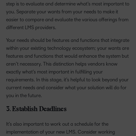
step is to evaluate and determine what’s most important to
you. Separate your wants from your needs to make it
easier to compare and evaluate the various offerings from
different LMS providers.
Your needs should be features and functions that integrate
within your existing technology ecosystem; your wants are
features and functions that would enhance the system but
aren’t necessary. This distinction helps vendors know
exactly what’s most important in fulfilling your
requirements. In this stage, it’s helpful to look beyond your
current needs and consider what your solution will do for
you in the future.
3. Establish Deadlines
It’s also important to work out a schedule for the
implementation of your new LMS. Consider working