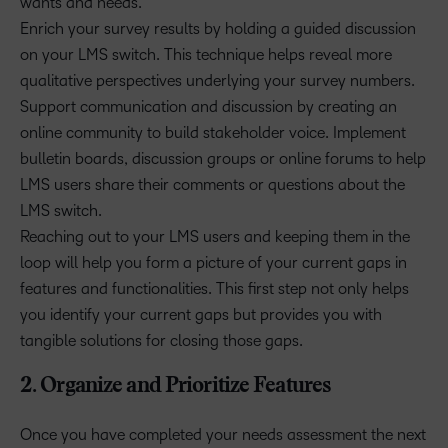
wants and needs.
Enrich your survey results by holding a guided discussion
on your LMS switch. This technique helps reveal more
qualitative perspectives underlying your survey numbers.
Support communication and discussion by creating an
online community to build stakeholder voice. Implement
bulletin boards, discussion groups or online forums to help
LMS users share their comments or questions about the
LMS switch.
Reaching out to your LMS users and keeping them in the
loop will help you form a picture of your current gaps in
features and functionalities. This first step not only helps
you identify your current gaps but provides you with
tangible solutions for closing those gaps.
2. Organize and Prioritize Features
Once you have completed your needs assessment the next