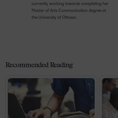
currently working towards completing her
Master of Arts Communication degree at
the University of Ottawa.
Recommended Reading