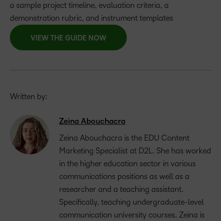
a sample project timeline, evaluation criteria, a
demonstration rubric, and instrument templates
VIEW THE GUIDE NOW
Written by:
Zeina Abouchacra
Zeina Abouchacra is the EDU Content
Marketing Specialist at D2L. She has worked
in the higher education sector in various
communications positions as well as a
researcher and a teaching assistant.
Specifically, teaching undergraduate-level
communication university courses. Zeina is