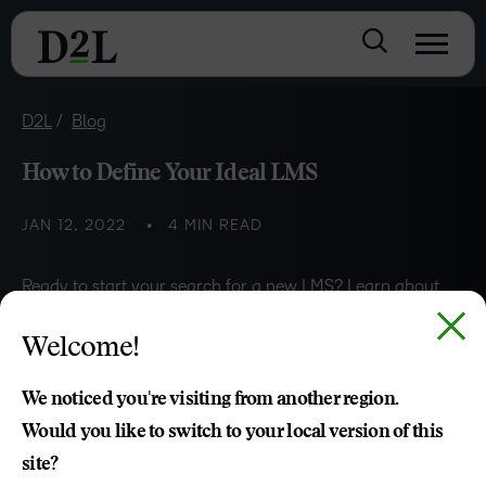
D2L
Blog
How to Define Your Ideal LMS
JAN 12, 2022
4 MIN READ
Ready to start your search for a new LMS? Learn about
the five steps to help you develop a solid foundation for
Welcome!
defining your ideal LMS.
We noticed you're visiting from another region.
Would you like to switch to your local version of this
Zeina Abouchacra
site?