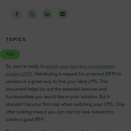
TOPICS
TIPS
So, you’re ready to
switch your learning management
system (LMS)
. Distributing a request for proposal (RFP) to
vendors is a great way to find your ideal LMS. This
document helps lay out the essential features and
functionalities you would like in your solution. But it
shouldn’t be your first step when switching your LMS. Only
after looking inward you can start to look outward to
create a good RFP.