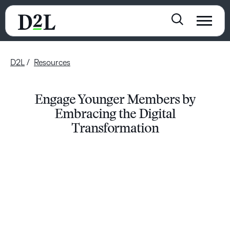
D2L
Resources
Engage Younger Members by
Embracing the Digital
Transformation