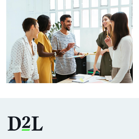
DOWNLOAD