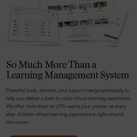
So Much More Than a
Learning Management System
Powerful tools, services, and support merge seamlessly to
help you deliver a best-in-class virtual learning experience.
We offer more than an LMS—we’re your partner at every
step. A better virtual learning experience is right around
the corner.