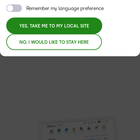
and IT too.
Remember my language preference
YES, TAKE ME TO MY LOCAL SITE
LET’S TALK
REQUEST A DEMO
NO, I WOULD LIKE TO STAY HERE