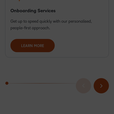
Onboarding Services
Get up to speed quickly with our personalised,
people-first approach.
LEARN MORE