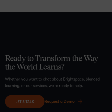
Ready to Transform the Way
the World Learns?
Whether you want to chat about Brightspace, blended
learning, or our services, we’re ready to help.
Request a Demo
LET’S TALK