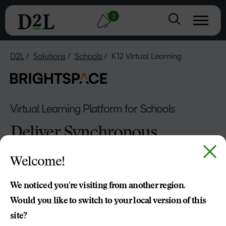
1
D2L
Solutions
Schools
K12 Virtual Learning
Virtual Learning Platform for Schools
Deliver Synchronous
and Asynchronous
Welcome!
Learning with Ease
We noticed you're visiting from another region.
From smaller to massive virtual schools, D2L Brightspace
Would you like to switch to your local version of this
makes it easy to deliver a fully online virtual learning
site?
platform that works for everyone—students, educators,