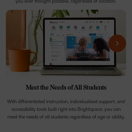
you ever thought possible, regardless of location.
Rest Easy With a Safe, Secure, and Reliable
Deliver Exceptional Learning Experiences
Meet the Needs of All Students
Boost Student Success
Platform.
Engaged students are motivated to take ownership of their
With differentiated instruction, individualised support, and
Create exceptional, highly personalised learning that
accessibility tools built right into Brightspace, you can
unlocks students’ potential in both synchronous and
education, do their best, and achieve success.
Build a learning ecosystem of tools, content, and
meet the needs of all students regardless of age or ability.
asynchronous environments.
applications that connect seamlessly and securely with
99.9% uptime.