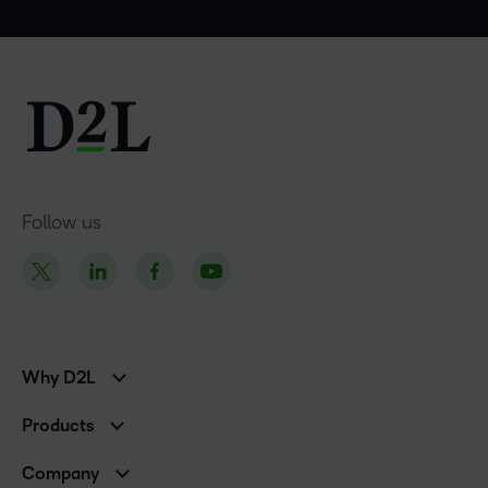
Follow us
Why D2L
K-12 Customers
Products
Higher Education Customers
Brightspace
Corporate Customers
Company
Services and Support