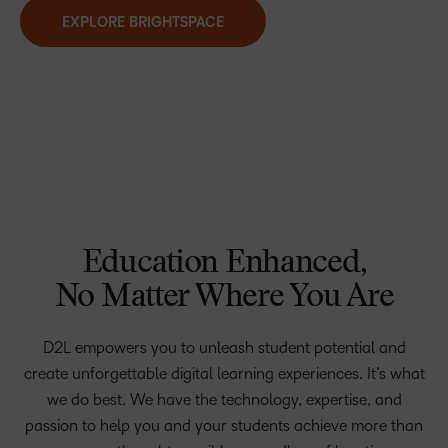
EXPLORE BRIGHTSPACE
Education Enhanced,
No Matter Where You Are
D2L empowers you to unleash student potential and
create unforgettable digital learning experiences. It’s what
we do best. We have the technology, expertise, and
passion to help you and your students achieve more than