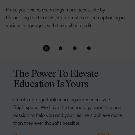
Release Conditions
Make your video recordings more accessible by
harnessing the benefits of automatic closed captioning in
Create a more personalised learning path by
various languages, with the ability to edit.
automatically enriching or remediating based on student
achievement.
The Power To Elevate
Education Is Yours
Create unforgettable learning experiences with
Brightspace. We have the technology, expertise and
passion to help you and your learners achieve more
than they ever thought possible.