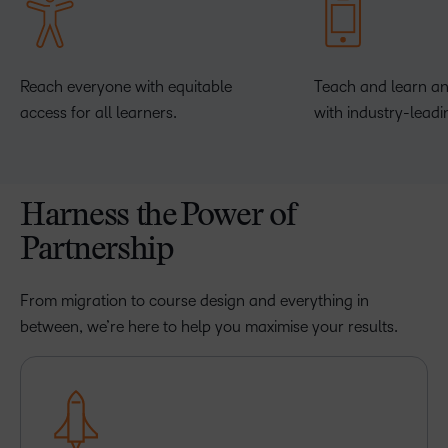
Reach everyone with equitable
Teach and learn a
access for all learners.
with industry-leadi
Harness the Power of
Partnership
From migration to course design and everything in
between, we’re here to help you maximise your results.