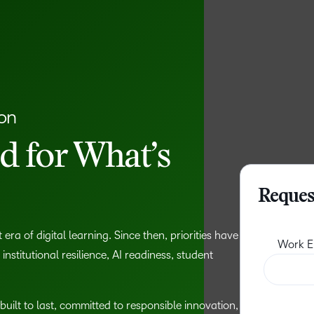
ion
 for What’s
Reques
era of digital learning. Since then, priorities have
stitutional resilience, AI readiness, student
built to last, committed to responsible innovation,