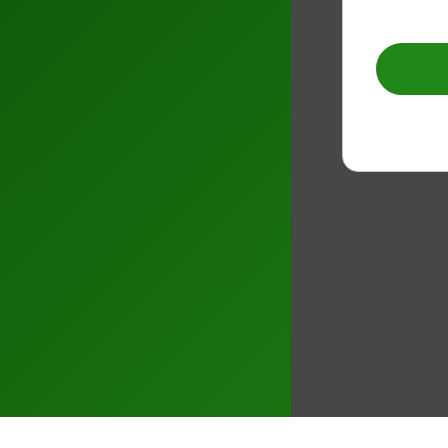
–
0
1
2
3
4