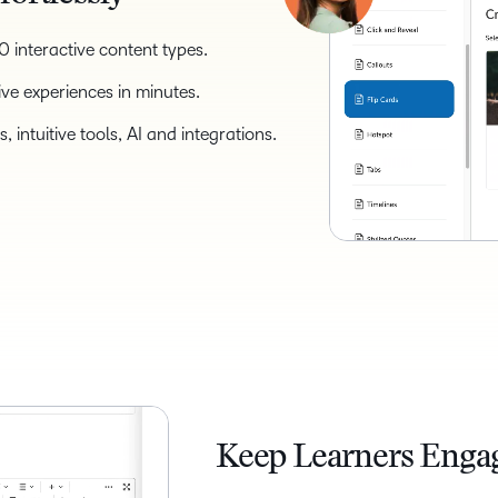
 interactive content types.
ive experiences in minutes.
 intuitive tools, AI and integrations.
Keep Learners Enga