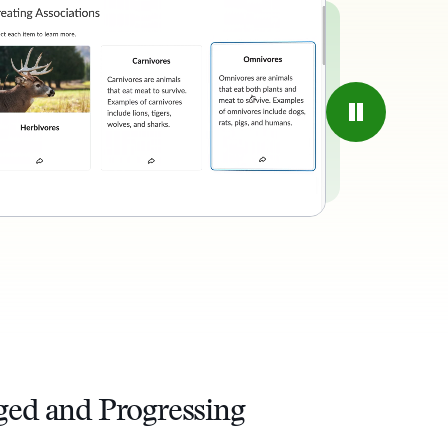
ged and Progressing