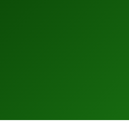
–
0
1
2
–
3
0
4
1
5
2