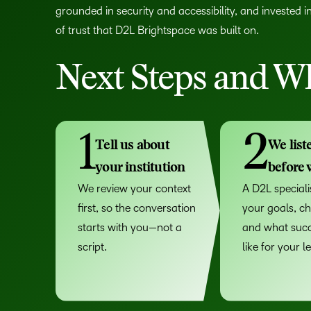
grounded in security and accessibility, and invested i
of trust that D2L Brightspace was built on.
Next Steps and Wh
1
2
Tell us about
We list
your institution
before
We review your context
A D2L specialis
first, so the conversation
your goals, ch
starts with you—not a
and what succ
script.
like for your l