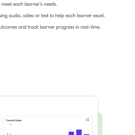
o meet each learner’s needs.
ng audio, video or text to help each learner excel.
utcomes and track learner progress in real-time.