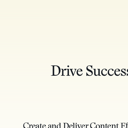
Drive Succes
Create and Deliver Content Ef