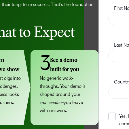
n their long-term success. That’s the foundation
at to Expect
3
en
See a demo
 we show
built for you
t digs into
No generic walk-
allenges,
throughs. Your demo is
ess looks
shaped around your
earners.
real needs—you leave
with answers.