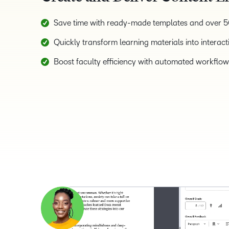
Save time with ready-made templates and over 50
Quickly transform learning materials into interact
Boost faculty efficiency with automated workflows,