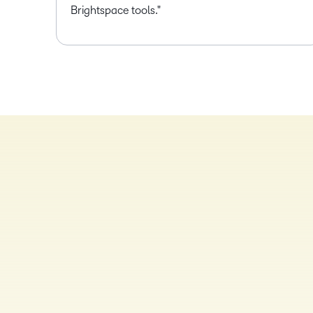
Brightspace tools.
TAKE A TOUR