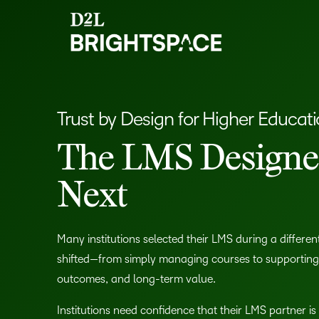
Trust by Design for Higher Educat
The LMS Designed
Next
Many institutions selected their LMS during a different 
shifted—from simply managing courses to supporting in
outcomes, and long-term value.
Institutions need confidence that their LMS partner is 