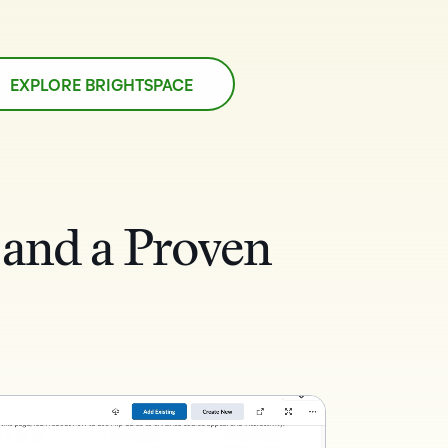
EXPLORE BRIGHTSPACE
 and a Proven