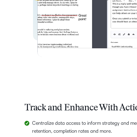
Track and Enhance With Acti
Centralize data access to inform strategy and m
retention, completion rates and more.