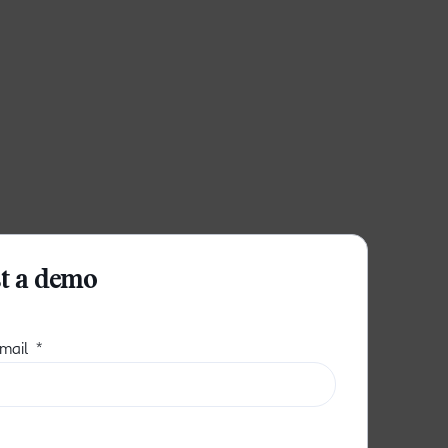
t a demo