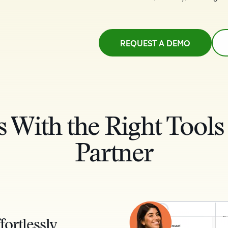
REQUEST A DEMO
s With the Right Tools
Partner
fortlessly