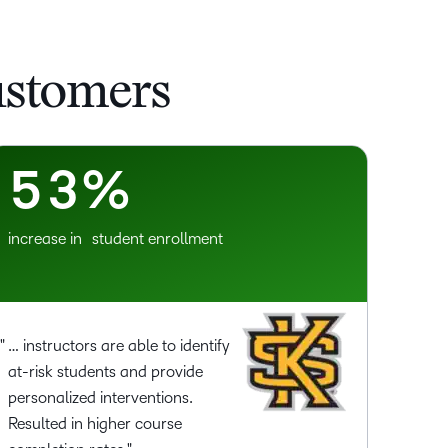
2
0
3
1
ustomers
4
2
5
3
%
increase in student enrollment
… instructors are able to identify
at-risk students and provide
personalized interventions.
Resulted in higher course