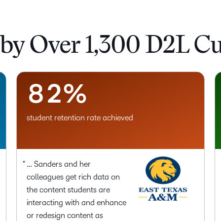
5
–
6
0
 by Over 1,300 D2L C
7
1
8
2
%
student retention rate achieved
… Sanders and her
colleagues get rich data on
the content students are
interacting with and enhance
or redesign content as