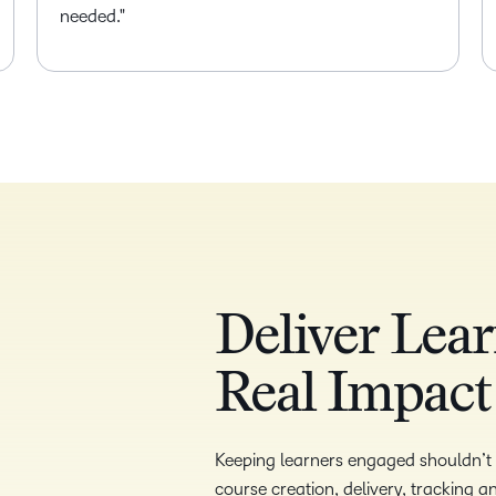
needed.
Deliver Lear
Real Impact
Keeping learners engaged shouldn’t b
course creation, delivery, tracking 