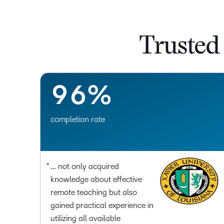
6
3
7
4
Trusted
8
5
9
6
%
completion rate
… not only acquired
knowledge about effective
remote teaching but also
gained practical experience in
utilizing all available