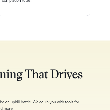
completion rates.
ning That Drives
e an uphill battle. We equip you with tools for
and more.