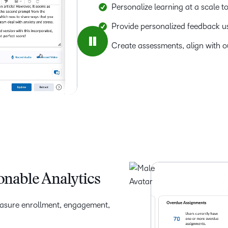
Personalize learning at a scale t
Provide personalized feedback usi
Create assessments, align with o
onable Analytics
easure enrollment, engagement,