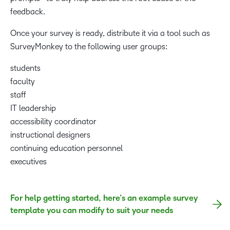
feedback.
Once your survey is ready, distribute it via a tool such as
SurveyMonkey to the following user groups:
students
faculty
staff
IT leadership
accessibility coordinator
instructional designers
continuing education personnel
executives
For help getting started, here’s an example survey
template you can modify to suit your needs