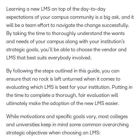
Learning a new LMS on top of the day-to-day
expectations of your campus community is a big ask, and it
will be a team effort to navigate the change successfully.
By taking the time to thoroughly understand the wants
and needs of your campus along with your institution’s
strategic goals, you’ll be able to choose the vendor and
LMS that best suits everybody involved.
By following the steps outlined in this guide, you can
ensure that no rock is left unturned when it comes to
evaluating which LMS is best for your institution. Putting in
the time to complete a thorough, fair evaluation will
ultimately make the adoption of the new LMS easier.
While motivations and specific goals vary, most colleges
and universities keep in mind some common overarching
strategic objectives when choosing an LMS: