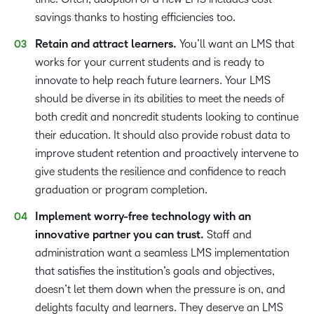
savings thanks to hosting efficiencies too.
Retain and attract learners.
You’ll want an LMS that
works for your current students and is ready to
innovate to help reach future learners. Your LMS
should be diverse in its abilities to meet the needs of
both credit and noncredit students looking to continue
their education. It should also provide robust data to
improve student retention and proactively intervene to
give students the resilience and confidence to reach
graduation or program completion.
Implement worry-free technology with an
innovative partner you can trust.
Staff and
administration want a seamless LMS implementation
that satisfies the institution’s goals and objectives,
doesn’t let them down when the pressure is on, and
delights faculty and learners. They deserve an LMS