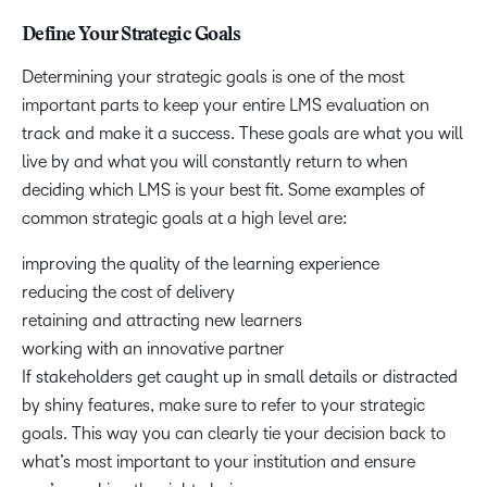
Define Your Strategic Goals
Determining your strategic goals is one of the most
important parts to keep your entire LMS evaluation on
track and make it a success. These goals are what you will
live by and what you will constantly return to when
deciding which LMS is your best fit. Some examples of
common strategic goals at a high level are:
improving the quality of the learning experience
reducing the cost of delivery
retaining and attracting new learners
working with an innovative partner
If stakeholders get caught up in small details or distracted
by shiny features, make sure to refer to your strategic
goals. This way you can clearly tie your decision back to
what’s most important to your institution and ensure