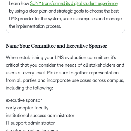
Learn how
SUNY transformed its digital student experience
by using a clear plan and strategic goals to choose the best
LMS provider for the system, unite its campuses and manage
the implementation process.
Name Your Committee and Executive Sponsor
When establishing your LMS evaluation committee, it’s
critical that you consider the needs of all stakeholders and
users at every level. Make sure to gather representation
from all parties and incorporate use cases across campus,
including the following:
executive sponsor
early adopter faculty
institutional success administrator
IT support administrator
director of online learning