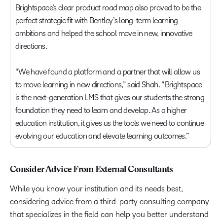
Brightspace’s clear product road map also proved to be the
perfect strategic fit with Bentley’s long-term learning
ambitions and helped the school move in new, innovative
directions.
“We have found a platform and a partner that will allow us
to move learning in new directions,” said Shah. “Brightspace
is the next-generation LMS that gives our students the strong
foundation they need to learn and develop. As a higher
education institution, it gives us the tools we need to continue
evolving our education and elevate learning outcomes.”
Consider Advice From External Consultants
While you know your institution and its needs best,
considering advice from a third-party consulting company
that specializes in the field can help you better understand