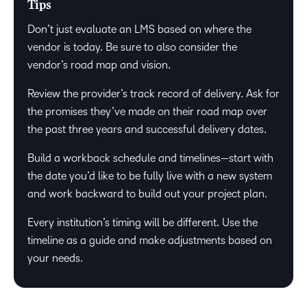
Tips
Don’t just evaluate an LMS based on where the
vendor is today. Be sure to also consider the
vendor’s road map and vision.
Review the provider’s track record of delivery. Ask for
the promises they’ve made on their road map over
the past three years and successful delivery dates.
Build a workback schedule and timelines—start with
the date you’d like to be fully live with a new system
and work backward to build out your project plan.
Every institution’s timing will be different. Use the
timeline as a guide and make adjustments based on
your needs.