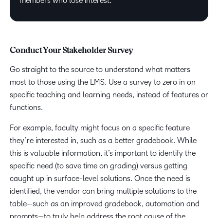
members who lose interest.
Conduct Your Stakeholder Survey
Go straight to the source to understand what matters
most to those using the LMS. Use a survey to zero in on
specific teaching and learning needs, instead of features or
functions.
For example, faculty might focus on a specific feature
they’re interested in, such as a better gradebook. While
this is valuable information, it’s important to identify the
specific need (to save time on grading) versus getting
caught up in surface-level solutions. Once the need is
identified, the vendor can bring multiple solutions to the
table—such as an improved gradebook, automation and
prompts—to truly help address the root cause of the