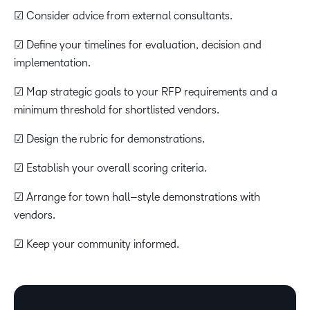
☑ Consider advice from external consultants.
☑ Define your timelines for evaluation, decision and
implementation.
☑ Map strategic goals to your RFP requirements and a
minimum threshold for shortlisted vendors.
☑ Design the rubric for demonstrations.
☑ Establish your overall scoring criteria.
☑ Arrange for town hall–style demonstrations with
vendors.
☑ Keep your community informed.