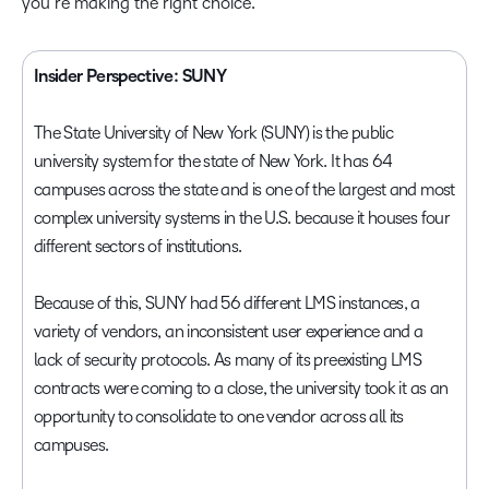
you’re making the right choice.
Insider Perspective: SUNY
The State University of New York (SUNY) is the public
university system for the state of New York. It has 64
campuses across the state and is one of the largest and most
complex university systems in the U.S. because it houses four
different sectors of institutions.
Because of this, SUNY had 56 different LMS instances, a
variety of vendors, an inconsistent user experience and a
lack of security protocols. As many of its preexisting LMS
contracts were coming to a close, the university took it as an
opportunity to consolidate to one vendor across all its
campuses.