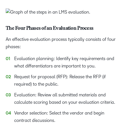
The Four Phases of an Evaluation Process
An effective evaluation process typically consists of four
phases:
Evaluation planning: Identify key requirements and
what differentiators are important to you.
Request for proposal (RFP): Release the RFP (if
required) to the public.
Evaluation: Review all submitted materials and
calculate scoring based on your evaluation criteria.
Vendor selection: Select the vendor and begin
contract discussions.