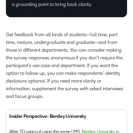
a grounding point to bring back clarity.
Get feedback from all kinds of students—full time, part
time, mature, undergraduate and graduate—and from
those in different departments. You can consider making
the survey responses anonymous if you don’t require the
participant’s use case and department. If you want the
option to follow up, you can make respondents’ identity
disclosure optional. If you need more clarity or
information, supplement the survey with select interviews
and focus groups.
Insider Perspective: Bentley University
After 20 years of using the same LMS,
Bentley University in