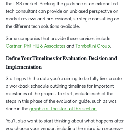
the LMS market. Seeking the guidance of an external ed
tech consultant can provide an unbiased perspective on
market reviews and professional, strategic consulting on
the different tech solutions available.
Some companies that provide these services include
Gartner
,
Phil Hill & Associates
and
Tambellini Group
.
Define Your Timelines for Evaluation, Decision and
Implementation
Starting with the date you’re aiming to be fully live, create
a workback schedule outlining timelines for important
milestones of the project. To start, include each of the
steps in this phase of the evaluation guide, such as was
done in the
graphic at the start of this section
.
You’ll also want to start thinking about what happens after
you choose your vendor, including the migration process—