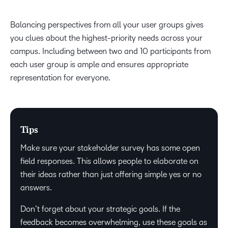
Balancing perspectives from all your user groups gives
you clues about the highest-priority needs across your
campus. Including between two and 10 participants from
each user group is ample and ensures appropriate
representation for everyone.
Tips
Make sure your stakeholder survey has some open
field responses. This allows people to elaborate on
their ideas rather than just offering simple yes or no
answers.
Don’t forget about your strategic goals. If the
feedback becomes overwhelming, use these goals as