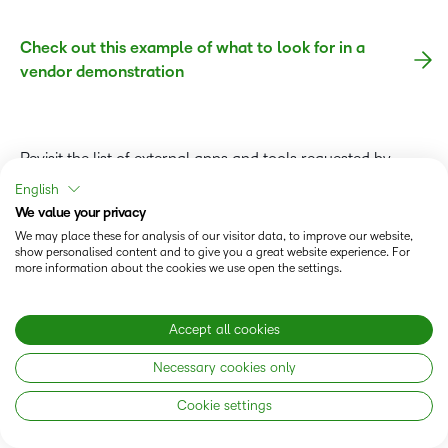
Check out this example of what to look for in a
vendor demonstration
Revisit the list of external apps and tools requested by
stakeholders in the surveys. Ask your vendors to either
English
demonstrate these integrations or prove they can combine
We value your privacy
those tools into their platform.
We may place these for analysis of our visitor data, to improve our website,
show personalised content and to give you a great website experience. For
more information about the cookies we use open the settings.
Arrange a separate presentation from each vendor’s
leadership to better understand how the company will
support your needs and goals—not just through their LMS
Accept all cookies
software but also through their account management and
Necessary cookies only
other consulting services.
Cookie settings
In advance, share your institution’s strategic plan and