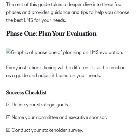
The rest of this guide takes a deeper dive into these four
phases and provides guidance and tips to help you choose
the best LMS for your needs.
Phase One: Plan Your Evaluation
Every institution’s timing will be different. Use the timeline
as a guide and adjust it based on your needs.
Success Checklist
☑ Define your strategic goals.
☑ Name your committee and executive sponsor.
☑ Conduct your stakeholder survey.