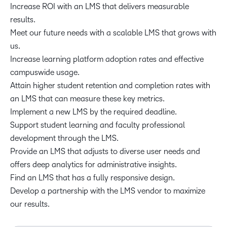
Increase ROI with an LMS that delivers measurable
results.
Meet our future needs with a scalable LMS that grows with
us.
Increase learning platform adoption rates and effective
campuswide usage.
Attain higher student retention and completion rates with
an LMS that can measure these key metrics.
Implement a new LMS by the required deadline.
Support student learning and faculty professional
development through the LMS.
Provide an LMS that adjusts to diverse user needs and
offers deep analytics for administrative insights.
Find an LMS that has a fully responsive design.
Develop a partnership with the LMS vendor to maximize
our results.