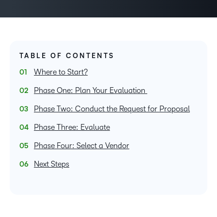
TABLE OF CONTENTS
Where to Start?
Phase One: Plan Your Evaluation
Phase Two: Conduct the Request for Proposal
Phase Three: Evaluate
Phase Four: Select a Vendor
Next Steps