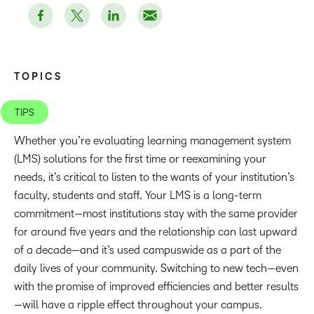
TOPICS
TIPS
Whether you’re evaluating learning management system
(LMS) solutions for the first time or reexamining your
needs, it’s critical to listen to the wants of your institution’s
faculty, students and staff. Your LMS is a long-term
commitment—most institutions stay with the same provider
for around five years and the relationship can last upward
of a decade—and it’s used campuswide as a part of the
daily lives of your community. Switching to new tech—even
with the promise of improved efficiencies and better results
—will have a ripple effect throughout your campus.