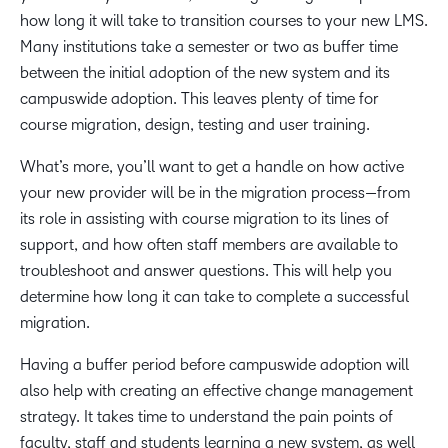
how long it will take to transition courses to your new LMS.
Many institutions take a semester or two as buffer time
between the initial adoption of the new system and its
campuswide adoption. This leaves plenty of time for
course migration, design, testing and user training.
What’s more, you’ll want to get a handle on how active
your new provider will be in the migration process—from
its role in assisting with course migration to its lines of
support, and how often staff members are available to
troubleshoot and answer questions. This will help you
determine how long it can take to complete a successful
migration.
Having a buffer period before campuswide adoption will
also help with creating an effective change management
strategy. It takes time to understand the pain points of
faculty, staff and students learning a new system, as well