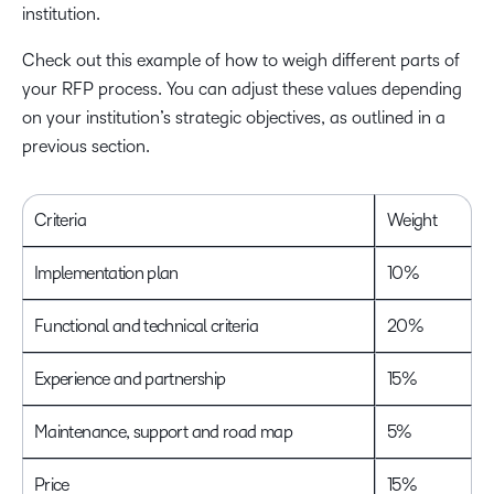
institution.
Check out this example of how to weigh different parts of
your RFP process. You can adjust these values depending
on your institution’s strategic objectives, as outlined in a
previous section.
Criteria
Weight
Implementation plan
10%
Functional and technical criteria
20%
Experience and partnership
15%
Maintenance, support and road map
5%
Price
15%