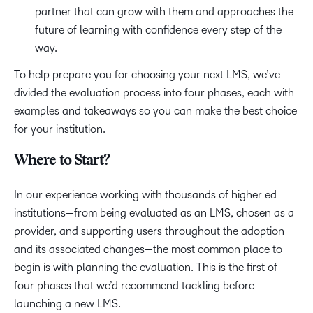
partner that can grow with them and approaches the
future of learning with confidence every step of the
way.
To help prepare you for choosing your next LMS, we’ve
divided the evaluation process into four phases, each with
examples and takeaways so you can make the best choice
for your institution.
Where to Start?
In our experience working with thousands of higher ed
institutions—from being evaluated as an LMS, chosen as a
provider, and supporting users throughout the adoption
and its associated changes—the most common place to
begin is with planning the evaluation. This is the first of
four phases that we’d recommend tackling before
launching a new LMS.