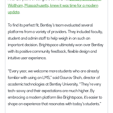
Waltham, Massachusetts, knew it was time for a modern
update
.
To find its perfect fit, Bentley’s team evaluated several
platforms from a variety of providers. They included faculty,
student and admin staff to help weigh in on such an
important decision. Brightspace ultimately won over Bentley
with its positive community feedback, flexible design and
intuitive user experience.
“Every year, we welcome more students who are already
familiar with using an LMS,” said Gaurav Shah, director of
academic technologies at Bentley University. “They’re very
tech-savvy and their expectations are much higher. By
embracing a modern platform like Brightspace, it’s easier to
shape an experience that resonates with today’s students.”