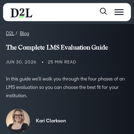
D2L
Blog
The Complete LMS Evaluation Guide
JUN 30, 2026
25 MIN READ
In this guide we’ll walk you through the four phases of an
LMS evaluation so you can choose the best fit for your
institution.
Kari Clarkson