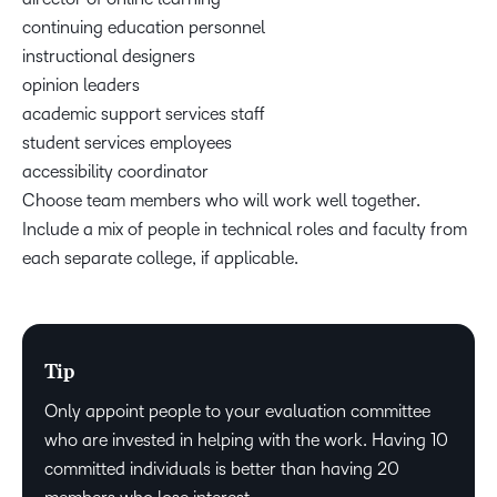
continuing education personnel
instructional designers
opinion leaders
academic support services staff
student services employees
accessibility coordinator
Choose team members who will work well together.
Include a mix of people in technical roles and faculty from
each separate college, if applicable.
Tip
Only appoint people to your evaluation committee
who are invested in helping with the work. Having 10
committed individuals is better than having 20