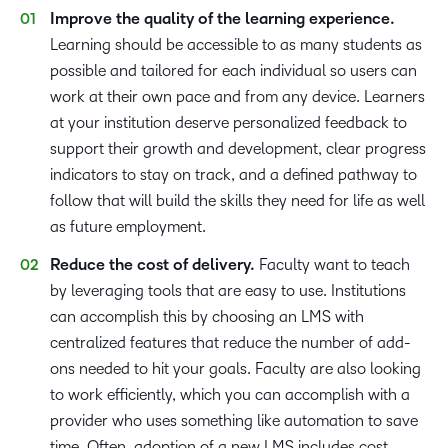
Improve the quality of the learning experience.
Learning should be accessible to as many students as
possible and tailored for each individual so users can
work at their own pace and from any device. Learners
at your institution deserve personalized feedback to
support their growth and development, clear progress
indicators to stay on track, and a defined pathway to
follow that will build the skills they need for life as well
as future employment.
Reduce the cost of delivery.
Faculty want to teach
by leveraging tools that are easy to use. Institutions
can accomplish this by choosing an LMS with
centralized features that reduce the number of add-
ons needed to hit your goals. Faculty are also looking
to work efficiently, which you can accomplish with a
provider who uses something like automation to save
time. Often, adoption of a new LMS includes cost