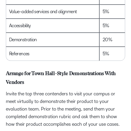
Value-added services and alignment
5%
Accessibility
5%
Demonstration
20%
References
5%
Arrange for Town Hall–Style Demonstrations With
Vendors
Invite the top three contenders to visit your campus or
meet virtually to demonstrate their product to your
evaluation team. Prior to the meeting, send them your
completed demonstration rubric and ask them to show
how their product accomplishes each of your use cases.