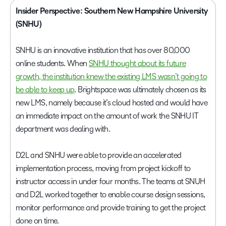
Insider Perspective: Southern New Hampshire University
(SNHU)
SNHU is an innovative institution that has over 80,000
online students. When
SNHU thought about its future
growth, the institution knew the existing LMS wasn’t going to
be able to keep up
. Brightspace was ultimately chosen as its
new LMS, namely because it’s cloud hosted and would have
an immediate impact on the amount of work the SNHU IT
department was dealing with.
D2L and SNHU were able to provide an accelerated
implementation process, moving from project kickoff to
instructor access in under four months. The teams at SNUH
and D2L worked together to enable course design sessions,
monitor performance and provide training to get the project
done on time.