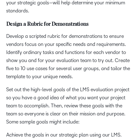
your strategic goals—will help determine your minimum
standards.
Design a Rubric for Demonstrations
Develop a scripted rubric for demonstrations to ensure
vendors focus on your specific needs and requirements.
Identify ordinary tasks and functions for each vendor to
show you and for your evaluation team to try out. Create
five to 10 use cases for several user groups, and tailor the
template to your unique needs.
Set out the high-level goals of the LMS evaluation project
so you have a good idea of what you want your project
team to accomplish. Then, review these goals with the
team so everyone is clear on their mission and purpose.
Some sample goals might include:
Achieve the goals in our strategic plan using our LMS.