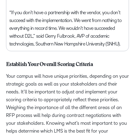
“If you don’t have a partnership with the vendor, you don’t
succeed with the implementation. We went from nothing to
everything in record time. We wouldn’t have succeeded
without D2L,” said Gerry Fulbrook, AVP of academic
technologies, Southern New Hampshire University (SNHU).
Establish Your Overall Scoring Criteria
Your campus will have unique priorities, depending on your
strategic goals as well as your stakeholders and their
needs. It’ll be important to adjust and implement your
scoring criteria to appropriately reflect these priorities.
Weighing the importance of all the different areas of an
RFP process will help during contract negotiations with
your stakeholders. Knowing what’s most important to you
helps determine which LMS is the best fit for your