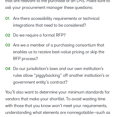
that are relevant to the purchase of an LMS. Make sure to
ask your procurement manager these questions:
Are there accessibility requirements or technical
integrations that need to be considered?
Do we require a formal RFP?
Are we a member of a purchasing consortium that
enables us to receive best-value pricing or skip the
RFP process?
Do our jurisdiction’s laws and our own institution’s
rules allow “piggybacking” off another institution’s or
government entity’s contract?
You’ll also want to determine your minimum standards for
vendors that make your shortlist. To avoid wasting time
with those that you know won’t meet your requirements,
understanding what elements are nonnegotiable—such as