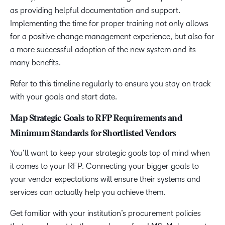
as providing helpful documentation and support.
Implementing the time for proper training not only allows
for a positive change management experience, but also for
a more successful adoption of the new system and its
many benefits.
Refer to this timeline regularly to ensure you stay on track
with your goals and start date.
Map Strategic Goals to RFP Requirements and
Minimum Standards for Shortlisted Vendors
You’ll want to keep your strategic goals top of mind when
it comes to your RFP. Connecting your bigger goals to
your vendor expectations will ensure their systems and
services can actually help you achieve them.
Get familiar with your institution’s procurement policies