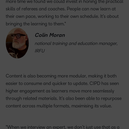
more time we found we could invest in honing the practical
skills of referees and coaches. People can now learn at
their own pace, working to their own schedule. It’s about
bringing the learning to them.
Colin Moran
national training and education manager,
IRFU
Content is also becoming more modular, making it both
easier to consume and quicker to update. CIPD has seen
higher engagement as learners move more seamlessly
through related materials. It’s also been able to repurpose
content across multiple formats, maximising its value.
When we interview an expert, we don’t just use that as a