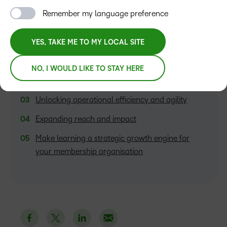
Remember my language preference
TABLE OF CONTENTS
Creating flexible, personalised learning
YES, TAKE ME TO MY LOCAL SITE
experiences
Supporting career growth with tailored
NO, I WOULD LIKE TO STAY HERE
pathways
Unlocking operational efficiency and agility
Expanding reach and impact
Make learning a strategic growth engine for
your membership organisation