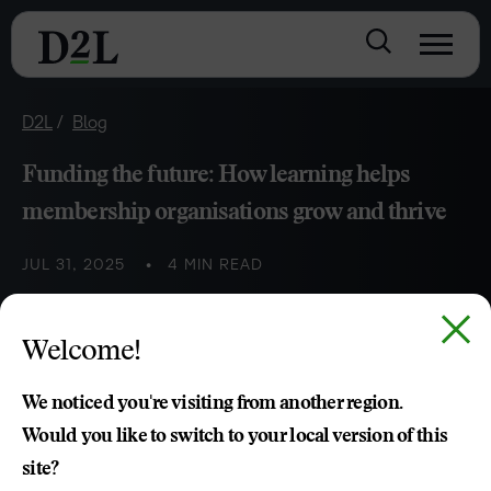
D2L
Blog
Funding the future: How learning helps
membership organisations grow and thrive
JUL 31, 2025
4 MIN READ
Welcome!
Haley Wilson
We noticed you're visiting from another region.
Would you like to switch to your local version of this
site?