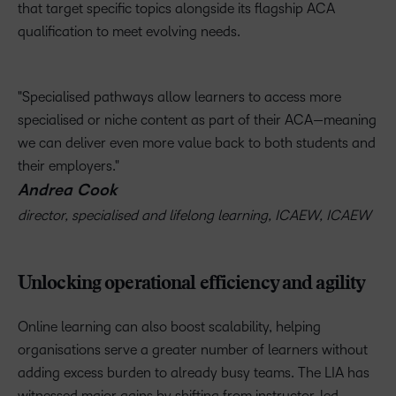
that target specific topics alongside its flagship ACA
qualification to meet evolving needs.
Specialised pathways allow learners to access more
specialised or niche content as part of their ACA—meaning
we can deliver even more value back to both students and
their employers.
Andrea Cook
director, specialised and lifelong learning, ICAEW, ICAEW
Unlocking operational efficiency and agility
Online learning can also boost scalability, helping
organisations serve a greater number of learners without
adding excess burden to already busy teams. The LIA has
witnessed major gains by shifting from instructor-led