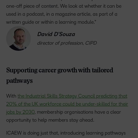
one-off piece of content. We look at whether it can be
used in a podcast, in a magazine article, as part of a
written guide or within a learning module.
David D’Souza
director of profession, CIPD
Supporting career growth with tailored
pathways
With
the Industrial Skills Strategy Council predicting that
20% of the UK workforce could be under-skilled for their
jobs by 2030
, membership organisations have a clear
opportunity to help members stay ahead.
ICAEW is doing just that, introducing learning pathways