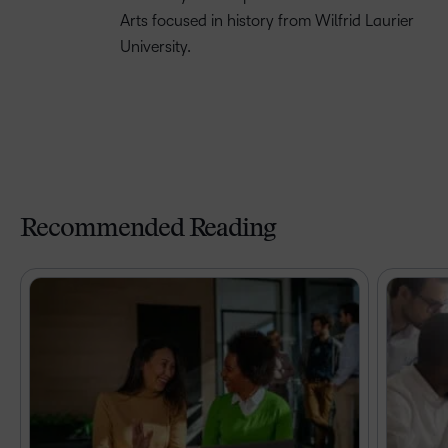
Arts focused in history from Wilfrid Laurier
University.
Recommended Reading