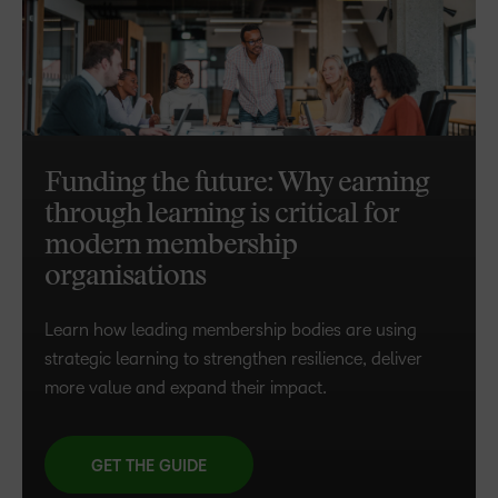
Funding the future: Why earning
through learning is critical for
modern membership
organisations
Learn how leading membership bodies are using
strategic learning to strengthen resilience, deliver
more value and expand their impact.
GET THE GUIDE