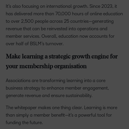
It’s also focusing on international growth. Since 2023, it
has delivered more than 70,000 hours of online education
to over 2,500 people across 25 countries—generating
revenue that can be reinvested into operations and
member services. Overall, education now accounts for
over half of BSLM’s turnover.
Make learning a strategic growth engine for
your membership organisation
Associations are transforming learning into a core
business strategy to enhance member engagement,
generate revenue and ensure sustainability.
The whitepaper makes one thing clear. Learning is more
than simply a member benefit—it’s a powerful tool for
funding the future.