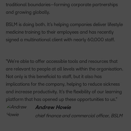
traditional boundaries—forming corporate partnerships
and growing globally.
BSLM is doing both. It’s helping companies deliver lifestyle
medicine training to their employees and has recently
signed a multinational client with nearly 60,000 staff.
We’re able to offer accessible tools and resources that
are relevant to people at all levels within the organisation.
Not only is this beneficial to staff, but it also has
implications for the company, helping to reduce sickness
and increase productivity. It’s the flexibility of our learning
platform that has opened up these opportunities to us.
Andrew Howie
chief finance and commercial officer, BSLM