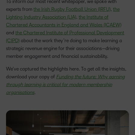
To inform our most recent whitepaper, we spoke with
experts from
the Irish Rugby Football Union (IRFU)
,
the
Lighting Industry Association (LIA)
,
the Institute of
Chartered Accountants in England and Wales (ICAEW)
and
the Chartered Institute of Professional Development
(CIPD)
about the work they’re doing to make learning a
strategic revenue engine for their associations—driving
member engagement and financial sustainability.
We’ve captured the highlights here. To get all the insights,
download your copy of
Funding the future: Why earning
through learning is critical for modern membership
organisations
.