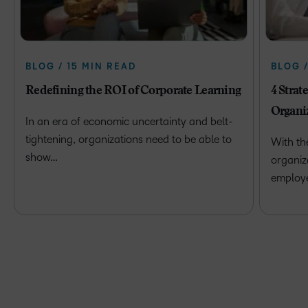
BLOG / 15 MIN READ
BLOG 
Redefining the ROI of Corporate Learning
4 Strat
Organi
In an era of economic uncertainty and belt-
tightening, organizations need to be able to
With th
show…
organiz
employ