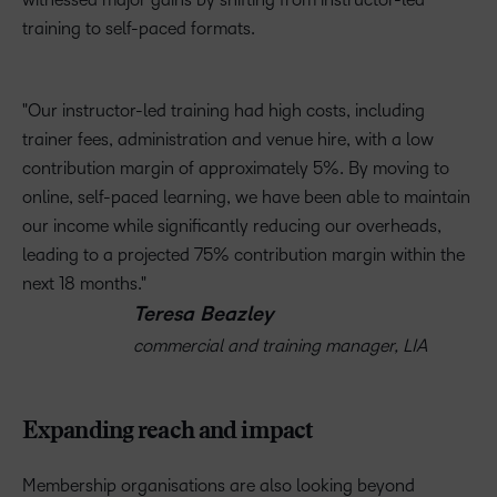
training to self-paced formats.
Our instructor-led training had high costs, including
trainer fees, administration and venue hire, with a low
contribution margin of approximately 5%. By moving to
online, self-paced learning, we have been able to maintain
our income while significantly reducing our overheads,
leading to a projected 75% contribution margin within the
next 18 months.
Teresa Beazley
commercial and training manager, LIA
Expanding reach and impact
Membership organisations are also looking beyond