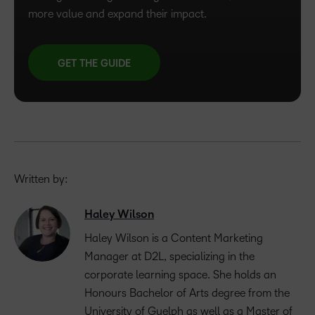
more value and expand their impact.
GET THE GUIDE
Written by:
Haley Wilson
Haley Wilson is a Content Marketing
Manager at D2L, specializing in the
corporate learning space. She holds an
Honours Bachelor of Arts degree from the
University of Guelph as well as a Master of