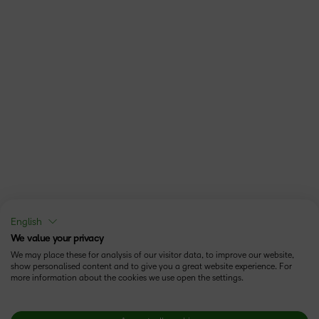
English
We value your privacy
We may place these for analysis of our visitor data, to improve our website,
show personalised content and to give you a great website experience. For
more information about the cookies we use open the settings.