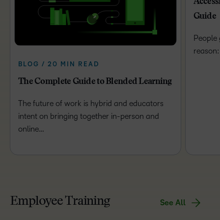
Access
Guide
People 
reason:
BLOG / 20 MIN READ
The Complete Guide to Blended Learning
The future of work is hybrid and educators
intent on bringing together in-person and
online…
Employee Training
See All