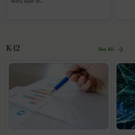
every layer of…
K-12
See All