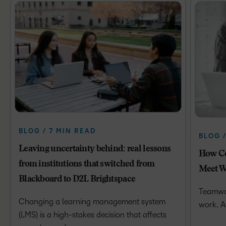
BLOG / 7 MIN READ
BLOG 
Leaving uncertainty behind: real lessons
How Co
from institutions that switched from
Meet W
Blackboard to D2L Brightspace
Teamwor
Changing a learning management system
work. A
(LMS) is a high-stakes decision that affects