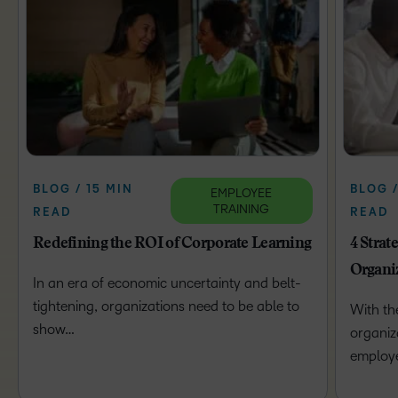
BLOG / 15 MIN
BLOG /
EMPLOYEE
TRAINING
READ
READ
Redefining the ROI of Corporate Learning
4 Strat
Organi
In an era of economic uncertainty and belt-
tightening, organizations need to be able to
With th
show…
organiz
employ