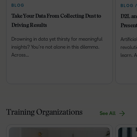
BLOG
BLOG 
Take Your Data From Collecting Dust to
D2L and
Driving Results
Presen
Drowning in data yet thirsty for meaningful
Artificia
insights? You’re not alone in this dilemma.
revolut
Across…
learn. 
Training Organizations
See All