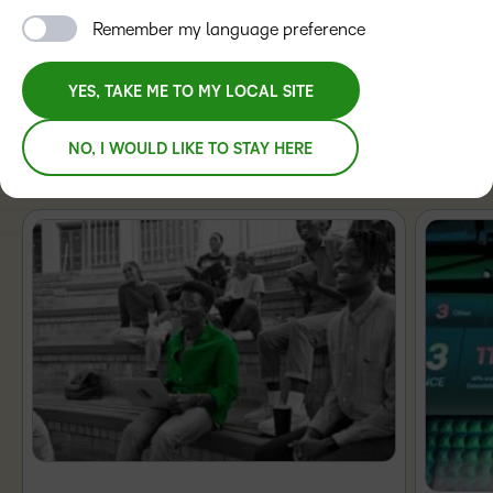
Remember my language preference
TRAINING ORGANIZATIONS
YES, TAKE ME TO MY LOCAL SITE
NO, I WOULD LIKE TO STAY HERE
Featured Blogs