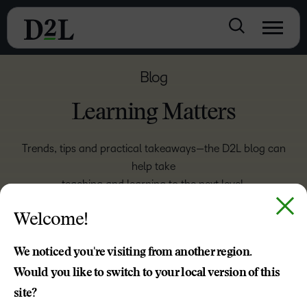
Blog
Learning Matters
Trends, tips and practical takeaways—the D2L blog can
help take
teaching and learning to the next level.
Welcome!
ASSOCIATIONS
We noticed you're visiting from another region.
EMPLOYEE TRAINING
Would you like to switch to your local version of this
site?
HIGHER EDUCATION
K-12