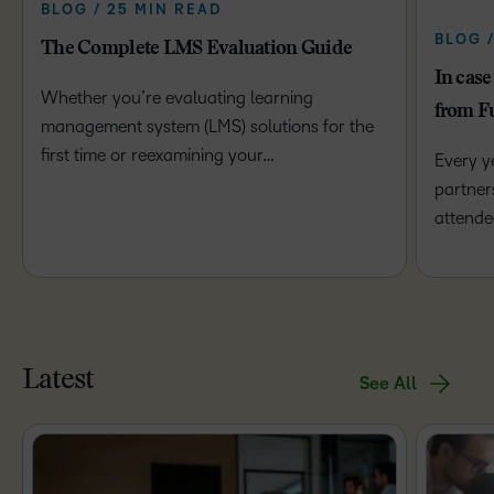
BLOG / 25 MIN READ
BLOG 
The Complete LMS Evaluation Guide
In case
Whether you’re evaluating learning
from F
management system (LMS) solutions for the
first time or reexamining your…
Every y
partner
attende
Latest
See All