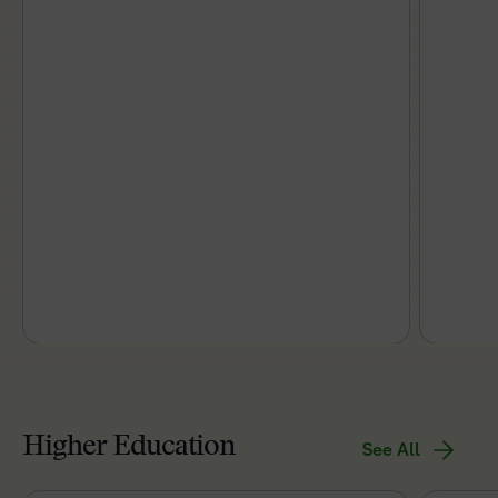
Higher Education
See All