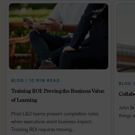
BLOG / 10 MIN READ
BLOG /
Training ROI: Proving the Business Value
Collabo
of Learning
John Ba
Most L&D teams present completion rates
things 
when executives want business impact.
Training ROI requires moving…