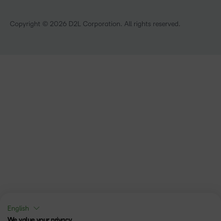
Technology and Software
Training Organisation
Copyright © 2026 D2L Corporation. All rights reserved.
English
We value your privacy