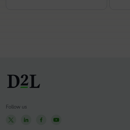
Follow us