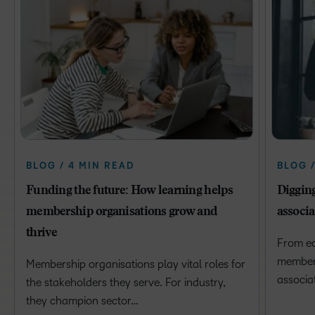
BLOG / 4 MIN READ
BLOG 
Funding the future: How learning helps
Digging
membership organisations grow and
associa
thrive
From ec
member e
Membership organisations play vital roles for
associa
the stakeholders they serve. For industry,
they champion sector…