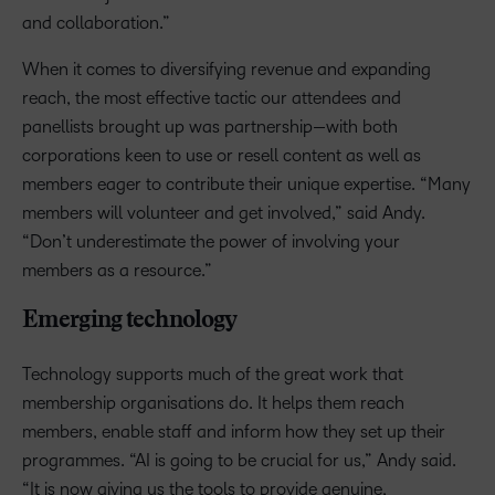
and collaboration.”
When it comes to diversifying revenue and expanding
reach, the most effective tactic our attendees and
panellists brought up was partnership—with both
corporations keen to use or resell content as well as
members eager to contribute their unique expertise. “Many
members will volunteer and get involved,” said Andy.
“Don’t underestimate the power of involving your
members as a resource.”
Emerging technology
Technology supports much of the great work that
membership organisations do. It helps them reach
members, enable staff and inform how they set up their
programmes. “AI is going to be crucial for us,” Andy said.
“It is now giving us the tools to provide genuine,