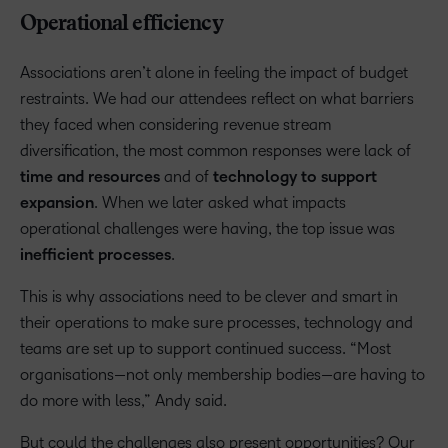
Operational efficiency
Associations aren’t alone in feeling the impact of budget
restraints. We had our attendees reflect on what barriers
they faced when considering revenue stream
diversification, the most common responses were lack of
time and resources
and of
technology to support
expansion
. When we later asked what impacts
operational challenges were having, the top issue was
inefficient processes
.
This is why associations need to be clever and smart in
their operations to make sure processes, technology and
teams are set up to support continued success. “Most
organisations—not only membership bodies—are having to
do more with less,” Andy said.
But could the challenges also present opportunities? Our