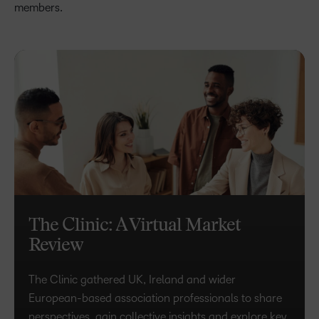
members.
The Clinic: A Virtual Market
Review
The Clinic gathered UK, Ireland and wider
European-based association professionals to share
perspectives, gain collective insights and explore key