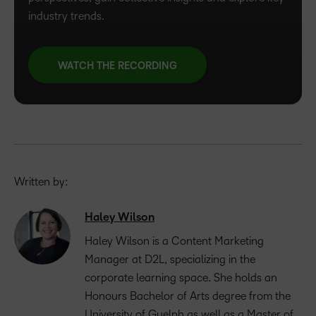
industry trends.
WATCH THE RECORDING
Written by:
Haley Wilson
Haley Wilson is a Content Marketing
Manager at D2L, specializing in the
corporate learning space. She holds an
Honours Bachelor of Arts degree from the
University of Guelph as well as a Master of