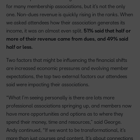
for many membership associations, but it’s not the only
one. Non-dues revenue is quickly rising in the ranks. When
we asked attendees how their association generates its
income, it was an almost even split.
51% said that half or
more of their revenue came from dues, and 49% said
half or less.
Two factors that might be influencing the financial shifts
are increased economic pressures and evolving member
expectations, the top two external factors our attendees
said were impacting their associations.
“What I’m seeing personally is there are lots more
professional associations springing up, and members now
have more opportunities and options as to where they
spend their money, time and resources,” said George.
Andy continued, “If we want to be transformational, it’s
more than just courses and content. It’s about connections