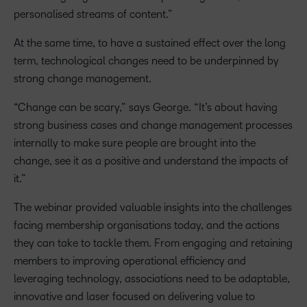
personalised streams of content.”
At the same time, to have a sustained effect over the long
term, technological changes need to be underpinned by
strong change management.
“Change can be scary,” says George. “It’s about having
strong business cases and change management processes
internally to make sure people are brought into the
change, see it as a positive and understand the impacts of
it.”
The webinar provided valuable insights into the challenges
facing membership organisations today, and the actions
they can take to tackle them. From engaging and retaining
members to improving operational efficiency and
leveraging technology, associations need to be adaptable,
innovative and laser focused on delivering value to