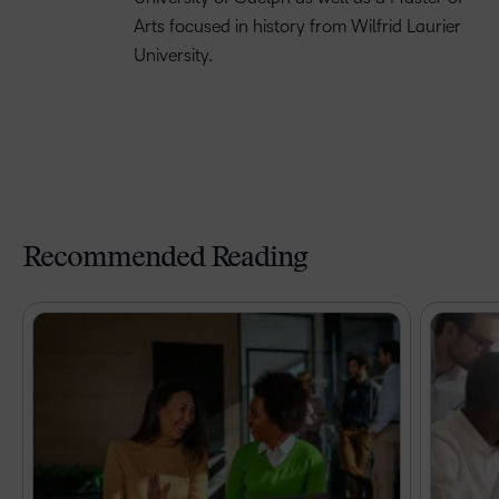
Arts focused in history from Wilfrid Laurier
University.
Recommended Reading