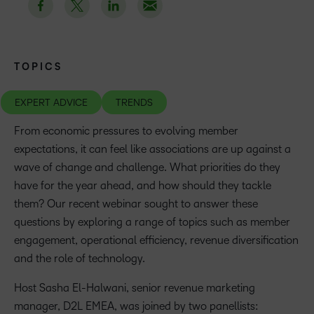
TOPICS
EXPERT ADVICE
TRENDS
From economic pressures to evolving member
expectations, it can feel like associations are up against a
wave of change and challenge. What priorities do they
have for the year ahead, and how should they tackle
them? Our recent webinar sought to answer these
questions by exploring a range of topics such as member
engagement, operational efficiency, revenue diversification
and the role of technology.
Host Sasha El-Halwani, senior revenue marketing
manager, D2L EMEA, was joined by two panellists: