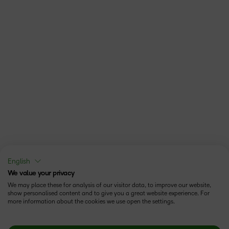
English
We value your privacy
We may place these for analysis of our visitor data, to improve our website,
show personalised content and to give you a great website experience. For
more information about the cookies we use open the settings.