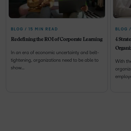
BLOG / 15 MIN READ
BLOG 
Redefining the ROI of Corporate Learning
4 Strat
Organi
In an era of economic uncertainty and belt-
tightening, organizations need to be able to
With th
show…
organiz
employ