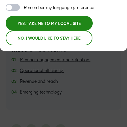
Haley Wilson
Remember my language preference
YES, TAKE ME TO MY LOCAL SITE
NO, I WOULD LIKE TO STAY HERE
TABLE OF CONTENTS
Member engagement and retention
Operational efficiency
Revenue and reach
Emerging technology