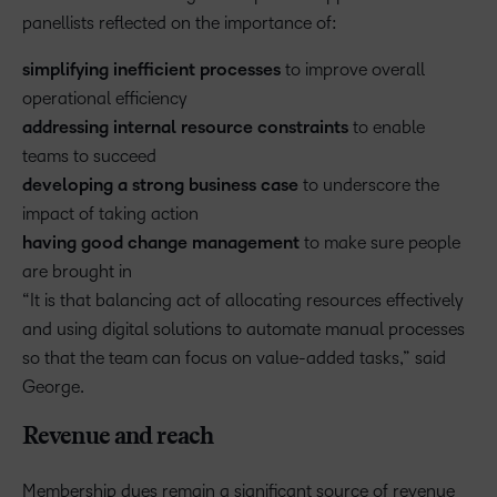
panellists reflected on the importance of:
simplifying inefficient processes
to improve overall
operational efficiency
addressing internal resource constraints
to enable
teams to succeed
developing a strong business case
to underscore the
impact of taking action
having good change management
to make sure people
are brought in
“It is that balancing act of allocating resources effectively
and using digital solutions to automate manual processes
so that the team can focus on value-added tasks,” said
George.
Revenue and reach
Membership dues remain a significant source of revenue