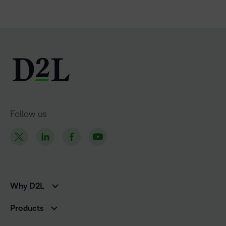
Follow us
Why D2L
K-12 Customers
Products
Higher Education Customers
D2L Brightspace
Corporate Customers