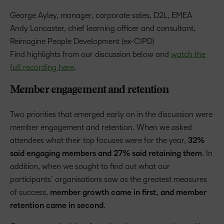
George Ayley, manager, corporate sales, D2L, EMEA
Andy Lancaster, chief learning officer and consultant,
Reimagine People Development (ex-CIPD)
Find highlights from our discussion below and
watch the
full recording here
.
Member engagement and retention
Two priorities that emerged early on in the discussion were
member engagement and retention. When we asked
attendees what their top focuses were for the year,
32%
said engaging members and 27% said retaining them
. In
addition, when we sought to find out what our
participants’ organisations saw as the greatest measures
of success,
member growth came in first, and member
retention came in second
.