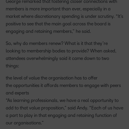
George remarked that fostering closer connections with
members is more important than ever, especially in a
market where discretionary spending is under scrutiny. “It’s
positive to see that the main goal across the board is
engaging and retaining members,” he said.
So, why do members renew? What is it that they’re
looking to membership bodies to provide? When asked,
attendees overwhelmingly said it came down to two
things:
the level of value the organisation has to offer
the opportunities it affords members to engage with peers
and experts
“As learning professionals, we have a real opportunity to
add to that value proposition,” said Andy. “Each of us have
a part to play in that engaging and retaining function of
our organisations.”