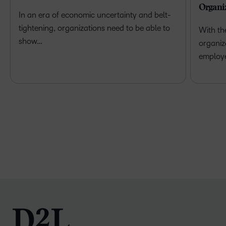
Organi
In an era of economic uncertainty and belt-
tightening, organizations need to be able to
With th
show…
organiz
employ