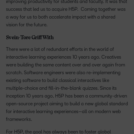
improving productivity for students and faculty. It was that
success that led us to acquire H5P. Coming together was
a way for us to both accelerate impact with a shared
vision for the future.
Svein-Tore Griff With
There were a lot of redundant efforts in the world of
interactive learning experiences 10 years ago. Creatives
were building the same content over and over again from
scratch. Software engineers were also re-implementing
existing software to build classical interactives like
multiple-choice and fill-in-the-blank quizzes. Since its
inception 10 years ago, H5P has been a community-driven
open-source project aiming to build a new global standard
for interactive learning experiences—all on modern web
frameworks.
For H5P, the goal has always been to foster global