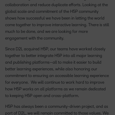
collaboration and reduce duplicate efforts. Looking at the
global scale and commitment of the H5P community
shows how successful we have been in letting the world
come together to improve interactive learning. There is still
much to be done, and we are looking for more
engagement with the community.
Since D2L acquired H5P, our teams have worked closely
together to better integrate H5P into all major learning
and publishing platforms—all to make it easier to build
better learning experiences, while also honoring our
commitment to ensuring an accessible learning experience
for everyone. We will continue to work hard to improve
how H5P works on all platforms as we remain dedicated
to keeping H5P open and cross-platform.
H5P has always been a community-driven project, and as
part of D2L, we will remain committed to those values. We