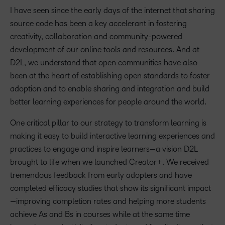
I have seen since the early days of the internet that sharing
source code has been a key accelerant in fostering
creativity, collaboration and community-powered
development of our online tools and resources. And at
D2L, we understand that open communities have also
been at the heart of establishing open standards to foster
adoption and to enable sharing and integration and build
better learning experiences for people around the world.
One critical pillar to our strategy to transform learning is
making it easy to build interactive learning experiences and
practices to engage and inspire learners—a vision D2L
brought to life when we launched Creator+. We received
tremendous feedback from early adopters and have
completed efficacy studies that show its significant impact
—improving completion rates and helping more students
achieve As and Bs in courses while at the same time