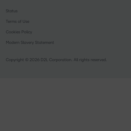
Associations
Awards & Recognition
Webinars
Government
Status
Investor Relations
Events
Healthcare
Champions
Terms of Use
Community
Manufacturing
Privacy Center
What is an LMS?
Cookies Policy
Non-Profit and Charities
Open Source
Retail
Modern Slavery Statement
Technology and Software
Training Organisation
Copyright © 2026 D2L Corporation. All rights reserved.