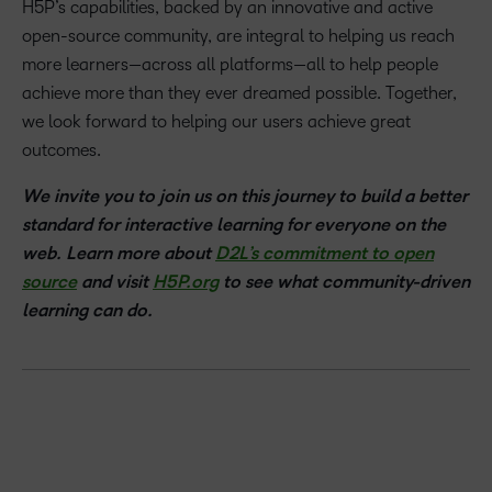
H5P’s capabilities, backed by an innovative and active
open-source community, are integral to helping us reach
more learners—across all platforms—all to help people
achieve more than they ever dreamed possible. Together,
we look forward to helping our users achieve great
outcomes.
We invite you to join us on this journey to build a better
standard for interactive learning for everyone on the
web. Learn more about
D2L’s commitment to open
source
and visit
H5P.org
to see what community-driven
learning can do.