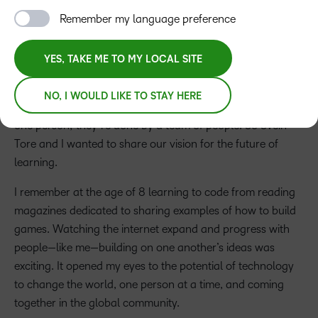
Remember my language preference
YES, TAKE ME TO MY LOCAL SITE
John Baker
NO, I WOULD LIKE TO STAY HERE
Steve Jobs once said that great things are never done by
one person; they’re done by a team of people. So Svein-
Tore and I wanted to share our vision for the future of
learning.
I remember at the age of 8 learning to code from reading
magazines dedicated to sharing examples of how to build
games. Watching the internet expand and progress with
people—like me—building on one another’s ideas was
exciting. It opened my eyes to the potential of technology
to change the world, one person at a time, and coming
together in the global community.