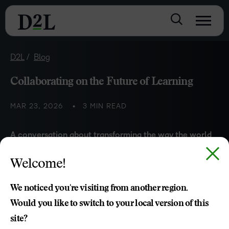
D2L
Blog
Collaborating on the Future of Learning
MAR 23, 2026
3 MIN READ
A conversation
about transforming the w
ay the world
learns
with
John Baker
(Founder of D2L)
and
Svein
-Tore
Welcome!
Griff With
(Founder of H5P)
We noticed you're visiting from another region.
Would you like to switch to your local version of this
site?