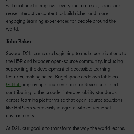
will continue to empower everyone to create, share and
reuse interactive content to build richer and more
engaging learning experiences for people around the
world.
John Baker
Several D2L teams are beginning to make contributions to
the H5P and broader open-source community, including
supporting the development of accessible learning
features, making select Brightspace code available on
GitHub
, improving documentation for developers, and
contributing to the broader interoperability standards
across learning platforms so that open-source solutions
like H5P can seamlessly integrate with educational
environments.
At D2L, our goal is to transform the way the world learns.