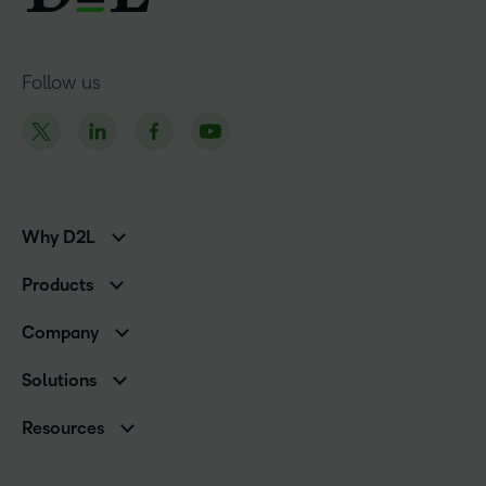
Follow us
Why D2L
K-12 Customers
Products
Higher Education Customers
D2L Brightspace
Corporate Customers
Company
Services and Support
Association Customers
Leadership
Cloud
Solutions
Contact Info & Office Locations
Schools
Careers
Resources
Higher Education
Philanthropy
Blog
D2L for Business
Newsroom
Ebooks & Guides