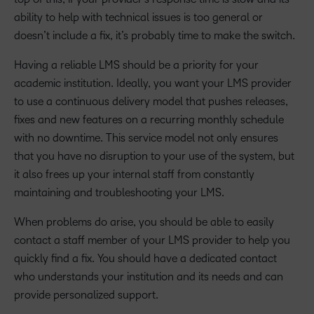
ability to help with technical issues is too general or
doesn’t include a fix, it’s probably time to make the switch.
Having a reliable LMS should be a priority for your
academic institution. Ideally, you want your LMS provider
to use a continuous delivery model that pushes releases,
fixes and new features on a recurring monthly schedule
with no downtime. This service model not only ensures
that you have no disruption to your use of the system, but
it also frees up your internal staff from constantly
maintaining and troubleshooting your LMS.
When problems do arise, you should be able to easily
contact a staff member of your LMS provider to help you
quickly find a fix. You should have a dedicated contact
who understands your institution and its needs and can
provide personalized support.