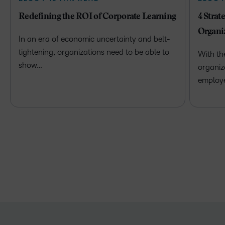
Redefining the ROI of Corporate Learning
4 Strat
Organi
In an era of economic uncertainty and belt-
tightening, organizations need to be able to
With th
show…
organiz
employ