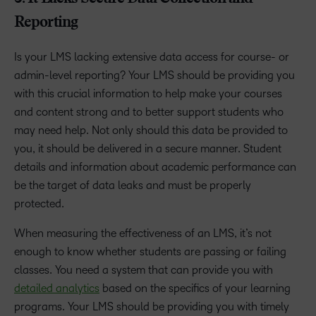
Reporting
Is your LMS lacking extensive data access for course- or
admin-level reporting? Your LMS should be providing you
with this crucial information to help make your courses
and content strong and to better support students who
may need help. Not only should this data be provided to
you, it should be delivered in a secure manner. Student
details and information about academic performance can
be the target of data leaks and must be properly
protected.
When measuring the effectiveness of an LMS, it’s not
enough to know whether students are passing or failing
classes. You need a system that can provide you with
detailed analytics
based on the specifics of your learning
programs. Your LMS should be providing you with timely