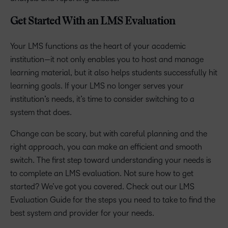
Get Started With an LMS Evaluation
Your LMS functions as the heart of your academic
institution—it not only enables you to host and manage
learning material, but it also helps students successfully hit
learning goals. If your LMS no longer serves your
institution’s needs, it’s time to consider switching to a
system that does.
Change can be scary, but with careful planning and the
right approach, you can make an efficient and smooth
switch. The first step toward understanding your needs is
to complete an LMS evaluation. Not sure how to get
started? We’ve got you covered. Check out our LMS
Evaluation Guide for the steps you need to take to find the
best system and provider for your needs.