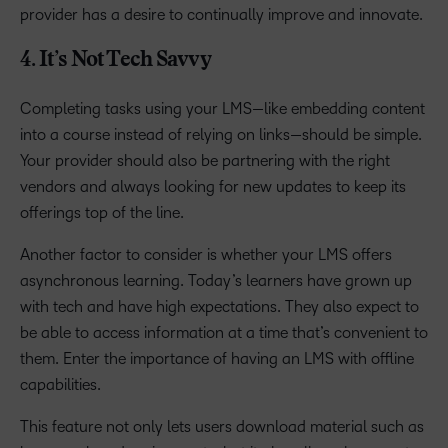
provider has a desire to continually improve and innovate.
4. It’s Not Tech Savvy
Completing tasks using your LMS—like embedding content
into a course instead of relying on links—should be simple.
Your provider should also be partnering with the right
vendors and always looking for new updates to keep its
offerings top of the line.
Another factor to consider is whether your LMS offers
asynchronous learning. Today’s learners have grown up
with tech and have high expectations. They also expect to
be able to access information at a time that’s convenient to
them. Enter the importance of having an LMS with offline
capabilities.
This feature not only lets users download material such as