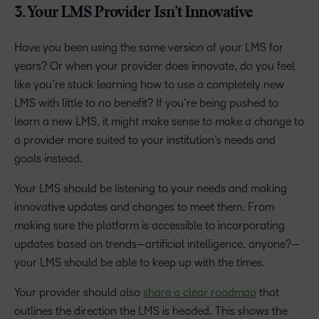
3. Your LMS Provider Isn’t Innovative
Have you been using the same version of your LMS for
years? Or when your provider does innovate, do you feel
like you’re stuck learning how to use a completely new
LMS with little to no benefit? If you’re being pushed to
learn a new LMS, it might make sense to make a change to
a provider more suited to your institution’s needs and
goals instead.
Your LMS should be listening to your needs and making
innovative updates and changes to meet them. From
making sure the platform is accessible to incorporating
updates based on trends—artificial intelligence, anyone?—
your LMS should be able to keep up with the times.
Your provider should also
share a clear roadmap
that
outlines the direction the LMS is headed. This shows the