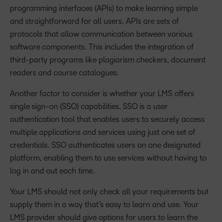
programming interfaces (APIs) to make learning simple
and straightforward for all users. APIs are sets of
protocols that allow communication between various
software components. This includes the integration of
third-party programs like plagiarism checkers, document
readers and course catalogues.
Another factor to consider is whether your LMS offers
single sign-on (SSO) capabilities. SSO is a user
authentication tool that enables users to securely access
multiple applications and services using just one set of
credentials. SSO authenticates users on one designated
platform, enabling them to use services without having to
log in and out each time.
Your LMS should not only check all your requirements but
supply them in a way that’s easy to learn and use. Your
LMS provider should give options for users to learn the