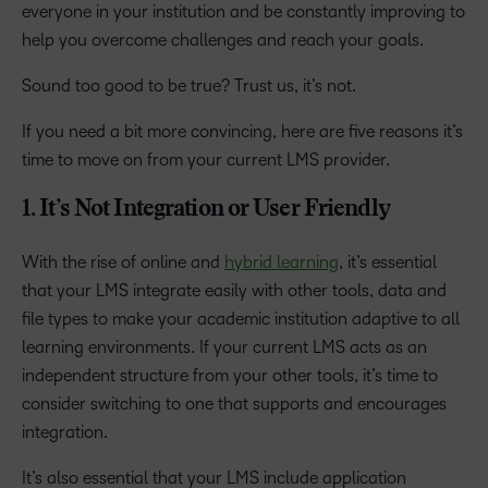
everyone in your institution and be constantly improving to
help you overcome challenges and reach your goals.
Sound too good to be true? Trust us, it’s not.
If you need a bit more convincing, here are five reasons it’s
time to move on from your current LMS provider.
1. It’s Not Integration or User Friendly
With the rise of online and
hybrid learning
, it’s essential
that your LMS integrate easily with other tools, data and
file types to make your academic institution adaptive to all
learning environments. If your current LMS acts as an
independent structure from your other tools, it’s time to
consider switching to one that supports and encourages
integration.
It’s also essential that your LMS include application