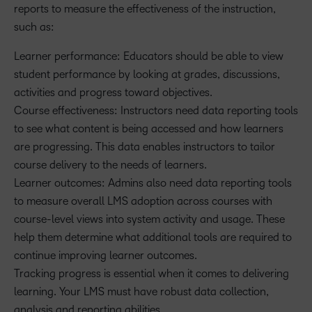
reports to measure the effectiveness of the instruction,
such as:
Learner performance: Educators should be able to view
student performance by looking at grades, discussions,
activities and progress toward objectives.
Course effectiveness: Instructors need data reporting tools
to see what content is being accessed and how learners
are progressing. This data enables instructors to tailor
course delivery to the needs of learners.
Learner outcomes: Admins also need data reporting tools
to measure overall LMS adoption across courses with
course-level views into system activity and usage. These
help them determine what additional tools are required to
continue improving learner outcomes.
Tracking progress is essential when it comes to delivering
learning. Your LMS must have robust data collection,
analysis and reporting abilities.