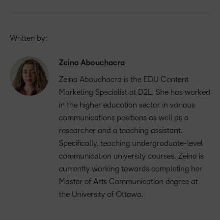
Written by:
Zeina Abouchacra
Zeina Abouchacra is the EDU Content
Marketing Specialist at D2L. She has worked
in the higher education sector in various
communications positions as well as a
researcher and a teaching assistant.
Specifically, teaching undergraduate-level
communication university courses. Zeina is
currently working towards completing her
Master of Arts Communication degree at
the University of Ottawa.