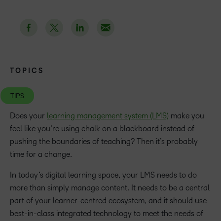
TOPICS
TIPS
Does your
learning management system (LMS)
make you
feel like you’re using chalk on a blackboard instead of
pushing the boundaries of teaching? Then it’s probably
time for a change.
In today’s digital learning space, your LMS needs to do
more than simply manage content. It needs to be a central
part of your learner-centred ecosystem, and it should use
best-in-class integrated technology to meet the needs of