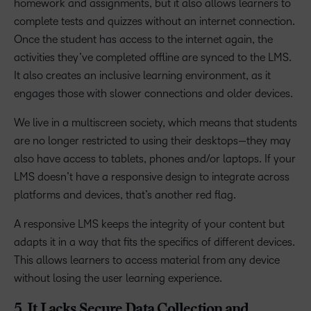
homework and assignments, but it also allows learners to
complete tests and quizzes without an internet connection.
Once the student has access to the internet again, the
activities they’ve completed offline are synced to the LMS.
It also creates an inclusive learning environment, as it
engages those with slower connections and older devices.
We live in a multiscreen society, which means that students
are no longer restricted to using their desktops—they may
also have access to tablets, phones and/or laptops. If your
LMS doesn’t have a responsive design to integrate across
platforms and devices, that’s another red flag.
A responsive LMS keeps the integrity of your content but
adapts it in a way that fits the specifics of different devices.
This allows learners to access material from any device
without losing the user learning experience.
5. It Lacks Secure Data Collection and