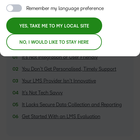
Remember my language preference
YES, TAKE ME TO MY LOCAL SITE
NO, I WOULD LIKE TO STAY HERE
TABLE OF CONTENTS
It’s Not Integration or User Friendly
You Don’t Get Personalised, Timely Support
Your LMS Provider Isn’t Innovative
It’s Not Tech Savvy
It Lacks Secure Data Collection and Reporting
Get Started With an LMS Evaluation