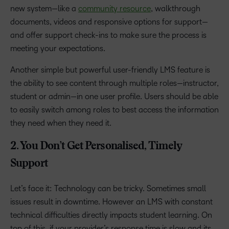
new system—like a
community resource
, walkthrough
documents, videos and responsive options for support—
and offer support check-ins to make sure the process is
meeting your expectations.
Another simple but powerful user-friendly LMS feature is
the ability to see content through multiple roles—instructor,
student or admin—in one user profile. Users should be able
to easily switch among roles to best access the information
they need when they need it.
2. You Don’t Get Personalised, Timely
Support
Let’s face it: Technology can be tricky. Sometimes
small
issues result in downtime. However
an LMS with constant
technical difficulties directly impacts student learning. On
top of this, if your provider’s response time is slow and its