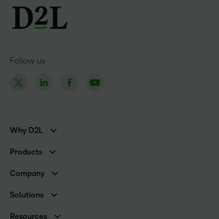
Follow us
Why D2L
K-12 Customers
Products
Higher Education Customers
D2L Brightspace
Corporate Customers
Company
Services and Support
Association Customers
Leadership
Cloud
Solutions
Contact Info & Office Locations
Schools
Careers
Resources