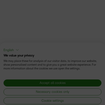
English
We value your privacy
We may place these for analysis of our visitor data, to improve our website,
show personalised content and to give you a great website experience. For
more information about the cookies we use open the settings.
Accept all cookies
Necessary cookies only
Cookie settings