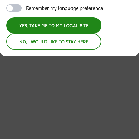
Remember my language preference
YES, TAKE ME TO MY LOCAL SITE
NO, I WOULD LIKE TO STAY HERE