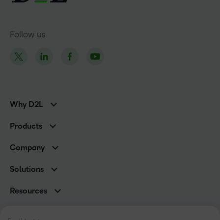
Follow us
Why D2L
K-12 Customers
Products
Higher Education Customers
Brightspace
Corporate Customers
Company
Services and Support
Association Customers
Leadership Team
Cloud
Solutions
Contact Info & Office Locations
Schools
Careers
Resources
Higher Education
Philanthropy
Blog
Corporate
Newsroom
Ebooks & Guides