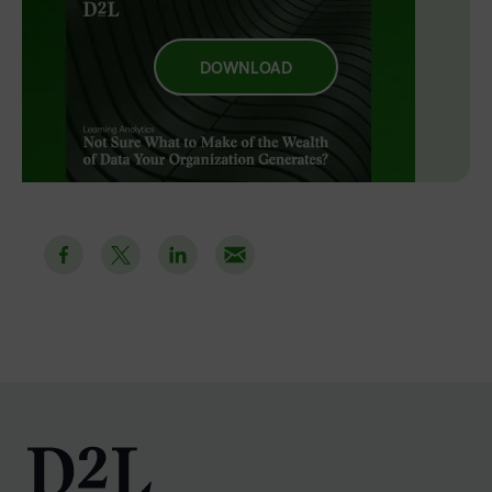
DOWNLOAD