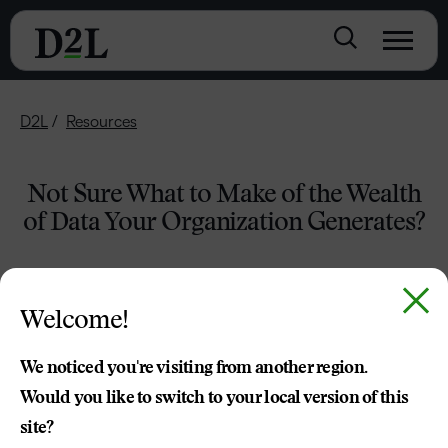
D2L
Resources
Not Sure What to Make of the Wealth
of Data Your Organization Generates?
Welcome!
We noticed you're visiting from another region.
Would you like to switch to your local version of this
site?