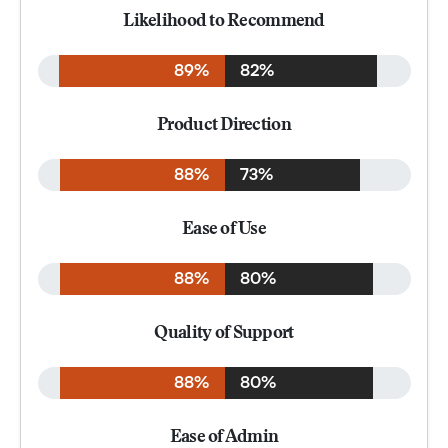
Likelihood to Recommend
89%
82%
Product Direction
88%
73%
Ease of Use
88%
80%
Quality of Support
88%
80%
Ease of Admin