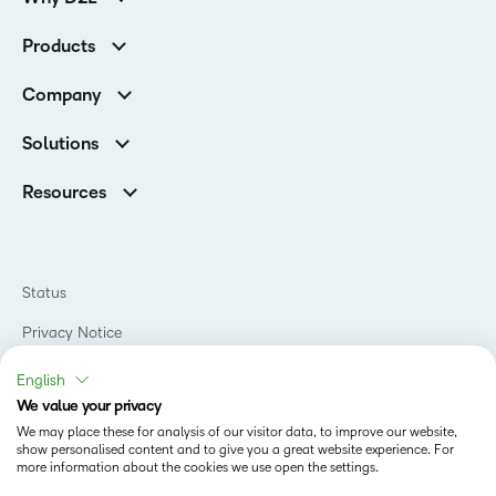
Customer Corner
Products
Customer Reviews
D2L Brightspace
K-12 Customers
Company
Services
Higher Education Customers
Leadership
Cloud
Corporate Customers
Solutions
Careers
Support
Association Customers
K-12
Contact Info & Office Locations
Resources
Higher Education
Sustainability
Artificial Intelligence Resources
D2L for Business
Philanthropy
Blog
Association
Newsroom
Ebooks & Guides
Government
Status
Awards & Recognition
Podcasts
Healthcare
Investor Relations
Privacy Notice
Teaching and Learning Studio
Manufacturing
Champions Program
Webinars
Do Not Sell My PI
Non-Profit and Charities
English
D2L Labs
Events
Retail
We value your privacy
Privacy Center
Terms of Use
Learning2030 Blog
Technology and Software
We may place these for analysis of our visitor data, to improve our website,
Security
show personalised content and to give you a great website experience. For
Community
Accessibility Compliance
Training Organization
more information about the cookies we use open the settings.
Open Source
K-12 Brightspace User Resources
Cookies Policy