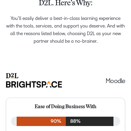
D2L. Here’s Why:
You’ll easily deliver a best-in-class learning experience
with the tools, services, and support you deserve. And with
all the reasons listed below, choosing D2L as your new
partner should be a no-brainer.
Moodle
Ease of Doing Business With
90%
88%