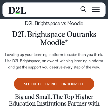
D2L Brightspace vs Moodle
D2L Brightspace Outranks
Moodle*
Leveling up your learning platform is easier than you think.
Use D2L Brightspace, an award-winning learning platform
and get the support you deserve every step of the way.
SEE THE DIFFERENCE FOR YOURSELF
Big and Small. The Top Higher
Education Institutions Partner with