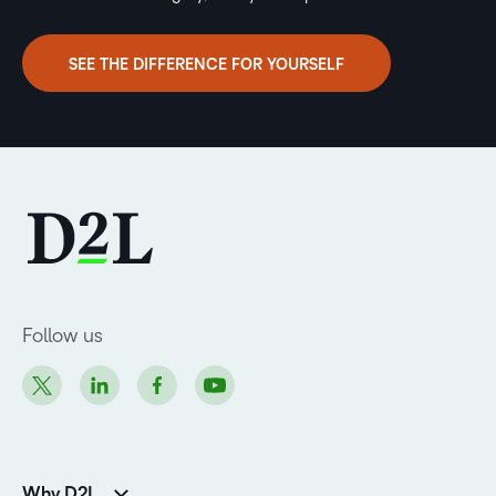
SEE THE DIFFERENCE FOR YOURSELF
Follow us
Why D2L