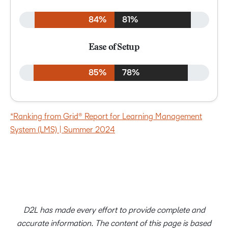
84%
81%
Ease of Setup
85%
78%
*Ranking from Grid® Report for Learning Management
System (LMS) | Summer 2024
D2L has made every effort to provide complete and
accurate information. The content of this page is based