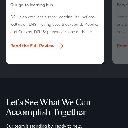
Our go-to learning hub
Easy f
D2L is an excellent hub for learning. It functions
I hav
well as an LMS. Having used Blackboard, Moodle,
and D2
and Canvas, D2L Brightspace is one of the best.
has a 
naviga
Read the Full Review
Read 
engag
Let’s See What We Can
Accomplish Together
Our team is standing by, ready to help.