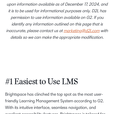
upon information available as of December 17, 2024, and
it is to be used for informational purposes only. D2L has
permission to use information available on G2. If you
identify any information outlined on this page that is
inaccurate, please contact us at
marketing@d2l.com
with
details so we can make the appropriate modification.
#1 Easiest to Use LMS
Brightspace has clinched the top spot as the most user-
friendly Learning Management System according to G2.
With its intuitive interface, seamless navigation, and