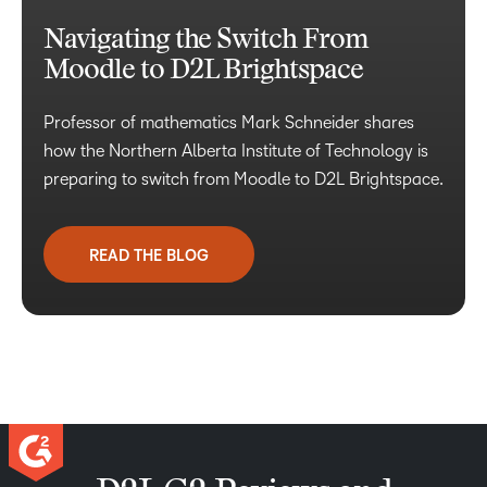
Navigating the Switch From
Moodle to D2L Brightspace
Professor of mathematics Mark Schneider shares
how the Northern Alberta Institute of Technology is
preparing to switch from Moodle to D2L Brightspace.
READ THE BLOG