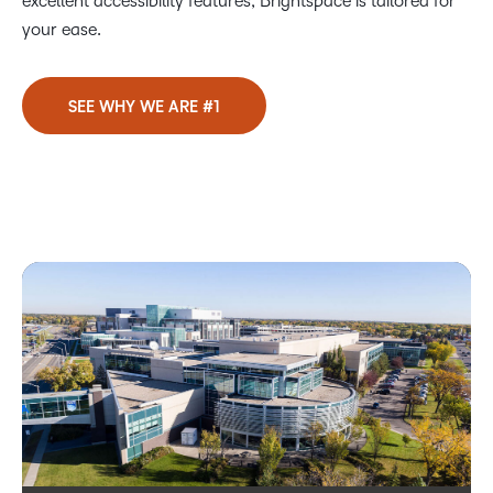
excellent accessibility features, Brightspace is tailored for
your ease.
SEE WHY WE ARE #1