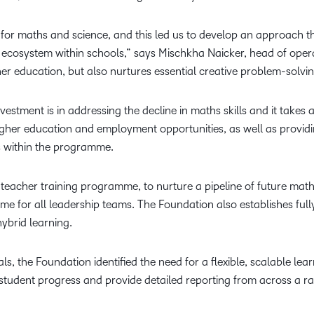
or maths and science, and this led us to develop an approach th
 ecosystem within schools,” says Mischkha Naicker, head of oper
r education, but also nurtures essential creative problem-solvin
estment is in addressing the decline in maths skills and it take
higher education and employment opportunities, as well as provi
s within the programme.
 teacher training programme, to nurture a pipeline of future mat
or all leadership teams. The Foundation also establishes full
 hybrid learning.
ls, the Foundation identified the need for a flexible, scalable lea
student progress and provide detailed reporting from across a ra