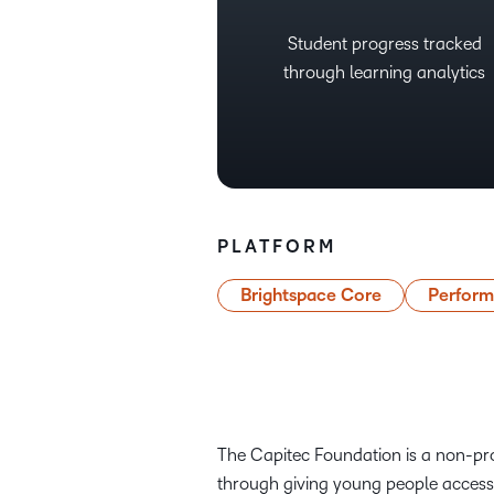
Student progress tracked
through learning analytics
PLATFORM
Brightspace Core
Perfor
The Capitec Foundation is a non-pro
through giving young people access 