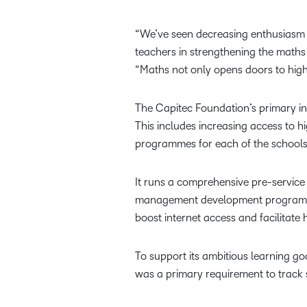
“We’ve seen decreasing enthusiasm f
teachers in strengthening the maths
“Maths not only opens doors to highe
The Capitec Foundation’s primary inv
This includes increasing access to 
programmes for each of the school
It runs a comprehensive pre-service
management development programme f
boost internet access and facilitate
To support its ambitious learning goa
was a primary requirement to track 