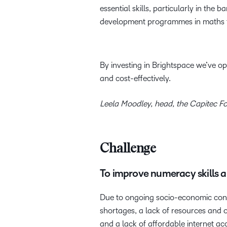
essential skills, particularly in the
development programmes in maths for
By investing in Brightspace we’ve 
and cost-effectively.
Leela Moodley, head, the Capitec F
Challenge
To improve numeracy skills a
Due to ongoing socio-economic condi
shortages, a lack of resources and 
and a lack of affordable internet ac