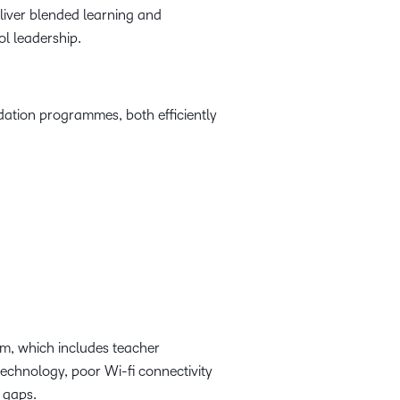
eliver blended learning and
l leadership.
ation programmes, both efficiently
em, which includes teacher
technology, poor Wi-fi connectivity
ls gaps.