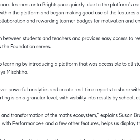
oard learners onto Brightspace quickly, due to the platform’s ease
 within the platform and began making good use of the features an
 collaboration and rewarding learner badges for motivation and
ion between students and teachers and provides easy access to re
ns the Foundation serves.
o learning by introducing a platform that was accessible to all 
says Mischkha.
iver powerful analytics and create real-time reports to share wit
ng is on a granular level, with visibility into results by school,
 and transformation of the maths ecosystem,” explains Susan Br
, with Performance+ and a few other features, helps us display 