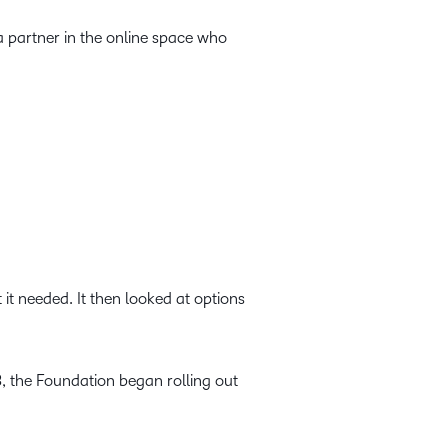
partner in the online space who
it needed. It then looked at options
3, the Foundation began rolling out