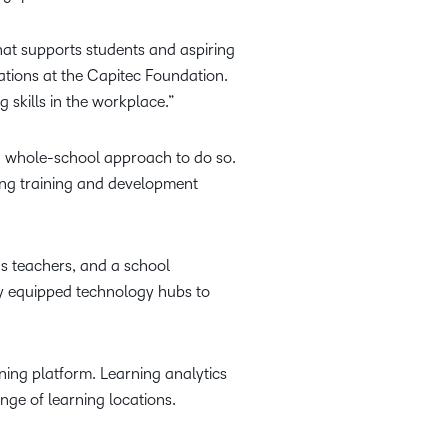
at supports students and aspiring
ations at the Capitec Foundation.
g skills in the workplace.”
s a whole-school approach to do so.
ding training and development
hs teachers, and a school
y equipped technology hubs to
rning platform. Learning analytics
nge of learning locations.