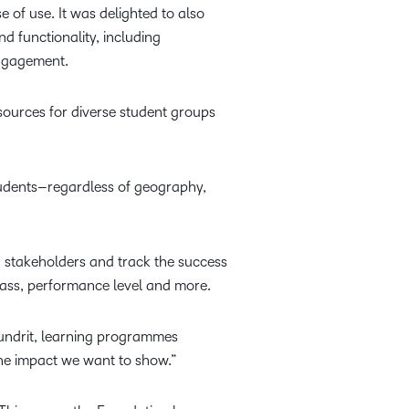
 of use. It was delighted to also
d functionality, including
 engagement.
sources for diverse student groups
students–regardless of geography,
h stakeholders and track the success
 class, performance level and more.
undrit, learning programmes
the impact we want to show.”