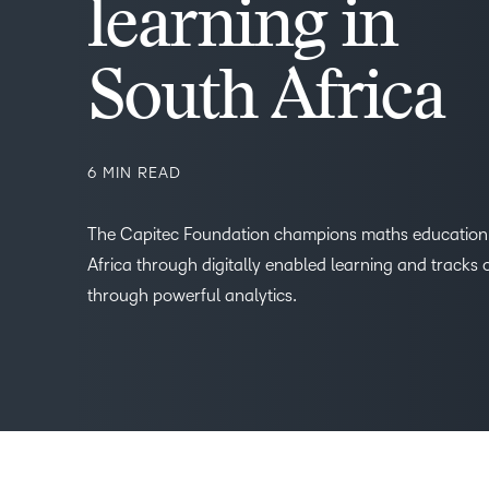
learning in
–
South Africa
0
6 MIN READ
1
The Capitec Foundation champions maths education 
Africa through digitally enabled learning and tracks
2
through powerful analytics.
3
4