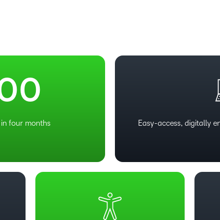
Based Ed
Professio
Develop
–
–
Higher E
Blended 
0
0
in four months
Easy-access, digitally 