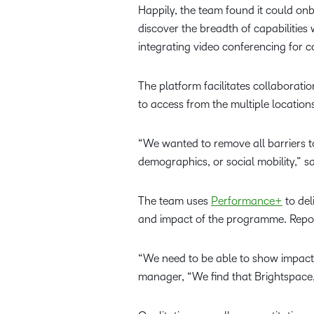
Happily, the team found it could onb
discover the breadth of capabilities
integrating video conferencing for
The platform facilitates collaborat
to access from the multiple locatio
“We wanted to remove all barriers t
demographics, or social mobility,” 
The team uses
Performance+
to del
and impact of the programme. Reporti
“We need to be able to show impact
manager, “We find that Brightspace