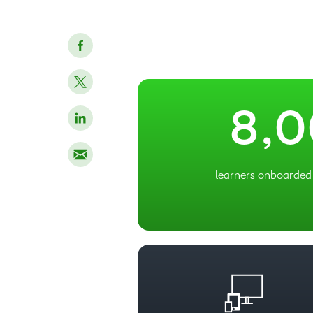
5
6
7
–
8
,
0
learners onboarded 