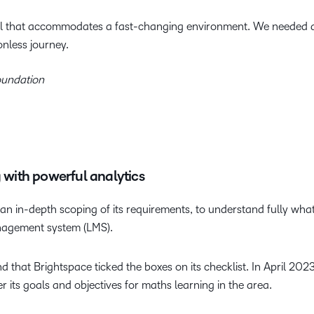
l that accommodates a fast-changing environment. We needed a 
onless journey.
oundation
g with powerful analytics
n in-depth scoping of its requirements, to understand fully what 
anagement system (LMS).
 that Brightspace ticked the boxes on its checklist. In April 202
ver its goals and objectives for maths learning in the area.