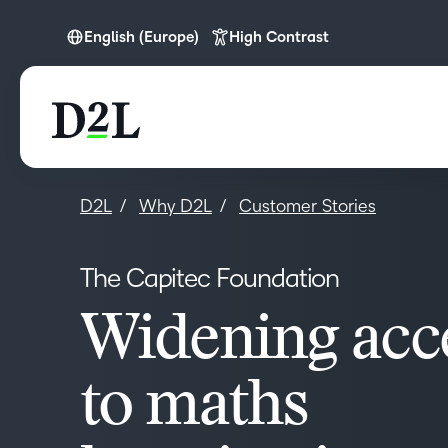
English (Europe)
High Contrast
English (Europe)
English (MEA)
D2L
Why D2L
Customer Stories
The Capitec Foundation
Widening acc
to maths