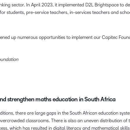
 banking sector. In April 2023, it implemented D2L Brightspace to d
 students, pre-service teachers, in-services teachers and schoo
opened up numerous opportunities to implement our Capitec Found
oundation
nd strengthen maths education in South Africa
tions, there are large gaps in the South African education syst
overcrowded classrooms. There is also an uneven distribution of 
cess, which has resulted in digital literacy and mathematical skil