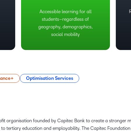
Accessible learning for all
students–regardless of
geography, demographics,
social mobility
mance+
Optimisation Services
fit organisation founded by Capitec Bank to create a stronger 
to tertiary education and employability. The Capitec Foundation