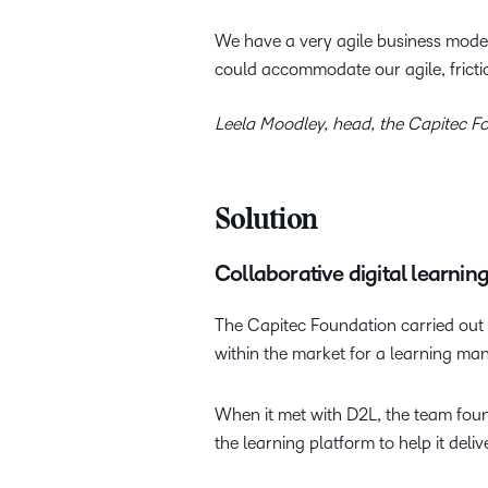
We have a very agile business mode
could accommodate our agile, fricti
Leela Moodley, head, the Capitec F
Solution
Collaborative digital learnin
The Capitec Foundation carried out a
within the market for a learning m
When it met with D2L, the team found
the learning platform to help it deli