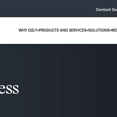
Contact Sa
WHY D2L?
PRODUCTS AND SERVICES
SOLUTIONS
RE
D2L
Why D2L?
D2L Brightspace
Hi
We believe that everyone deserves access to high-qual
Create and deliver personalised le
Ed
education, regardless of age, ability or location.
powerful tools and customisable c
Boo
Learn why D2L
Explore D2L Brightspace
enr
wit
ess
to-
lea
sol
des
ever