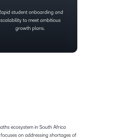
Rapid student onboarding and
scalability to meet ambitious
growth plans.
maths ecosystem in South Africa
 focuses on addressing shortages of