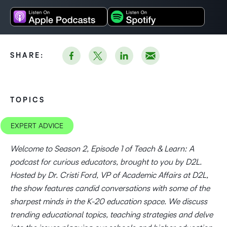
SHARE:
TOPICS
EXPERT ADVICE
Welcome to Season 2, Episode 1 of Teach & Learn: A
podcast for curious educators, brought to you by D2L.
Hosted by Dr. Cristi Ford, VP of Academic Affairs at D2L,
the show features candid conversations with some of the
sharpest minds in the K-20 education space. We discuss
trending educational topics, teaching strategies and delve