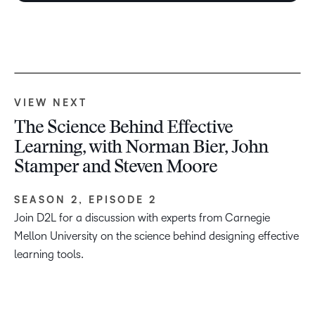
VIEW NEXT
The Science Behind Effective
Learning, with Norman Bier, John
Stamper and Steven Moore
SEASON 2, EPISODE 2
Join D2L for a discussion with experts from Carnegie
Mellon University on the science behind designing effective
learning tools.