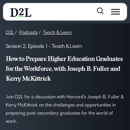
D2L
Podcasts
Teach & Learn
Season 2, Episode 1 - Teach & Learn
How to Prepare Higher Education Graduates
for the Workforce, with Joseph B. Fuller and
Kerry McKittrick
Join D2L for a discussion with Harvard’s Joseph B. Fuller &
Kerry McKittrick on the challenges and opportunities in
preparing post-secondary graduates for the world of
work.