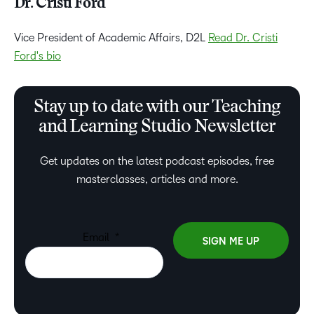
Dr. Cristi Ford
Vice President of Academic Affairs, D2L
Read Dr. Cristi
Ford's bio
Stay up to date with our Teaching
and Learning Studio Newsletter
Get updates on the latest podcast episodes, free
masterclasses, articles and more.