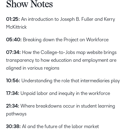
Show Notes
01:25:
An introduction to Joseph B. Fuller and Kerry
McKittrick
05:40:
Breaking down the Project on Workforce
07:34:
How the College-to-Jobs map website brings
transparency to how education and employment are
aligned in various regions
10:56:
Understanding the role that intermediaries play
17:34:
Unpaid labor and inequity in the workforce
21:34:
Where breakdowns occur in student learning
pathways
30:38:
AI and the future of the labor market