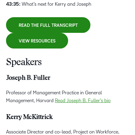
43:35:
What’s next for Kerry and Joseph
READ THE FULL TRANSCRIPT
VIEW RESOURCES
Speakers
Joseph B. Fuller
Professor of Management Practice in General
Management, Harvard
Read Joseph B. Fuller's bio
Kerry McKittrick
Associate Director and co-lead, Project on Workforce,