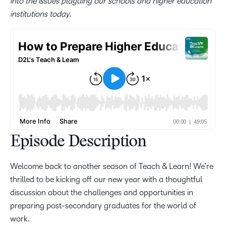
into the issues plaguing our schools and higher education
institutions today.
Episode Description
Welcome back to another season of Teach & Learn! We’re
thrilled to be kicking off our new year with a thoughtful
discussion about the challenges and opportunities in
preparing post-secondary graduates for the world of
work.