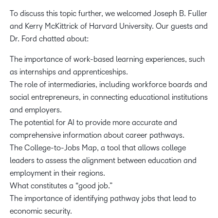
To discuss this topic further, we welcomed Joseph B. Fuller
and Kerry McKittrick of Harvard University. Our guests and
Dr. Ford chatted about:
The importance of work-based learning experiences, such
as internships and apprenticeships.
The role of intermediaries, including workforce boards and
social entrepreneurs, in connecting educational institutions
and employers.
The potential for AI to provide more accurate and
comprehensive information about career pathways.
The College-to-Jobs Map, a tool that allows college
leaders to assess the alignment between education and
employment in their regions.
What constitutes a “good job.”
The importance of identifying pathway jobs that lead to
economic security.