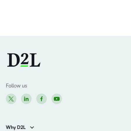
Follow us
Why D2L