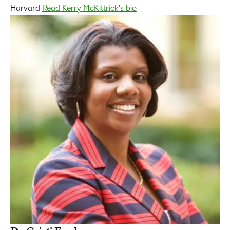
Harvard
Read Kerry McKittrick's bio