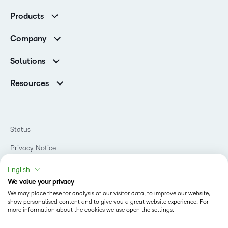
Customer Corner
Products
Customer Reviews
D2L Brightspace
K-12 Customers
Company
Services
Higher Education Customers
Leadership
Cloud
Corporate Customers
Solutions
Careers
Support
Association Customers
K-12
Contact Info & Office Locations
Resources
Higher Education
Sustainability
Artificial Intelligence Resources
D2L for Business
Philanthropy
Blog
Association
Newsroom
Ebooks & Guides
Government
Status
Awards & Recognition
Podcasts
Healthcare
Investor Relations
Privacy Notice
Teaching and Learning Studio
Manufacturing
Champions Program
Webinars
Do Not Sell My PI
Non-Profit and Charities
English
D2L Labs
Events
Retail
We value your privacy
Privacy Center
Terms of Use
Learning2030 Blog
Technology and Software
We may place these for analysis of our visitor data, to improve our website,
Security
show personalised content and to give you a great website experience. For
Community
Accessibility Compliance
Training Organization
more information about the cookies we use open the settings.
Open Source
K-12 Brightspace User Resources
Cookies Policy
Trademarks and Patents