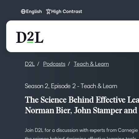
English
High Contrast
English
D2L
Podcasts
Teach & Learn
Season 2, Episode 2 - Teach & Learn
The Science Behind Effective Lea
Norman Bier, John Stamper and
Join D2L for a discussion with experts from Carnegie
the science behind designing effective learning tools.