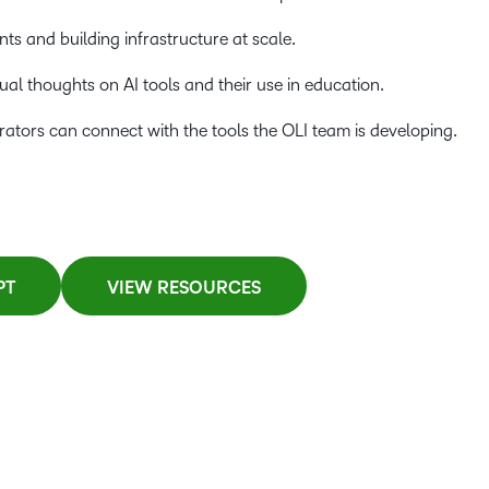
s and building infrastructure at scale.
ual thoughts on AI tools and their use in education.
tors can connect with the tools the OLI team is developing.
PT
VIEW RESOURCES