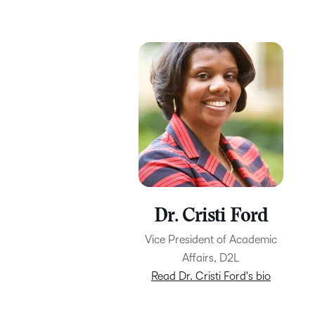
Dr. Cristi Ford
Vice President of Academic
Affairs, D2L
Read Dr. Cristi Ford's bio