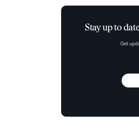
Stay up to dat
Get upda