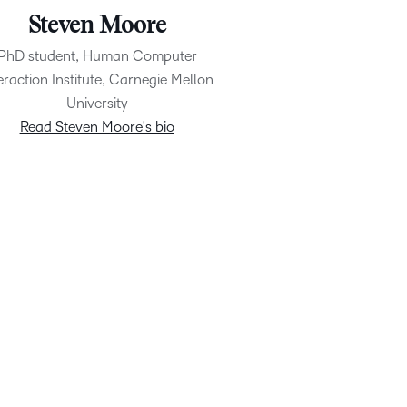
Steven Moore
PhD student, Human Computer
eraction Institute, Carnegie Mellon
University
Read Steven Moore's bio