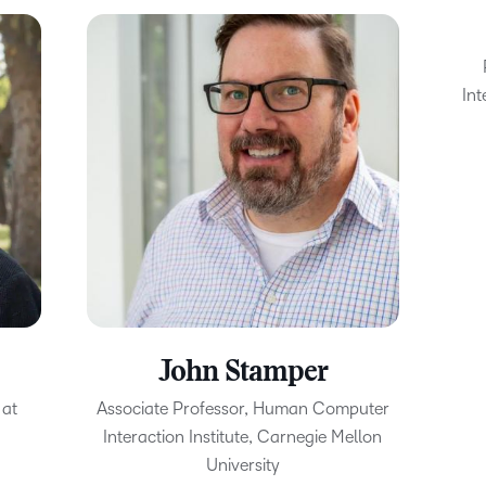
Int
John Stamper
 at
Associate Professor, Human Computer
Interaction Institute, Carnegie Mellon
University