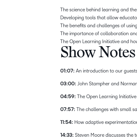
The science behind learning and the
Developing tools that allow educator
The benefits and challenges of using
The importance of collaboration an
The Open Learning Initiative and ho
Show Notes
01:07:
An introduction to our guests
03:00:
John Stampher and Norman B
04:59:
The Open Learning Initiative 
07:57:
The challenges with small s
11:54:
How adaptive experimentation 
14:33:
Steven Moore discusses the t