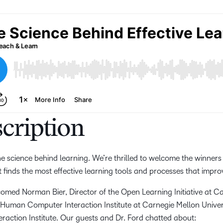
cription
the science behind learning. We’re thrilled to welcome the winners
t finds the most effective learning tools and processes that impr
lcomed Norman Bier, Director of the Open Learning Initiative at C
e Human Computer Interaction Institute at Carnegie Mellon Unive
action Institute. Our guests and Dr. Ford chatted about: