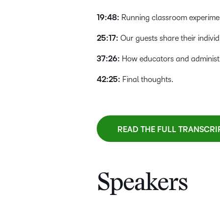
19:48:
Running classroom experiment
25:17:
Our guests share their individ
37:26:
How educators and administra
42:25:
Final thoughts.
READ THE FULL TRANSCRI
Speakers