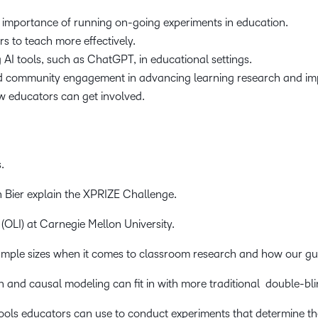
 importance of running on-going experiments in education.
s to teach more effectively.
 AI tools, such as ChatGPT, in educational settings.
d community engagement in advancing learning research and imp
w educators can get involved.
.
ier explain the XPRIZE Challenge.
(OLI) at Carnegie Mellon University.
ample sizes when it comes to classroom research and how our gu
and causal modeling can fit in with more traditional double-bli
ools educators can use to conduct experiments that determine th