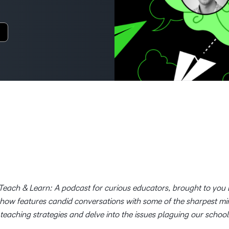
Creato
See how we s
D2L
D2L
D2L fo
Customer 
Performance+
Achiev
Trainin
Discover wha
D2L
Organi
D2L Link
Compare
Accessi
Explore the 
D2L fo
Busine
each & Learn: A podcast for curious educators, brought to you b
show features candid conversations with some of the sharpest m
 teaching strategies and delve into the issues plaguing our school