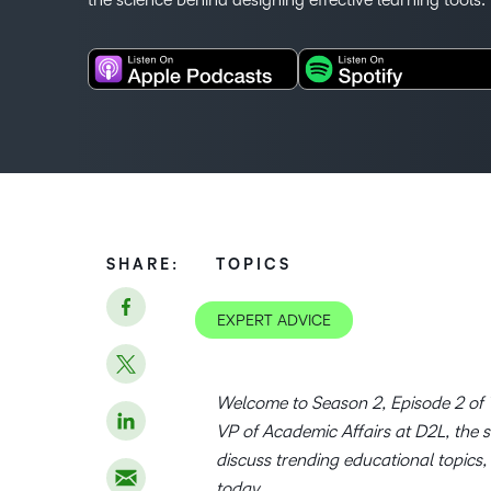
SHARE:
TOPICS
EXPERT ADVICE
Welcome to Season 2, Episode 2 of T
VP of Academic Affairs at D2L, the 
discuss trending educational topics,
today.