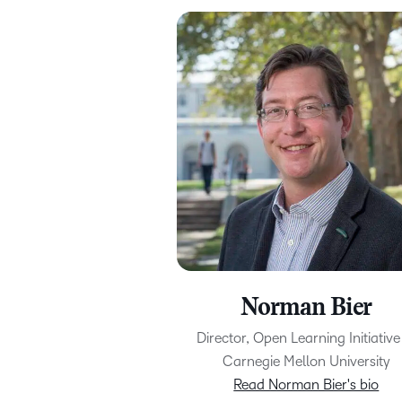
Norman Bier
Director, Open Learning Initiative
Carnegie Mellon University
Read Norman Bier's bio