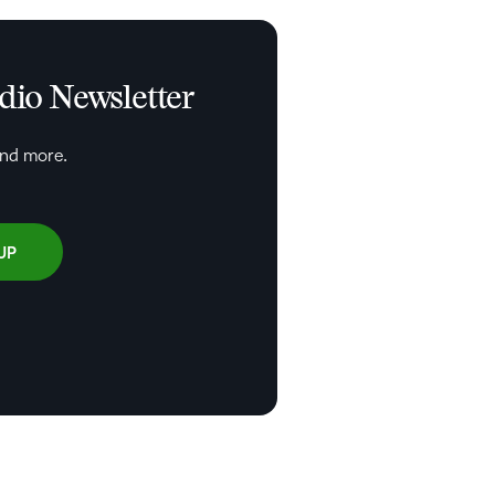
udio Newsletter
and more.