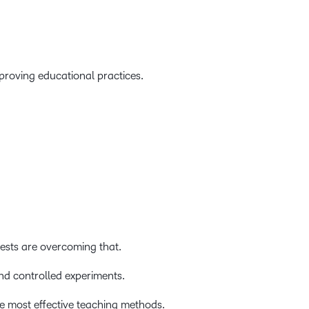
roving educational practices.
ests are overcoming that.
nd controlled experiments.
e most effective teaching methods.