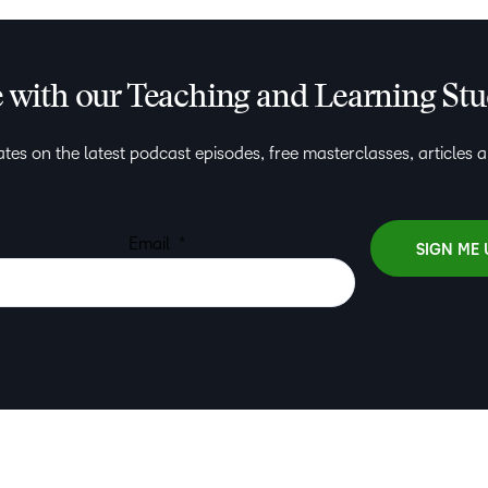
e with our Teaching and Learning St
tes on the latest podcast episodes, free masterclasses, articles 