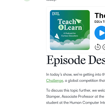
Episode Des
In today’s show, we’re getting into 
Challenge
, a global competition tha
To discuss this topic further, we we
Stamper, Associate Professor at th
student at the Human Computer Inter