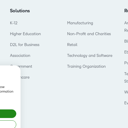
Solutions
R
K-12
Manufacturing
Ar
R
Higher Education
Non-Profit and Charities
B
D2L for Business
Retail
E
Association
Technology and Software
P
Government
Training Organization
T
Healthcare
S
show
formation
W
E