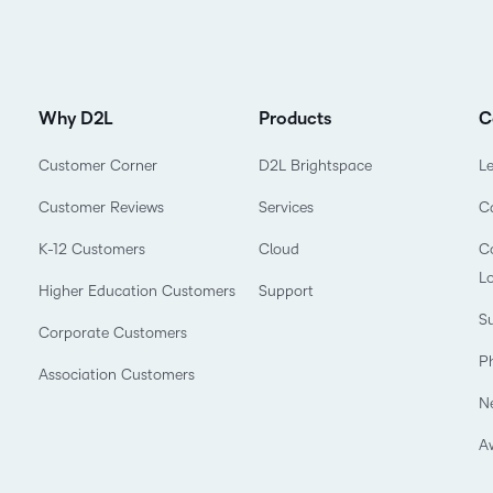
Why D2L
Products
C
Customer Corner
D2L Brightspace
L
Customer Reviews
Services
C
K-12 Customers
Cloud
Co
L
Higher Education Customers
Support
Su
Corporate Customers
P
Association Customers
N
A