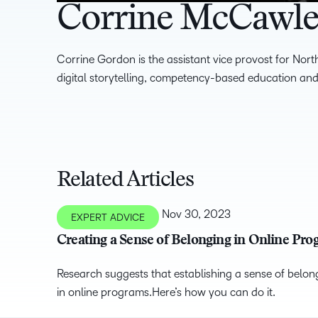
Corrine McCawl
Corrine Gordon is the assistant vice provost for Nort
digital storytelling, competency-based education and
Related Articles
Nov 30, 2023
EXPERT ADVICE
Creating a Sense of Belonging in Online Pr
Research suggests that establishing a sense of belong
in online programs.Here’s how you can do it.