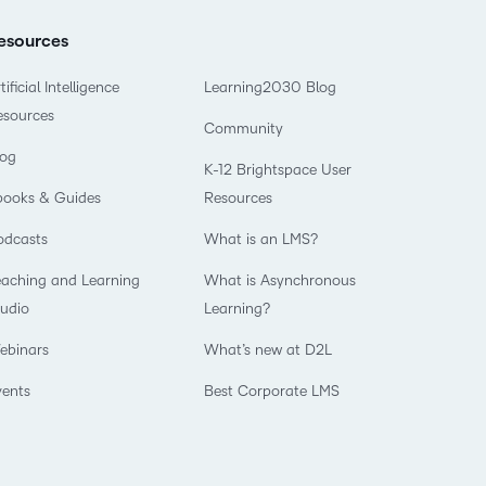
esources
tificial Intelligence
Learning2030 Blog
esources
Community
log
K-12 Brightspace User
books & Guides
Resources
odcasts
What is an LMS?
eaching and Learning
What is Asynchronous
tudio
Learning?
ebinars
What’s new at D2L
vents
Best Corporate LMS