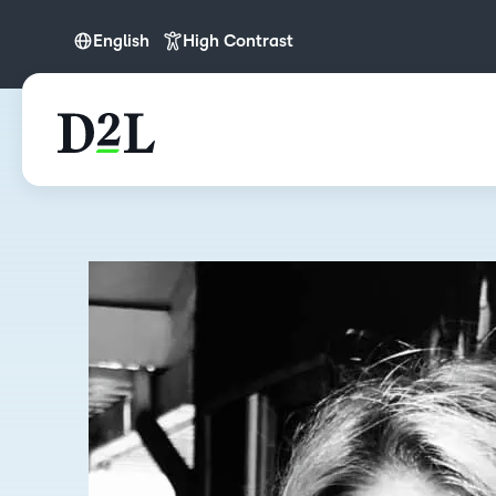
English
High Contrast
English