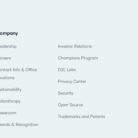
ompany
eadership
Investor Relations
areers
Champions Program
ntact Info & Office
D2L Labs
ocations
Privacy Center
stainability
Security
hilanthropy
Open Source
ewsroom
Trademarks and Patents
wards & Recognition