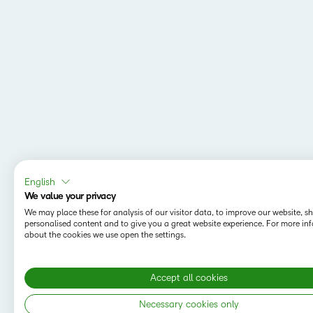
English
We value your privacy
We may place these for analysis of our visitor data, to improve our website, 
personalised content and to give you a great website experience. For more in
about the cookies we use open the settings.
Accept all cookies
Necessary cookies only