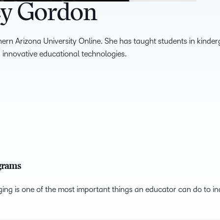
ey Gordon
hern Arizona University Online. She has taught students in kinder
 innovative educational technologies.
ograms
ing is one of the most important things an educator can do to incr