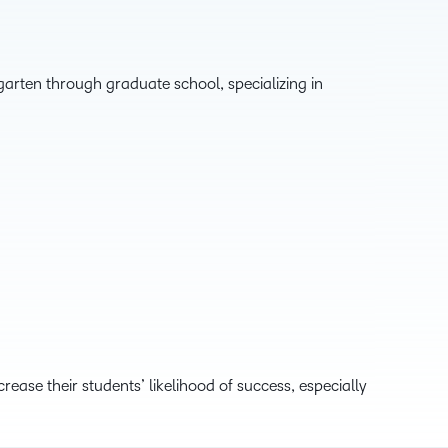
garten through graduate school, specializing in
ease their students’ likelihood of success, especially