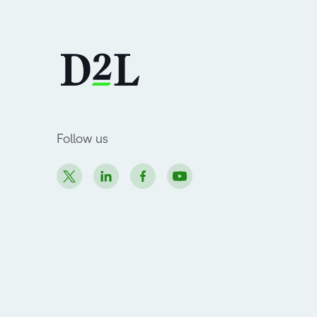
Follow us