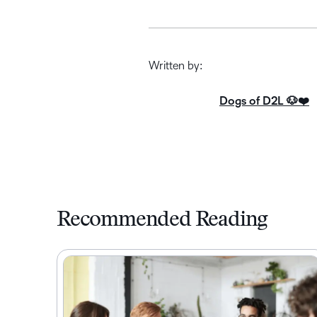
Written by:
Dogs of D2L 🐶❤️
Recommended Reading