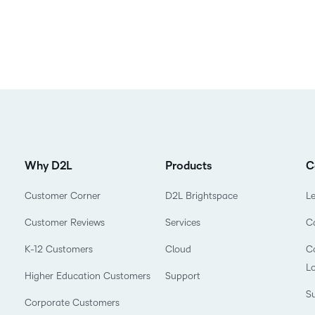
Why D2L
Products
C
Customer Corner
D2L Brightspace
L
Customer Reviews
Services
C
K-12 Customers
Cloud
Co
L
Higher Education Customers
Support
Su
Corporate Customers