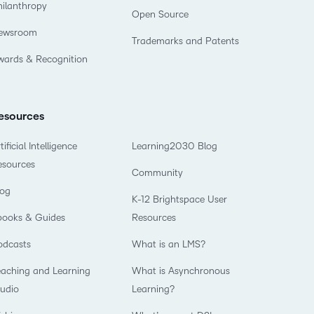
hilanthropy
Open Source
ewsroom
Trademarks and Patents
wards & Recognition
esources
tificial Intelligence
Learning2030 Blog
esources
Community
log
K-12 Brightspace User
books & Guides
Resources
odcasts
What is an LMS?
eaching and Learning
What is Asynchronous
tudio
Learning?