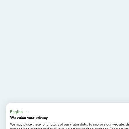
English
We value your privacy
We may place these for analysis of our visitor data, to improve our website, 