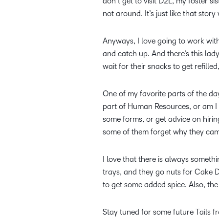
don’t get to visit D2L, my foster 
not around. It’s just like that stor
Anyways, I love going to work with
and catch up. And there’s this la
wait for their snacks to get refille
One of my favorite parts of the d
part of Human Resources, or am I 
some forms, or get advice on hirin
some of them forget why they cam
I love that there is always someth
trays, and they go nuts for Cake Da
to get some added spice. Also, th
Stay tuned for some future Tails 