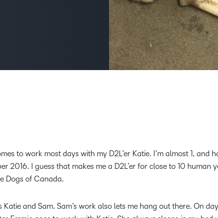
Creato
See how we s
D2L
D2L
D2L fo
Customer 
Performance+
Achiev
Trainin
Discover wha
D2L
Organi
D2L Link
Compare
Accessi
Explore the 
D2L fo
Busine
comes to work most days with my D2L’er Katie. I’m almost 1, and 
ber 2016. I guess that makes me a D2L’er for close to 10 human y
ice Dogs of Canada.
s Katie and Sam. Sam’s work also lets me hang out there. On da