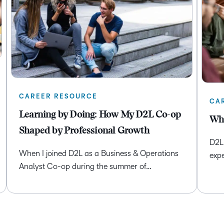
CAREER RESOURCE
CA
Learning by Doing: How My D2L Co-op
Whe
Shaped by Professional Growth
D2L 
When I joined D2L as a Business & Operations
expe
Analyst Co-op during the summer of…