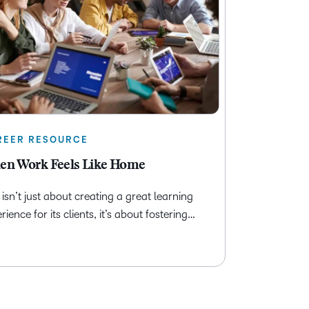
REER RESOURCE
n Work Feels Like Home
isn’t just about creating a great learning
rience for its clients, it’s about fostering…