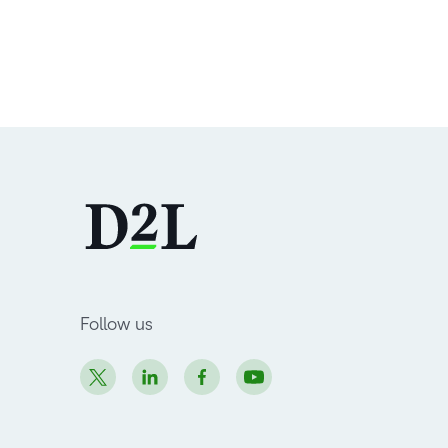
Follow us