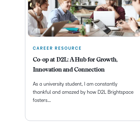
CAREER RESOURCE
Co-op at D2L: A Hub for Growth,
Innovation and Connection
As a university student, I am constantly
thankful and amazed by how D2L Brightspace
fosters…