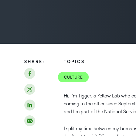
SHARE:
TOPICS
CULTURE
Hi, I’m Tigger, a Yellow Lab who 
coming to the office since Septem
and I’m part of the National Serv
I split my time between my human