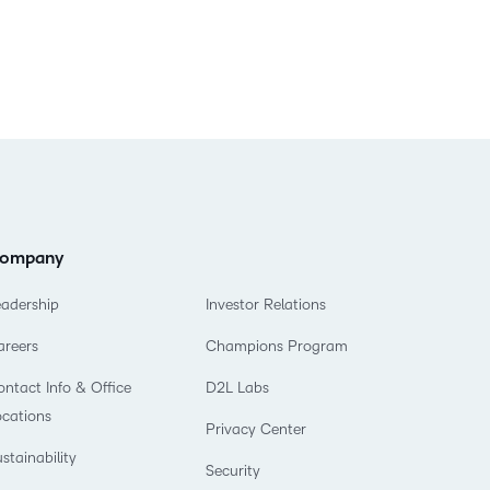
ompany
eadership
Investor Relations
areers
Champions Program
ntact Info & Office
D2L Labs
ocations
Privacy Center
stainability
Security