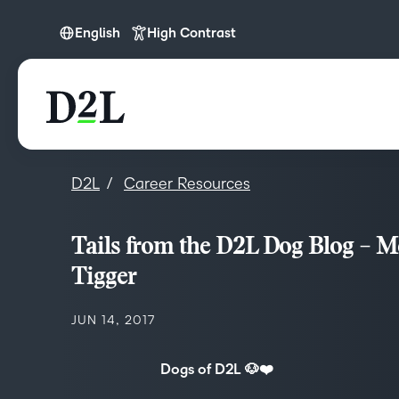
English
High Contrast
English
D2L
Career Resources
Tails from the D2L Dog Blog – M
Tigger
JUN 14, 2017
Dogs of D2L 🐶❤️