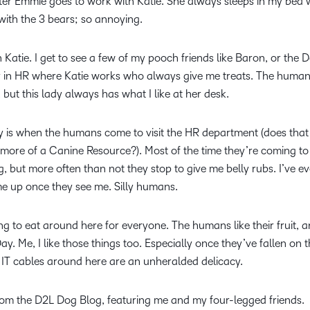
sister Emmie goes to work with Katie. She always sleeps in my bed
y with the 3 bears; so annoying.
 Katie. I get to see a few of my pooch friends like Baron, or the 
dy in HR where Katie works who always give me treats. The human
d, but this lady always has what I like at her desk.
ay is when the humans come to visit the HR department (does th
more of a Canine Resource?). Most of the time they’re coming to
g, but more often than not they stop to give me belly rubs. I’ve e
e up once they see me. Silly humans.
ing to eat around here for everyone. The humans like their fruit, 
y. Me, I like those things too. Especially once they’ve fallen on t
e IT cables around here are an unheralded delicacy.
from the D2L Dog Blog, featuring me and my four-legged friends.