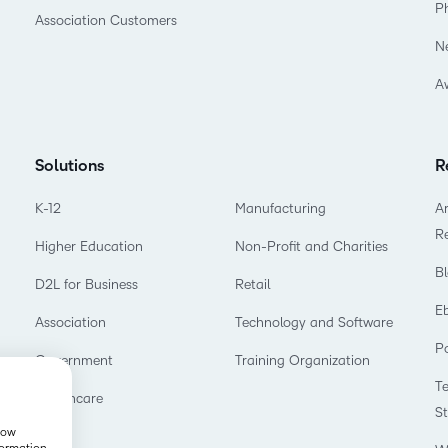
P
Association Customers
N
A
Solutions
R
K-12
Manufacturing
Ar
R
Higher Education
Non-Profit and Charities
B
D2L for Business
Retail
E
Association
Technology and Software
P
Government
Training Organization
T
Healthcare
S
show