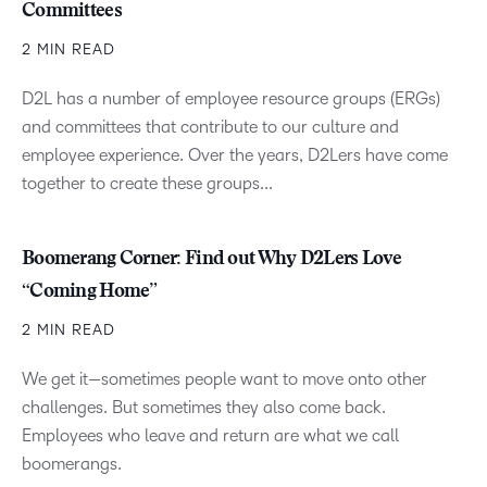
Committees
2 MIN READ
D2L has a number of employee resource groups (ERGs)
and committees that contribute to our culture and
employee experience. Over the years, D2Lers have come
together to create these groups...
Boomerang Corner: Find out Why D2Lers Love
“Coming Home”
2 MIN READ
We get it—sometimes people want to move onto other
challenges. But sometimes they also come back.
Employees who leave and return are what we call
boomerangs.