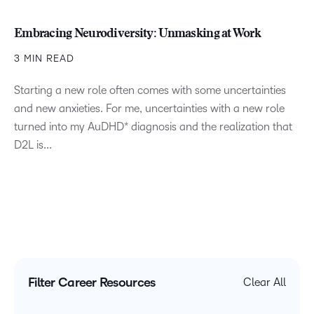
Embracing Neurodiversity: Unmasking at Work
3 MIN READ
Starting a new role often comes with some uncertainties
and new anxieties. For me, uncertainties with a new role
turned into my AuDHD* diagnosis and the realization that
D2L is...
Filter Career Resources
Clear All