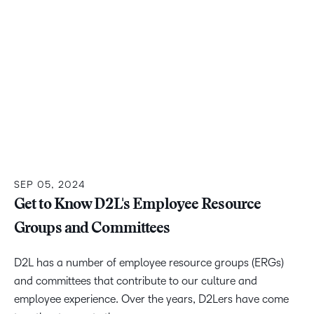
SEP 05, 2024
Get to Know D2L's Employee Resource
Groups and Committees
D2L has a number of employee resource groups (ERGs)
and committees that contribute to our culture and
employee experience. Over the years, D2Lers have come