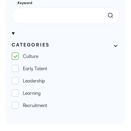
Keyword
CATEGORIES
Culture
Early Talent
Leadership
Learning
Recruitment