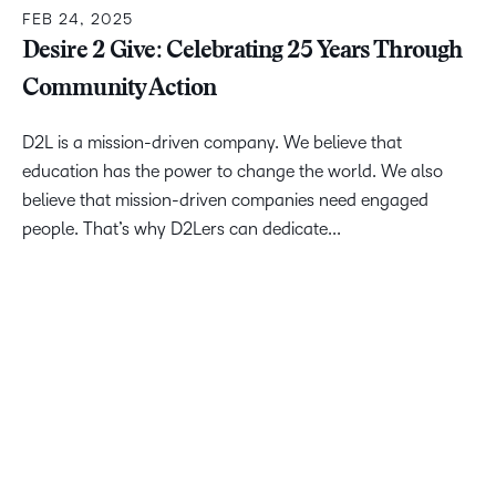
FEB 24, 2025
Desire 2 Give: Celebrating 25 Years Through
Community Action
D2L is a mission-driven company. We believe that
education has the power to change the world. We also
believe that mission-driven companies need engaged
people. That’s why D2Lers can dedicate...