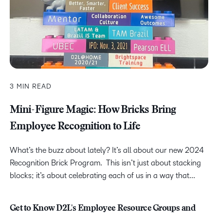
3 MIN READ
Mini-Figure Magic: How Bricks Bring
Employee Recognition to Life
What’s the buzz about lately? It’s all about our new 2024
Recognition Brick Program. This isn’t just about stacking
blocks; it’s about celebrating each of us in a way that...
Get to Know D2L's Employee Resource Groups and