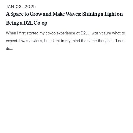
JAN 03, 2025
A Space to Grow and Make Waves: Shining a Light on
Being a D2L Co-op
When I first started my co-op experience at D2L, I wasn’t sure what to
expect. I was anxious, but I kept in my mind the same thoughts. “I can
do...