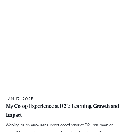
JAN 17, 2025
My Co-op Experience at D2L: Learning, Growth and
Impact
Working as an end-user support coordinator at D2L has been an