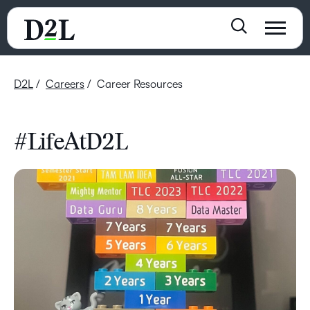
D2L
Careers
Career Resources
#LifeAtD2L