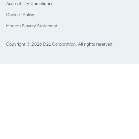
Security
Community
Accessibility Compliance
Training Organization
Open Source
K-12 Brightspace User Resources
Cookies Policy
Trademarks and Patents
What is an LMS?
Modern Slavery Statement
What is Asynchronous Learning?
What’s new at D2L
Best Corporate LMS
Copyright © 2026 D2L Corporation. All rights reserved.