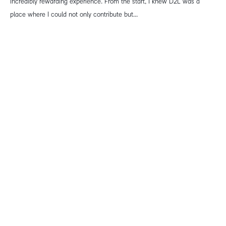
incredibly rewarding experience. From the start, I knew D2L was a
place where I could not only contribute but...