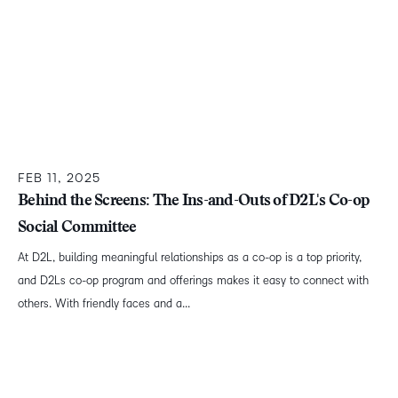
FEB 11, 2025
Behind the Screens: The Ins-and-Outs of D2L's Co-op
Social Committee
At D2L, building meaningful relationships as a co-op is a top priority,
and D2Ls co-op program and offerings makes it easy to connect with
others. With friendly faces and a...