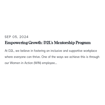
SEP 05, 2024
Empowering Growth: D2L’s Mentorship Program
At D2L, we believe in fostering an inclusive and supportive workplace
where everyone can thrive. One of the ways we achieve this is through
our Women in Action (WIN) employee...