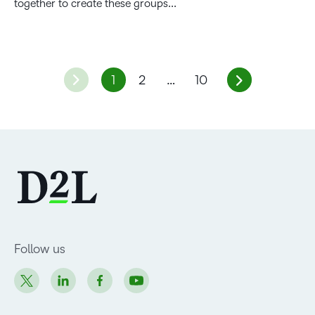
together to create these groups...
1
2
…
10
Follow us