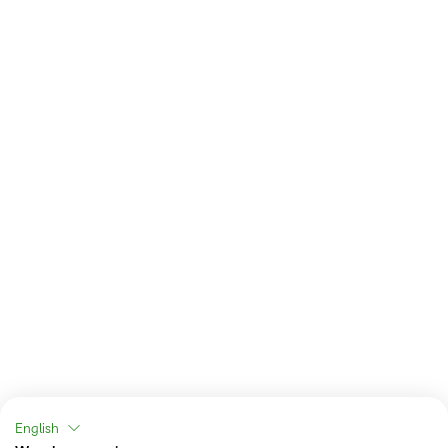
English