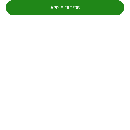
APPLY FILTERS