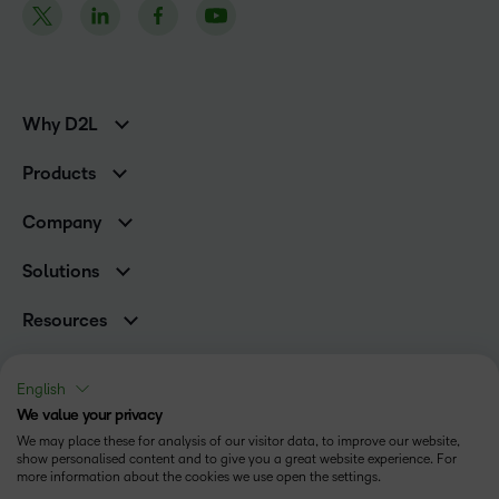
Why D2L
K-12 Customers
Products
Higher Education Customers
Brightspace
Corporate Customers
Company
Services and Support
Association Customers
Leadership Team
Cloud
Solutions
Contact Info & Office Locations
Schools
Careers
Resources
Higher Education
Philanthropy
Blog
Corporate
Newsroom
Ebooks & Guides
Associations
English
Awards & Recognition
Webinars
We value your privacy
Training Organisations
Status
Investor Relations
Events
We may place these for analysis of our visitor data, to improve our website,
Government
Champions
show personalised content and to give you a great website experience. For
Terms of Use
Community
Healthcare
more information about the cookies we use open the settings.
Privacy Center
What is an LMS?