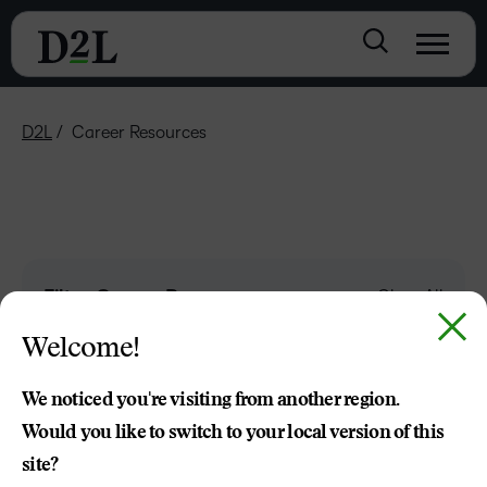
D2L
Career Resources
Filter Career Resources
Clear All
Welcome!
Keyword
We noticed you're visiting from another region.
Would you like to switch to your local version of this
site?