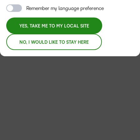
Remember my language preference
APPLY FILTERS
YES, TAKE ME TO MY LOCAL SITE
NO, I WOULD LIKE TO STAY HERE