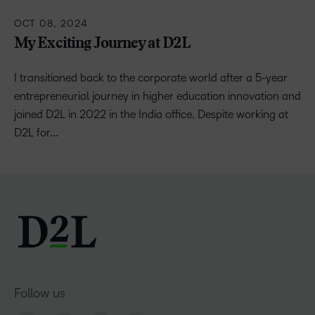
OCT 08, 2024
My Exciting Journey at D2L
I transitioned back to the corporate world after a 5-year
entrepreneurial journey in higher education innovation and
joined D2L in 2022 in the India office. Despite working at
D2L for...
Follow us