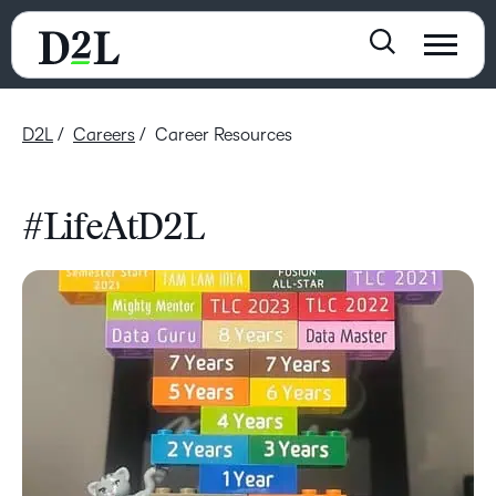
D2L
Careers
Career Resources
#LifeAtD2L