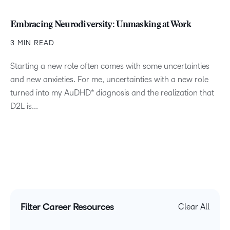
Embracing Neurodiversity: Unmasking at Work
3 MIN READ
Starting a new role often comes with some uncertainties
and new anxieties. For me, uncertainties with a new role
turned into my AuDHD* diagnosis and the realization that
D2L is...
Filter Career Resources
Clear All