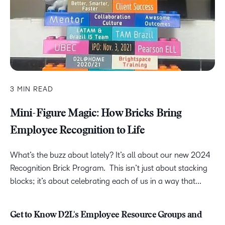
3 MIN READ
Mini-Figure Magic: How Bricks Bring
Employee Recognition to Life
What’s the buzz about lately? It’s all about our new 2024
Recognition Brick Program. This isn’t just about stacking
blocks; it’s about celebrating each of us in a way that...
Get to Know D2L's Employee Resource Groups and