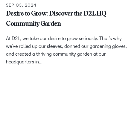
SEP 03, 2024
Desire to Grow: Discover the D2L HQ
Community Garden
At D2L, we take our desire to grow seriously. That’s why
we’ve rolled up our sleeves, donned our gardening gloves,
and created a thriving community garden at our
headquarters in...