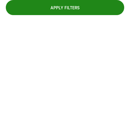
APPLY FILTERS