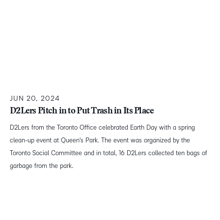
JUN 20, 2024
D2Lers Pitch in to Put Trash in Its Place
D2Lers from the Toronto Office celebrated Earth Day with a spring
clean-up event at Queen's Park. The event was organized by the
Toronto Social Committee and in total, 16 D2Lers collected ten bags of
garbage from the park.