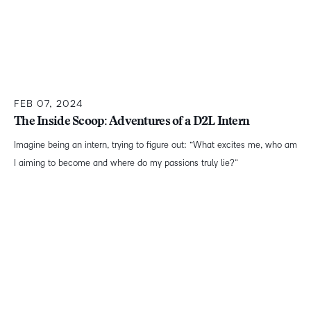
FEB 07, 2024
The Inside Scoop: Adventures of a D2L Intern
Imagine being an intern, trying to figure out: “What excites me, who am
I aiming to become and where do my passions truly lie?”