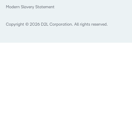
What is an LMS?
Modern Slavery Statement
What is Asynchronous Learning?
What’s new at D2L
Best Corporate LMS
Copyright © 2026 D2L Corporation. All rights reserved.