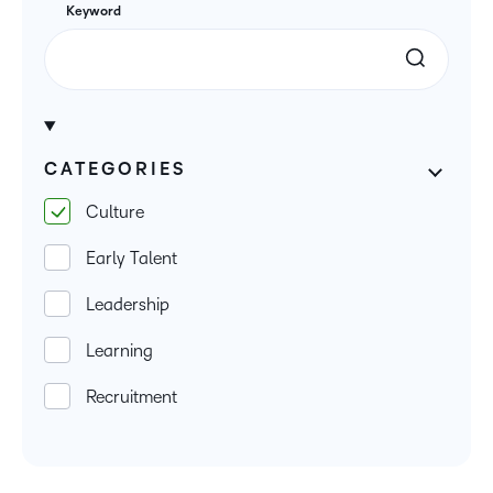
Keyword
CATEGORIES
Culture
Early Talent
Leadership
Learning
Recruitment