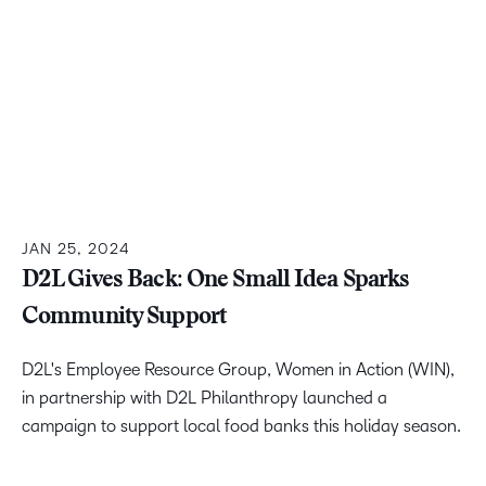
JAN 25, 2024
D2L Gives Back: One Small Idea Sparks
Community Support
D2L's Employee Resource Group, Women in Action (WIN),
in partnership with D2L Philanthropy launched a
campaign to support local food banks this holiday season.