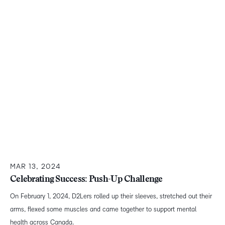
MAR 13, 2024
Celebrating Success: Push-Up Challenge
On February 1, 2024, D2Lers rolled up their sleeves, stretched out their
arms, flexed some muscles and came together to support mental
health across Canada.