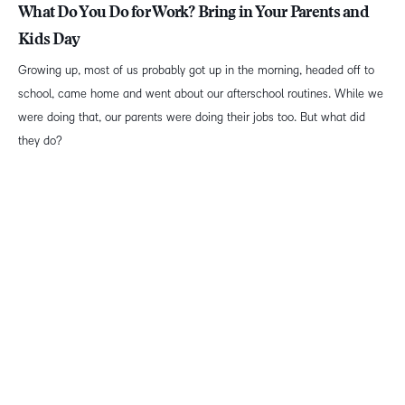
What Do You Do for Work? Bring in Your Parents and
Kids Day
Growing up, most of us probably got up in the morning, headed off to
school, came home and went about our afterschool routines. While we
were doing that, our parents were doing their jobs too. But what did
they do?