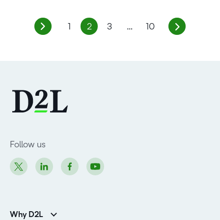
1
2
3
…
10
Follow us
Why D2L