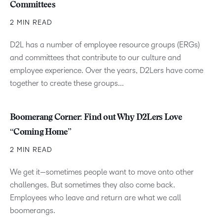
Committees
2 MIN READ
D2L has a number of employee resource groups (ERGs)
and committees that contribute to our culture and
employee experience. Over the years, D2Lers have come
together to create these groups...
Boomerang Corner: Find out Why D2Lers Love
“Coming Home”
2 MIN READ
We get it—sometimes people want to move onto other
challenges. But sometimes they also come back.
Employees who leave and return are what we call
boomerangs.