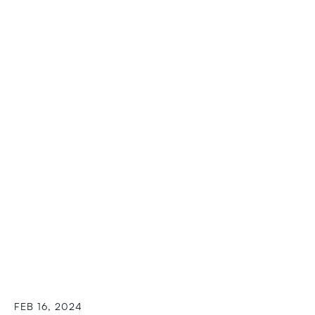
FEB 16, 2024