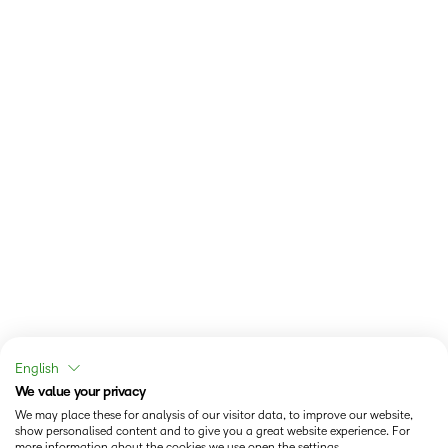
English
We value your privacy
We may place these for analysis of our visitor data, to improve our website,
show personalised content and to give you a great website experience. For
more information about the cookies we use open the settings.